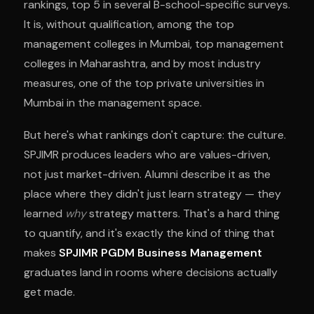
rankings, top 5 in several B-school-specific surveys.
It is, without qualification, among the top
management colleges in Mumbai, top management
colleges in Maharashtra, and by most industry
measures, one of the top private universities in
Mumbai in the management space.
But here's what rankings don't capture: the culture.
SPJIMR produces leaders who are values-driven,
not just market-driven. Alumni describe it as the
place where they didn't just learn strategy — they
learned
why
strategy matters. That's a hard thing
to quantify, and it's exactly the kind of thing that
makes
SPJIMR PGDM Business Management
graduates land in rooms where decisions actually
get made.