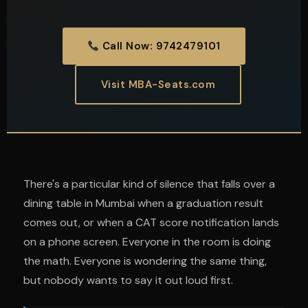
Call Now: 9742479101
Visit MBA-Seats.com
There's a particular kind of silence that falls over a
dining table in Mumbai when a graduation result
comes out, or when a CAT score notification lands
on a phone screen. Everyone in the room is doing
the math. Everyone is wondering the same thing,
but nobody wants to say it out loud first.