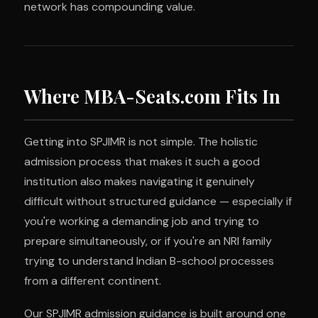
network has compounding value.
Where MBA-Seats.com Fits In
Getting into SPJIMR is not simple. The holistic
admission process that makes it such a good
institution also makes navigating it genuinely
difficult without structured guidance — especially if
you're working a demanding job and trying to
prepare simultaneously, or if you're an NRI family
trying to understand Indian B-school processes
from a different continent.
Our SPJIMR admission guidance is built around one