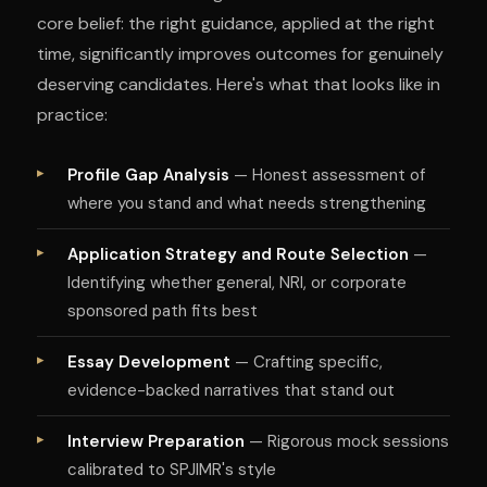
core belief: the right guidance, applied at the right
time, significantly improves outcomes for genuinely
deserving candidates. Here's what that looks like in
practice:
Profile Gap Analysis
— Honest assessment of
where you stand and what needs strengthening
Application Strategy and Route Selection
—
Identifying whether general, NRI, or corporate
sponsored path fits best
Essay Development
— Crafting specific,
evidence-backed narratives that stand out
Interview Preparation
— Rigorous mock sessions
calibrated to SPJIMR's style