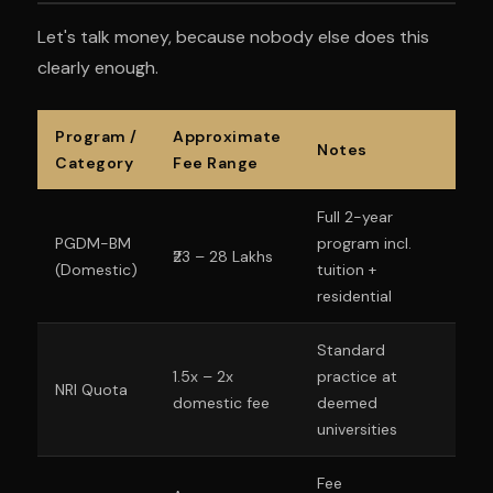
Let's talk money, because nobody else does this
clearly enough.
Program /
Approximate
Notes
Category
Fee Range
Full 2-year
PGDM-BM
program incl.
₹23 – 28 Lakhs
(Domestic)
tuition +
residential
Standard
1.5x – 2x
practice at
NRI Quota
domestic fee
deemed
universities
Fee