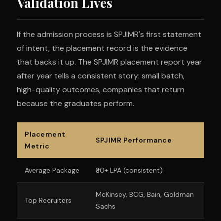
Validation Lives
If the admission process is SPJIMR's first statement
of intent, the placement record is the evidence
that backs it up. The SPJIMR placement report year
after year tells a consistent story: small batch,
high-quality outcomes, companies that return
because the graduates perform.
Placement
SPJIMR Performance
Metric
Average Package
₹30+ LPA (consistent)
McKinsey, BCG, Bain, Goldman
Top Recruiters
Sachs