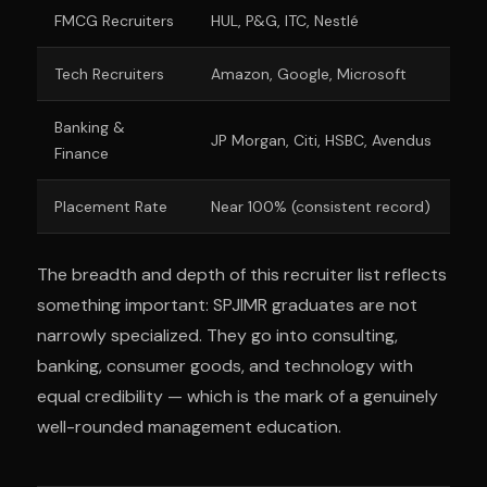
FMCG Recruiters
HUL, P&G, ITC, Nestlé
Tech Recruiters
Amazon, Google, Microsoft
Banking &
JP Morgan, Citi, HSBC, Avendus
Finance
Placement Rate
Near 100% (consistent record)
The breadth and depth of this recruiter list reflects
something important: SPJIMR graduates are not
narrowly specialized. They go into consulting,
banking, consumer goods, and technology with
equal credibility — which is the mark of a genuinely
well-rounded management education.