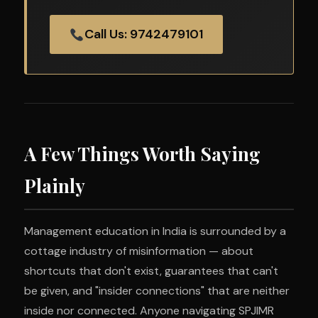
Call Us: 9742479101
A Few Things Worth Saying
Plainly
Management education in India is surrounded by a
cottage industry of misinformation — about
shortcuts that don't exist, guarantees that can't
be given, and "insider connections" that are neither
inside nor connected. Anyone navigating SPJIMR