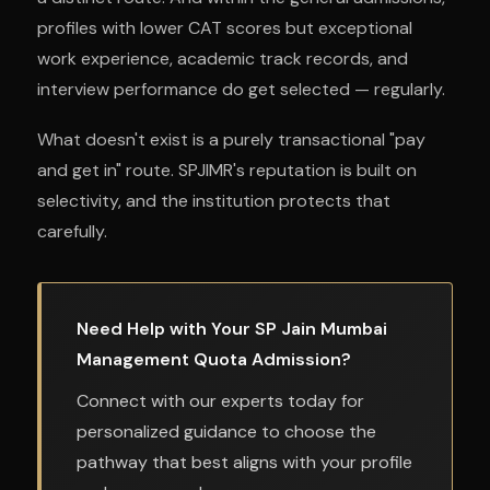
profiles with lower CAT scores but exceptional
work experience, academic track records, and
interview performance do get selected — regularly.
What doesn't exist is a purely transactional "pay
and get in" route. SPJIMR's reputation is built on
selectivity, and the institution protects that
carefully.
Need Help with Your SP Jain Mumbai
Management Quota Admission?
Connect with our experts today for
personalized guidance to choose the
pathway that best aligns with your profile