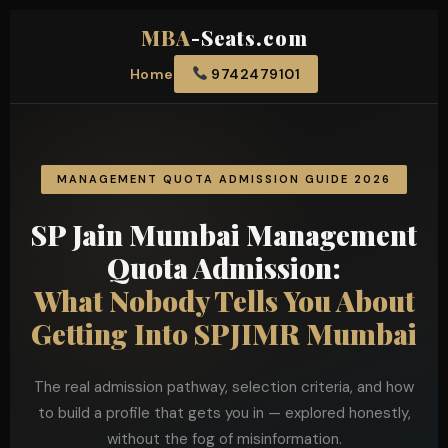
MBA
-Seats.com
Home
9742479101
MANAGEMENT QUOTA ADMISSION GUIDE 2026
SP Jain Mumbai Management
Quota Admission:
What Nobody Tells You About
Getting Into SPJIMR Mumbai
The real admission pathway, selection criteria, and how
to build a profile that gets you in — explored honestly,
without the fog of misinformation.