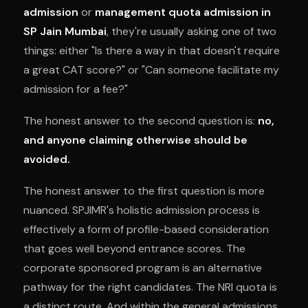
admission
or
management quota admission in
SP Jain Mumbai
, they're usually asking one of two
things: either "Is there a way in that doesn't require
a great CAT score?" or "Can someone facilitate my
admission for a fee?"
The honest answer to the second question is:
no,
and anyone claiming otherwise should be
avoided.
The honest answer to the first question is more
nuanced. SPJIMR's holistic admission process is
effectively a form of profile-based consideration
that goes well beyond entrance scores. The
corporate sponsored program is an alternative
pathway for the right candidates. The NRI quota is
a distinct route. And within the general admissions,