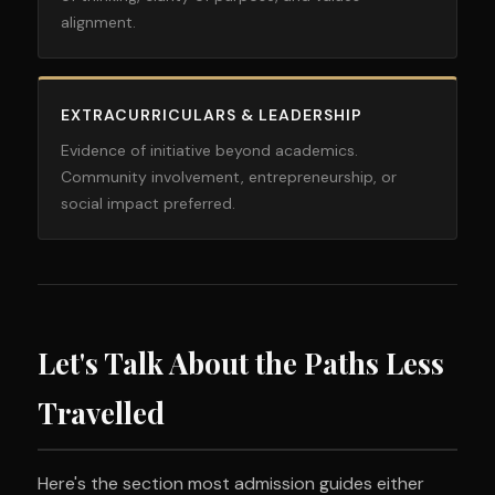
alignment.
EXTRACURRICULARS & LEADERSHIP
Evidence of initiative beyond academics.
Community involvement, entrepreneurship, or
social impact preferred.
Let's Talk About the Paths Less
Travelled
Here's the section most admission guides either