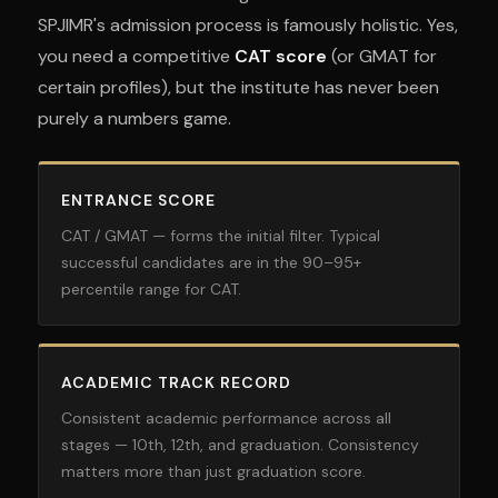
SPJIMR's admission process is famously holistic. Yes,
you need a competitive
CAT score
(or GMAT for
certain profiles), but the institute has never been
purely a numbers game.
ENTRANCE SCORE
CAT / GMAT — forms the initial filter. Typical
successful candidates are in the 90–95+
percentile range for CAT.
ACADEMIC TRACK RECORD
Consistent academic performance across all
stages — 10th, 12th, and graduation. Consistency
matters more than just graduation score.