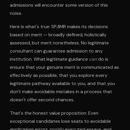
admissions will encounter some version of this
noise.
Here is what's true: SPJIMR makes its decisions
based on merit — broadly defined, holistically
assessed, but merit nonetheless. No legitimate
consultant can guarantee admission to any
institution. What legitimate guidance
can
do is
ensure that your genuine merit is communicated as
effectively as possible, that you explore every
legitimate pathway available to you, and that you
don't make avoidable mistakes in a process that
doesn't offer second chances.
That's the honest value proposition. Even
exceptional candidates lose seats to avoidable
application errors, poorly executed essays, and