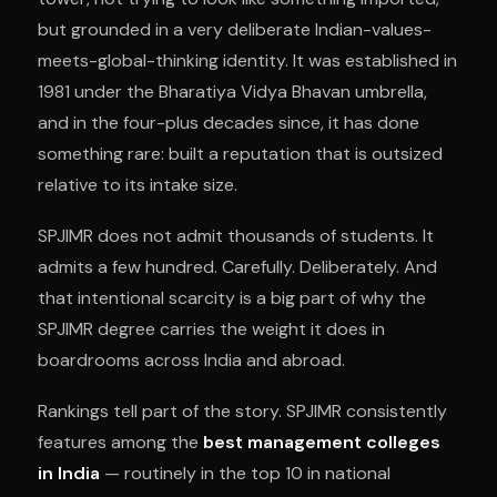
but grounded in a very deliberate Indian-values-
meets-global-thinking identity. It was established in
1981 under the Bharatiya Vidya Bhavan umbrella,
and in the four-plus decades since, it has done
something rare: built a reputation that is outsized
relative to its intake size.
SPJIMR does not admit thousands of students. It
admits a few hundred. Carefully. Deliberately. And
that intentional scarcity is a big part of why the
SPJIMR degree carries the weight it does in
boardrooms across India and abroad.
Rankings tell part of the story. SPJIMR consistently
features among the
best management colleges
in India
— routinely in the top 10 in national