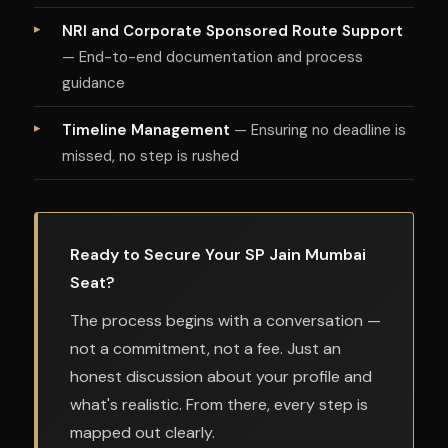
NRI and Corporate Sponsored Route Support
— End-to-end documentation and process
guidance
Timeline Management
— Ensuring no deadline is
missed, no step is rushed
Ready to Secure Your SP Jain Mumbai
Seat?
The process begins with a conversation —
not a commitment, not a fee. Just an
honest discussion about your profile and
what's realistic. From there, every step is
mapped out clearly.