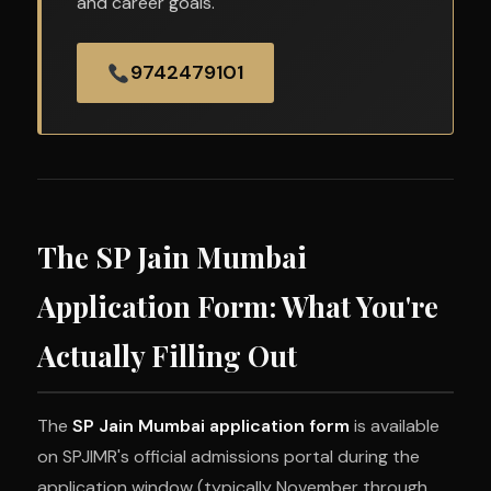
and career goals.
9742479101
The SP Jain Mumbai
Application Form: What You're
Actually Filling Out
The
SP Jain Mumbai application form
is available
on SPJIMR's official admissions portal during the
application window (typically November through