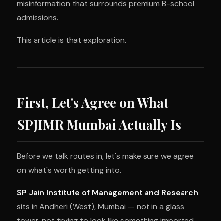
misinformation that surrounds premium B-school
admissions.
This article is that exploration.
First, Let's Agree on What
SPJIMR Mumbai Actually Is
Before we talk routes in, let's make sure we agree
on what's worth getting into.
SP Jain Institute of Management and Research
sits in Andheri (West), Mumbai — not in a glass
tower, not trying to look like something imported,