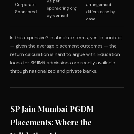
As per
Corporate
arrangement
sponsoring org
Sponsored
differs case by
agreement
case
Is this expensive? In absolute terms, yes. In context
— given the average placement outcomes — the
return calculation is hard to argue with. Education
loans for SPJIMR admissions are readily available
through nationalized and private banks.
SP Jain Mumbai PGDM
Placements: Where the