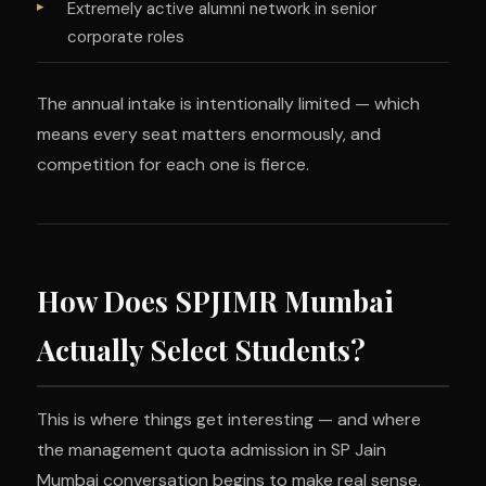
Extremely active alumni network in senior
corporate roles
The annual intake is intentionally limited — which
means every seat matters enormously, and
competition for each one is fierce.
How Does SPJIMR Mumbai
Actually Select Students?
This is where things get interesting — and where
the management quota admission in SP Jain
Mumbai conversation begins to make real sense.