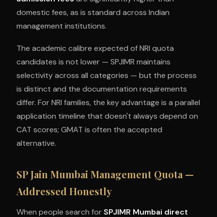
domestic fees, as is standard across Indian
management institutions.
The academic calibre expected of NRI quota
candidates is not lower — SPJIMR maintains
selectivity across all categories — but the process
is distinct and the documentation requirements
differ. For NRI families, the key advantage is a parallel
application timeline that doesn't always depend on
CAT scores; GMAT is often the accepted
alternative.
SP Jain Mumbai Management Quota —
Addressed Honestly
When people search for
SPJIMR Mumbai direct