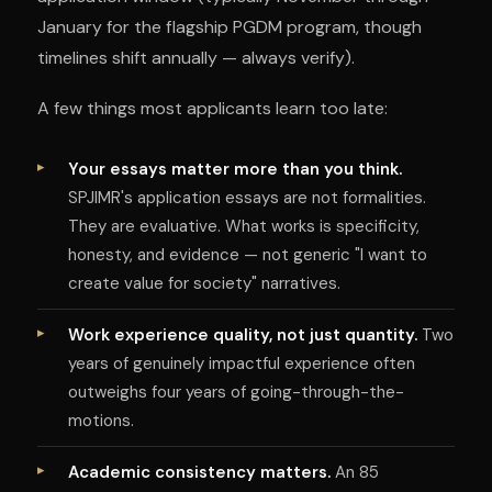
January for the flagship PGDM program, though
timelines shift annually — always verify).
A few things most applicants learn too late:
Your essays matter more than you think.
SPJIMR's application essays are not formalities.
They are evaluative. What works is specificity,
honesty, and evidence — not generic "I want to
create value for society" narratives.
Work experience quality, not just quantity.
Two
years of genuinely impactful experience often
outweighs four years of going-through-the-
motions.
Academic consistency matters.
An 85