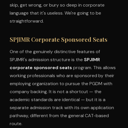
skip, get wrong, or bury so deep in corporate
language that it's useless. We're going to be
straightforward.
SPJIMR Corporate Sponsored Seats
One of the genuinely distinctive features of
SPJIMR's admission structure is the
SPJIMR
corporate sponsored seats
program. This allows
working professionals who are sponsored by their
employing organization to pursue the PGDM with
company backing. It is not a shortcut — the
academic standards are identical — but it is a
separate admission track with its own application
pathway, different from the general CAT-based
route.