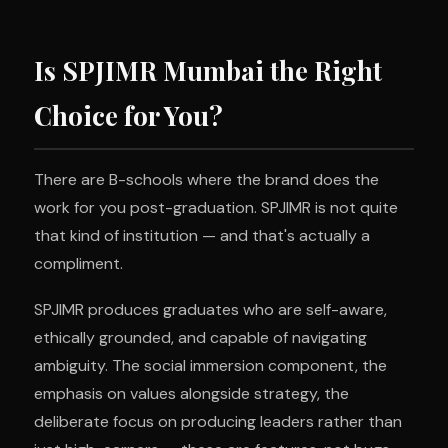
Is SPJIMR Mumbai the Right
Choice for You?
There are B-schools where the brand does the
work for you post-graduation. SPJIMR is not quite
that kind of institution — and that's actually a
compliment.
SPJIMR produces graduates who are self-aware,
ethically grounded, and capable of navigating
ambiguity. The social immersion component, the
emphasis on values alongside strategy, the
deliberate focus on producing leaders rather than