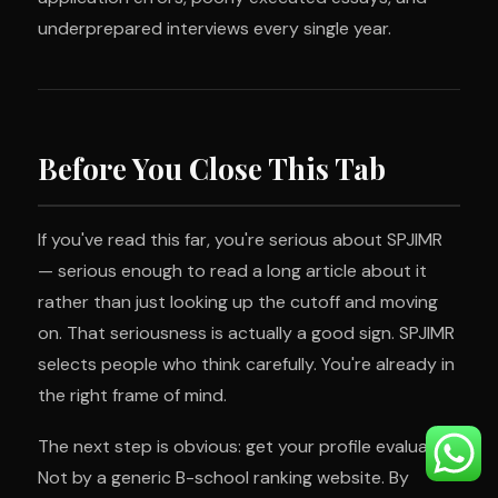
underprepared interviews every single year.
Before You Close This Tab
If you've read this far, you're serious about SPJIMR
— serious enough to read a long article about it
rather than just looking up the cutoff and moving
on. That seriousness is actually a good sign. SPJIMR
selects people who think carefully. You're already in
the right frame of mind.
The next step is obvious: get your profile evaluated.
Not by a generic B-school ranking website. By