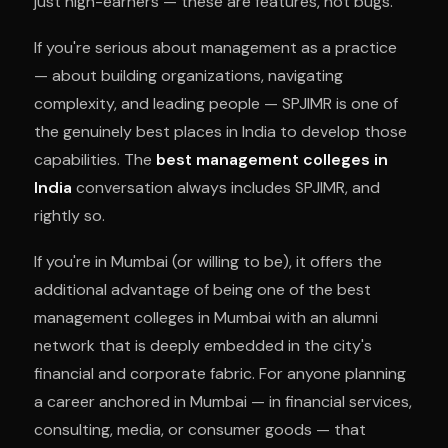
just high-earners — these are features, not bugs.
If you're serious about management as a practice
— about building organizations, navigating
complexity, and leading people — SPJIMR is one of
the genuinely best places in India to develop those
capabilities. The
best management colleges in
India
conversation always includes SPJIMR, and
rightly so.
If you're in Mumbai (or willing to be), it offers the
additional advantage of being one of the best
management colleges in Mumbai with an alumni
network that is deeply embedded in the city's
financial and corporate fabric. For anyone planning
a career anchored in Mumbai — in financial services,
consulting, media, or consumer goods — that