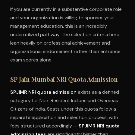
If you are currently in a substantive corporate role
and your organization is willing to sponsor your
management education, this is an incredibly
underutilized pathway. The selection criteria here
lean heavily on professional achievement and
organizational endorsement rather than entrance
exam scores alone.
SP Jain Mumbai NRI Quota Admission
SPJIMR NRI quota admission
exists as a defined
category for Non-Resident Indians and Overseas
Citizens of India. Seats under this quota follow a
separate application and selection process, with
fees structured accordingly —
SPJIMR NRI quota
admission fees
are significantly higher than