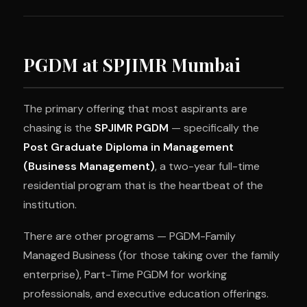
PGDM at SPJIMR Mumbai
The primary offering that most aspirants are
chasing is the
SPJIMR PGDM
— specifically the
Post Graduate Diploma in Management
(Business Management)
, a two-year full-time
residential program that is the heartbeat of the
institution.
There are other programs — PGDM-Family
Managed Business (for those taking over the family
enterprise), Part-Time PGDM for working
professionals, and executive education offerings.