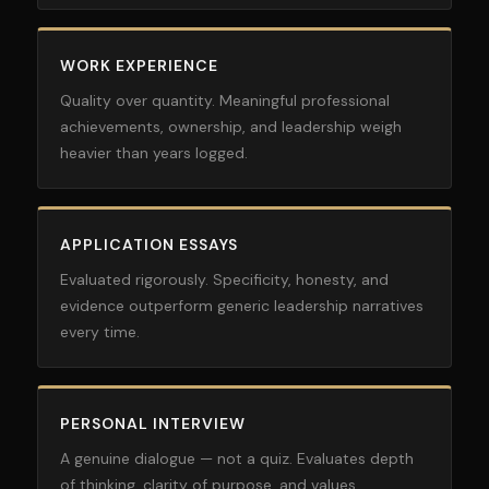
WORK EXPERIENCE
Quality over quantity. Meaningful professional
achievements, ownership, and leadership weigh
heavier than years logged.
APPLICATION ESSAYS
Evaluated rigorously. Specificity, honesty, and
evidence outperform generic leadership narratives
every time.
PERSONAL INTERVIEW
A genuine dialogue — not a quiz. Evaluates depth
of thinking, clarity of purpose, and values