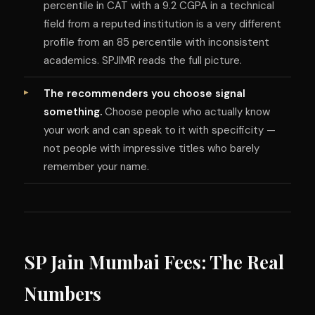
percentile in CAT with a 9.2 CGPA in a technical
field from a reputed institution is a very different
profile from an 85 percentile with inconsistent
academics. SPJIMR reads the full picture.
The recommenders you choose signal
something.
Choose people who actually know
your work and can speak to it with specificity —
not people with impressive titles who barely
remember your name.
SP Jain Mumbai Fees: The Real
Numbers