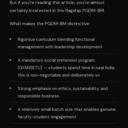
But if you're reading this article, you're almost
certainly interested in the flagship PGDM-BM.
What makes the PGDM-BM distinctive:
Rigorous curriculum blending functional
management with leadership development
A mandatory social immersion program
(GYANSETU) — students spend time in rural India;
this is non-negotiable and deliberately so
Strong emphasis on ethics, sustainability, and
responsible business
A relatively small batch size that enables genuine
faculty-student engagement