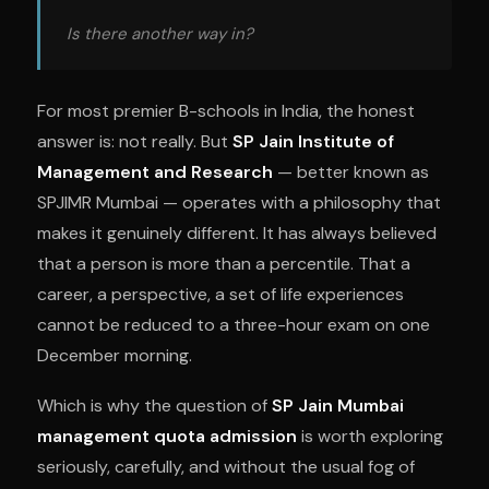
Is there another way in?
For most premier B-schools in India, the honest
answer is: not really. But
SP Jain Institute of
Management and Research
— better known as
SPJIMR Mumbai — operates with a philosophy that
makes it genuinely different. It has always believed
that a person is more than a percentile. That a
career, a perspective, a set of life experiences
cannot be reduced to a three-hour exam on one
December morning.
Which is why the question of
SP Jain Mumbai
management quota admission
is worth exploring
seriously, carefully, and without the usual fog of