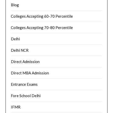
Blog
Colleges Accepting 60-70 Percentile
Colleges Accepting 70-80 Percentile
Delhi
Delhi NCR
Direct Admission
Direct MBA Admission
Entrance Exams
Fore School Delhi
IFMR