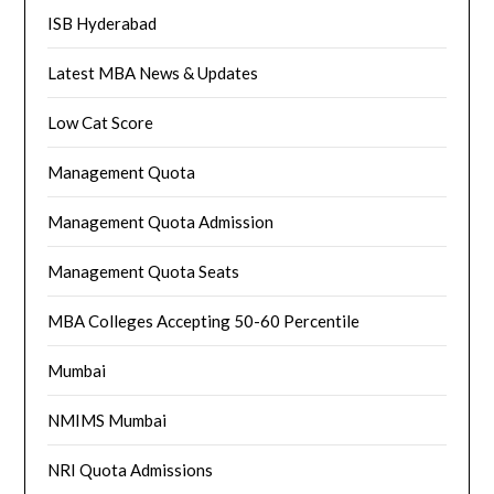
ISB Hyderabad
Latest MBA News & Updates
Low Cat Score
Management Quota
Management Quota Admission
Management Quota Seats
MBA Colleges Accepting 50-60 Percentile
Mumbai
NMIMS Mumbai
NRI Quota Admissions