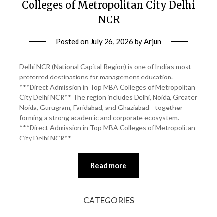
Colleges of Metropolitan City Delhi
NCR
Posted on
July 26, 2026
by
Arjun
Delhi NCR (National Capital Region) is one of India’s most
preferred destinations for management education.
***Direct Admission in Top MBA Colleges of Metropolitan
City Delhi NCR** The region includes Delhi, Noida, Greater
Noida, Gurugram, Faridabad, and Ghaziabad—together
forming a strong academic and corporate ecosystem.
***Direct Admission in Top MBA Colleges of Metropolitan
City Delhi NCR**…
Read more
CATEGORIES