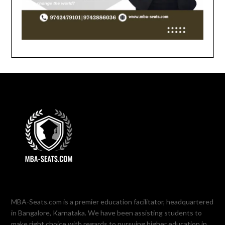
MBA-Seats.com is a premier education facilitator, headquartered
in Bangalore, Karnataka. We have been assisting students to
make right choice with regards to pursuing higher education in