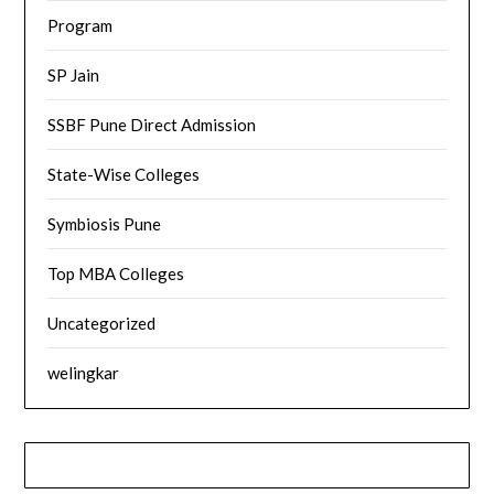
Program
SP Jain
SSBF Pune Direct Admission
State-Wise Colleges
Symbiosis Pune
Top MBA Colleges
Uncategorized
welingkar