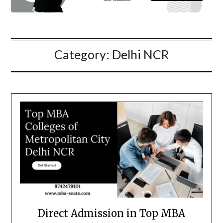
Category:
Delhi NCR
Direct Admission in Top MBA