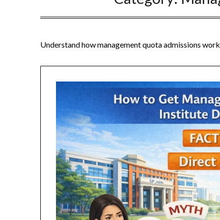
Understand how management quota admissions work, elig