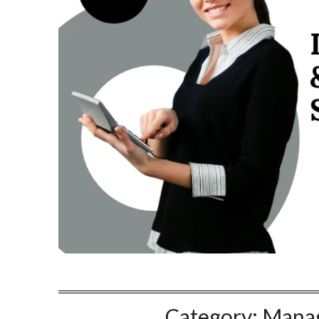
Category:
Manag