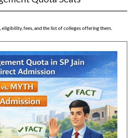
ibility, fees, and the list of colleges offering them.