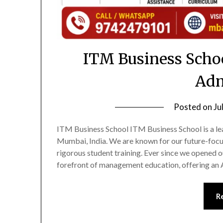
ITM Business Scho
Adm
Posted on
Ju
ITM Business School ITM Business School is a le
Mumbai, India. We are known for our future-focu
rigorous student training. Ever since we opened 
forefront of management education, offering 
R