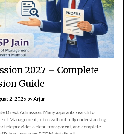
ission 2027 – Complete
ion Guide
ust 2, 2026
by
Arjun
te Direct Admission. Many aspirants search for
tute of Management, often without fully understanding
article provides a clear, transparent, and complete
t SP Jain—covering PGDM details, all…