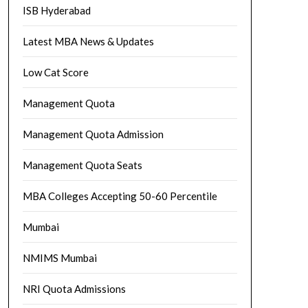
ISB Hyderabad
Latest MBA News & Updates
Low Cat Score
Management Quota
Management Quota Admission
Management Quota Seats
MBA Colleges Accepting 50-60 Percentile
Mumbai
NMIMS Mumbai
NRI Quota Admissions