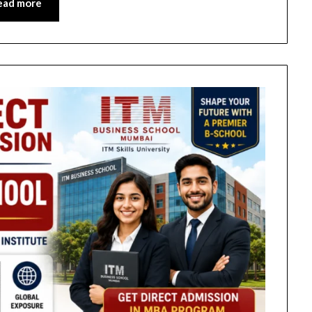
ead more