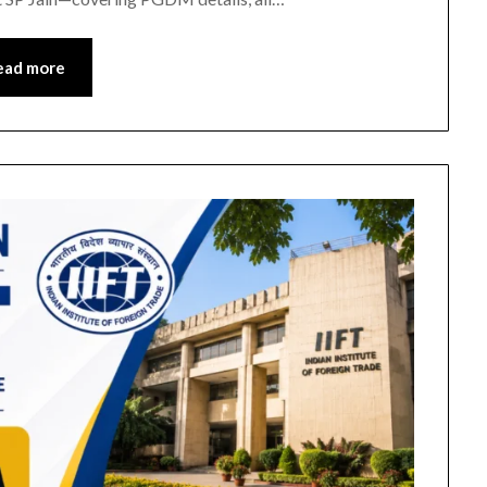
ead more