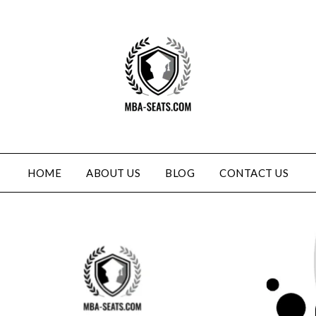
HOME
ABOUT US
BLOG
CONTACT US