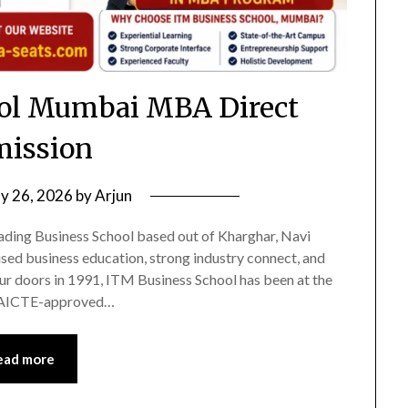
ol Mumbai MBA Direct
ission
ly 26, 2026
by
Arjun
ading Business School based out of Kharghar, Navi
sed business education, strong industry connect, and
our doors in 1991, ITM Business School has been at the
an AICTE-approved…
ead more