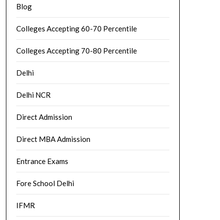
Blog
Colleges Accepting 60-70 Percentile
Colleges Accepting 70-80 Percentile
Delhi
Delhi NCR
Direct Admission
Direct MBA Admission
Entrance Exams
Fore School Delhi
IFMR