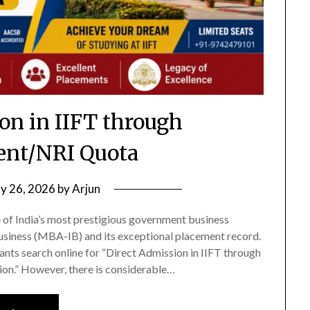
on in IIFT through
nt/NRI Quota
ly 26, 2026
by
Arjun
ne of India’s most prestigious government business
Business (MBA-IB) and its exceptional placement record.
nts search online for “Direct Admission in IIFT through
n.” However, there is considerable…