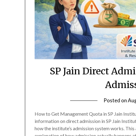
SP Jain Direct Adm
Admiss
Posted on
Aug
How to Get Management Quota in SP Jain Institu
information on direct admission in SP Jain Insti
how the institute’s admission system works. This 
explanation of how admission actually happens a