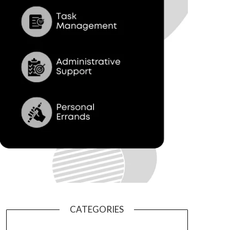
CATEGORIES