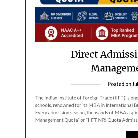
Direct Admissi
Manageme
Posted on
Ju
The Indian Institute of Foreign Trade (IIFT) is o
schools, renowned for its MBA in International 
Every admission season, thousands of MBA aspira
Management Quota” or “IIFT NRI Quota Admissio