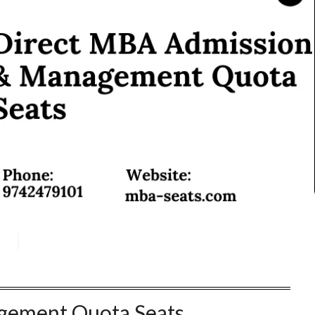
ement Quota Seats