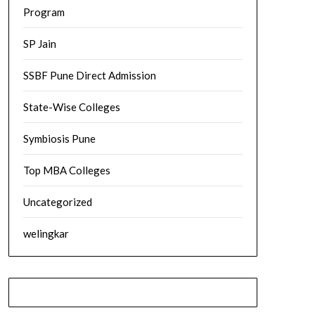
Program
SP Jain
SSBF Pune Direct Admission
State-Wise Colleges
Symbiosis Pune
Top MBA Colleges
Uncategorized
welingkar