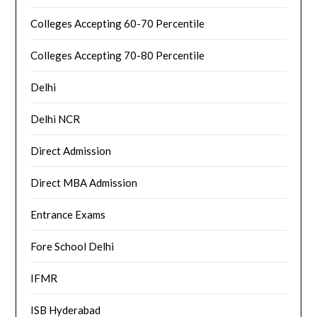
Colleges Accepting 60-70 Percentile
Colleges Accepting 70-80 Percentile
Delhi
Delhi NCR
Direct Admission
Direct MBA Admission
Entrance Exams
Fore School Delhi
IFMR
ISB Hyderabad