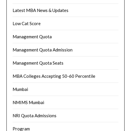
Latest MBA News & Updates
Low Cat Score
Management Quota
Management Quota Admission
Management Quota Seats
MBA Colleges Accepting 50-60 Percentile
Mumbai
NMIMS Mumbai
NRI Quota Admissions
Program