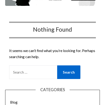
Nothing Found
It seems we can’t find what you’re looking for. Perhaps
searching can help.
SEARCH
FOR:
CATEGORIES
Blog