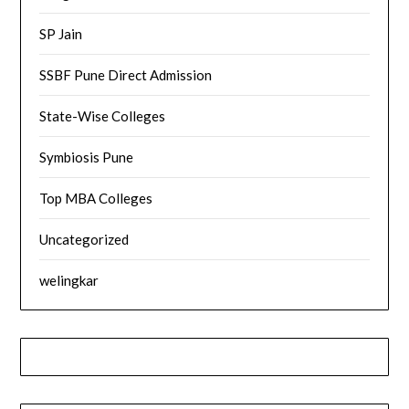
SP Jain
SSBF Pune Direct Admission
State-Wise Colleges
Symbiosis Pune
Top MBA Colleges
Uncategorized
welingkar