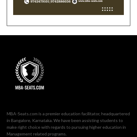
MBA-Seats.com is a premier education facilitator, headquartered
in Bangalore, Karnataka. We have been assisting students to
make right choice with regards to pursuing higher education in
Management related programs.