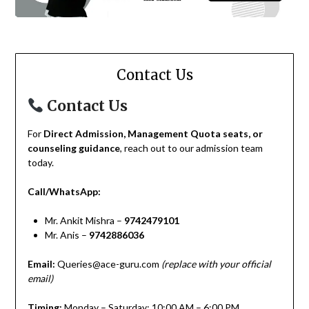
Contact Us
Contact Us
For
Direct Admission, Management Quota seats, or
counseling guidance
, reach out to our admission team
today.
Call/WhatsApp:
Mr. Ankit Mishra –
9742479101
Mr. Anis –
9742886036
Email:
Queries@ace-guru.com
(replace with your official
email)
Timing:
Monday – Saturday: 10:00 AM – 6:00 PM