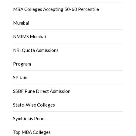
MBA Colleges Accepting 50-60 Percentile
Mumbai
NMIMS Mumbai
NRI Quota Admissions
Program
SP Jain
SSBF Pune Direct Admission
State-Wise Colleges
Symbiosis Pune
Top MBA Colleges