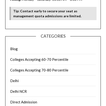
Tip: Contact early to secure your seat as
management quota admissions are limited.
CATEGORIES
Blog
Colleges Accepting 60-70 Percentile
Colleges Accepting 70-80 Percentile
Delhi
Delhi NCR
Direct Admission