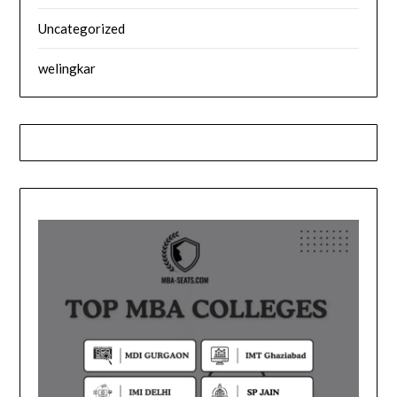
Uncategorized
welingkar