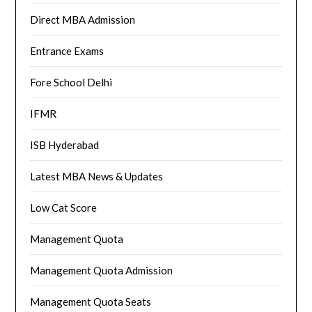
Direct MBA Admission
Entrance Exams
Fore School Delhi
IFMR
ISB Hyderabad
Latest MBA News & Updates
Low Cat Score
Management Quota
Management Quota Admission
Management Quota Seats