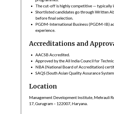
The cut-off is highly competitive — typically i
Shortlisted candidates go through Written Ab
before final selection.
PGDM-International Business (PGDM-IB) addit
experience.
Accreditations and Approv
AACSB Accredited.
Approved by the All India Council for Techni
NBA (National Board of Accreditation) certifi
SAQS (South Asian Quality Assurance System)
Location
Management Development Institute, Mehrauli Ro
17, Gurugram – 122007, Haryana.