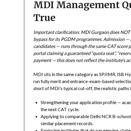
MDI Management Quo
True
Important clarification: MDI Gurgaon does NOT
bypass for its PGDM programmes. Admission — for
candidates — runs through the same CAT score pl
portal claiming a guaranteed “quota seat”, “reser
payment — this does not reflect the institute’s ac
MDI sits in the same category as SPJIMR, ISB Hy
run fully merit and entrance-exam-based selection
short of MDI’s typical cut-off, the realistic paths
Strengthening your application profile — aca
the next CAT cycle.
Applying to comparable Delhi NCR B-schools
similar placement records.
Exploring institutes that do run genuine, s