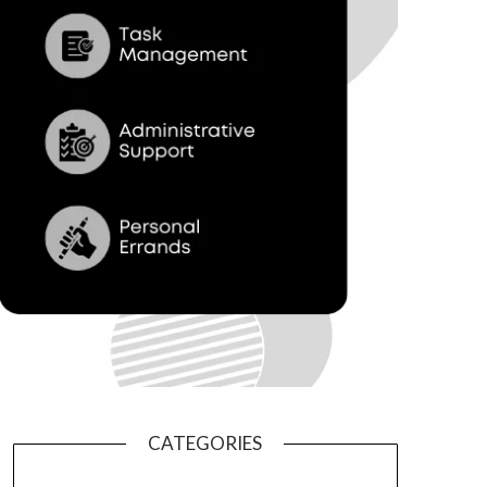
CATEGORIES