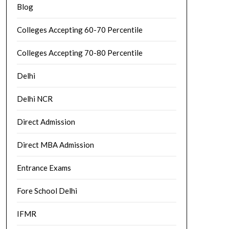
Blog
Colleges Accepting 60-70 Percentile
Colleges Accepting 70-80 Percentile
Delhi
Delhi NCR
Direct Admission
Direct MBA Admission
Entrance Exams
Fore School Delhi
IFMR