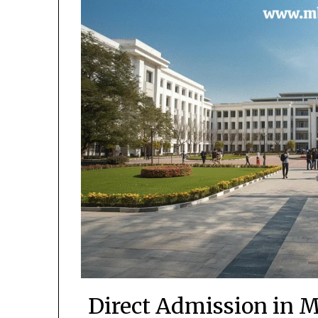
Direct Admission in