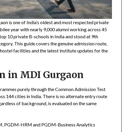
 is one of India’s oldest and most respected private
ubilee year with nearly 9,000 alumni working across 45
op 10 private B-schools in India and stood at 9th
gory. This guide covers the genuine admission route,
hostel facilities and the latest institute updates for the
on in MDI Gurgaon
grammes purely through the Common Admission Test
 144 cities in India. There is no alternate entry route
gardless of background, is evaluated on the same
PGDM, PGDM-HRM and PGDM-Business Analytics