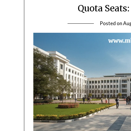
Quota Seats
Posted on
Aug