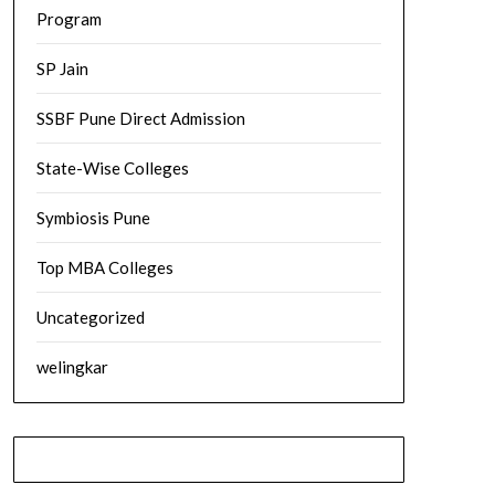
Program
SP Jain
SSBF Pune Direct Admission
State-Wise Colleges
Symbiosis Pune
Top MBA Colleges
Uncategorized
welingkar