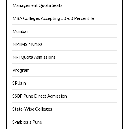
Management Quota Seats
MBA Colleges Accepting 50-60 Percentile
Mumbai
NMIMS Mumbai
NRI Quota Admissions
Program
SP Jain
SSBF Pune Direct Admission
State-Wise Colleges
Symbiosis Pune