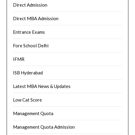
Direct Admission
Direct MBA Admission
Entrance Exams
Fore School Delhi
IFMR
ISB Hyderabad
Latest MBA News & Updates
Low Cat Score
Management Quota
Management Quota Admission