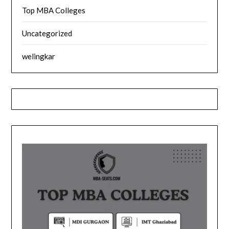
Top MBA Colleges
Uncategorized
welingkar