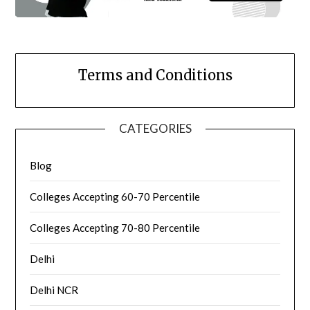
Terms and Conditions
CATEGORIES
Blog
Colleges Accepting 60-70 Percentile
Colleges Accepting 70-80 Percentile
Delhi
Delhi NCR