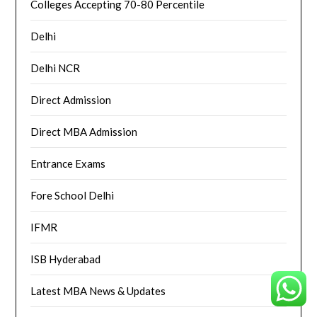
Colleges Accepting 70-80 Percentile
Delhi
Delhi NCR
Direct Admission
Direct MBA Admission
Entrance Exams
Fore School Delhi
IFMR
ISB Hyderabad
Latest MBA News & Updates