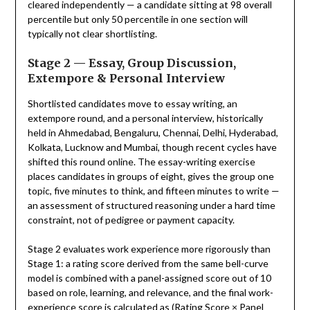
cleared independently — a candidate sitting at 98 overall
percentile but only 50 percentile in one section will
typically not clear shortlisting.
Stage 2 — Essay, Group Discussion,
Extempore & Personal Interview
Shortlisted candidates move to essay writing, an
extempore round, and a personal interview, historically
held in Ahmedabad, Bengaluru, Chennai, Delhi, Hyderabad,
Kolkata, Lucknow and Mumbai, though recent cycles have
shifted this round online. The essay-writing exercise
places candidates in groups of eight, gives the group one
topic, five minutes to think, and fifteen minutes to write —
an assessment of structured reasoning under a hard time
constraint, not of pedigree or payment capacity.
Stage 2 evaluates work experience more rigorously than
Stage 1: a rating score derived from the same bell-curve
model is combined with a panel-assigned score out of 10
based on role, learning, and relevance, and the final work-
experience score is calculated as (Rating Score × Panel