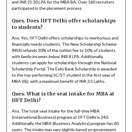
and INR 25.30 LPA for the MBA BA. Over 160 recruiters
participated in the placement process.
Ques. Does IIFT Delhi offer scholarships
to students?
Ans. Yes, IIFT Delhi offers scholarships to meritorious and
financially needy students. The New Scholarship Scheme
(NSS) refunds 20% of the tuition fee to 10% of students
with family incomes below INR 8 LPA. Additionally,
students can apply for scholarships through the National
Scholarship Portal. The Exim Bank Scholarship is awarded
to the top-performing SC/ST student in the first year of
MBA (IB), with a maximum benefit of INR 3.5 Lakhs.
Ques. What is the seat intake for MBA at
IIFT Delhi?
Ans. The total seat intake for the full-time MBA
(International Business) program at IIFT Delhi is 240.
Additionally, the MBA (Business Analytics) program has 60
seats. The intake may vary slightly based on government