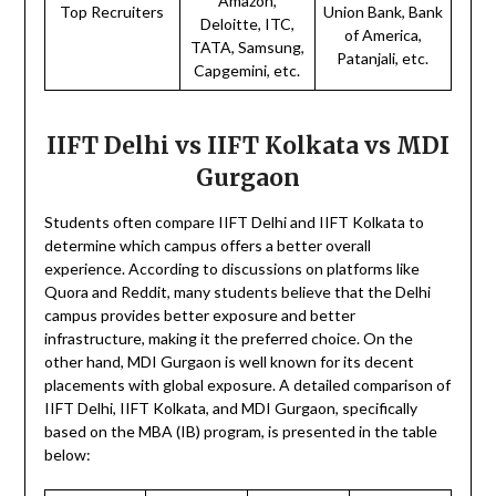
Amazon,
Top Recruiters
Union Bank, Bank
Deloitte, ITC,
of America,
TATA, Samsung,
Patanjali, etc.
Capgemini, etc.
IIFT Delhi vs IIFT Kolkata vs MDI
Gurgaon
Students often compare IIFT Delhi and IIFT Kolkata to
determine which campus offers a better overall
experience. According to discussions on platforms like
Quora and Reddit, many students believe that the Delhi
campus provides better exposure and better
infrastructure, making it the preferred choice. On the
other hand, MDI Gurgaon is well known for its decent
placements with global exposure. A detailed comparison of
IIFT Delhi, IIFT Kolkata, and MDI Gurgaon, specifically
based on the MBA (IB) program, is presented in the table
below: