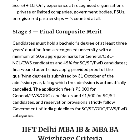
Score) ÷ 10. Only experience at recognised organisations
— private or limited companies, government bodies, PSUs,
or registered partnerships — is counted at all.
Stage 3 — Final Composite Merit
Candidates must hold a bachelor’s degree of at least three
years’ duration from a recognised university, with a
minimum of 50% aggregate marks for General/OBC-
NCL/EWS candidates and 45% for SC/ST/PwD candidates;
final-year students may apply, provided proof of the
qualifying degree is submitted by 31 October of the
admission year, failing which the admission is automatically
cancelled. The application fee is ₹3,000 for
General/EWS/OBC candidates and ₹1,500 for SC/ST
candidates, and reservation provisions strictly follow
Government of India guidelines for SC/ST/OBC/EWS/PwD
categories.
IIFT Delhi MBA IB & MBA BA
Weightage Criteria