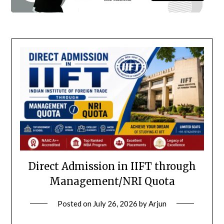
Direct Admission in IIFT through
Management/NRI Quota
Posted on
July 26, 2026
by
Arjun