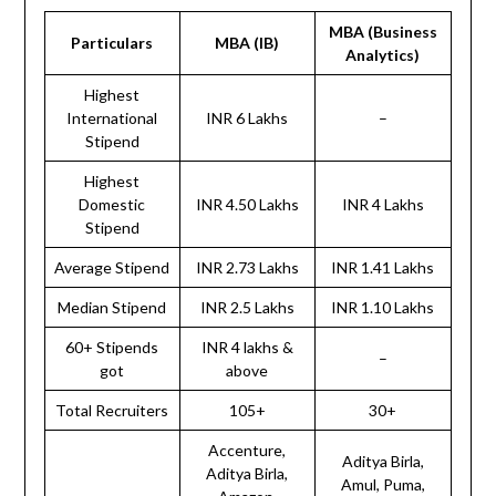
MBA (Business
Particulars
MBA (IB)
Analytics)
Highest
International
INR 6 Lakhs
–
Stipend
Highest
Domestic
INR 4.50 Lakhs
INR 4 Lakhs
Stipend
Average Stipend
INR 2.73 Lakhs
INR 1.41 Lakhs
Median Stipend
INR 2.5 Lakhs
INR 1.10 Lakhs
60+ Stipends
INR 4 lakhs &
–
got
above
Total Recruiters
105+
30+
Accenture,
Aditya Birla,
Aditya Birla,
Amul, Puma,