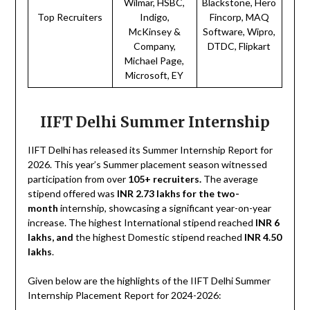
Wilmar, HSBC,
Blackstone, Hero
Top Recruiters
Indigo,
Fincorp, MAQ
McKinsey &
Software, Wipro,
Company,
DTDC, Flipkart
Michael Page,
Microsoft, EY
IIFT Delhi Summer Internship
IIFT Delhi has released its Summer Internship Report for
2026. This year’s Summer placement season witnessed
participation from over
105+ recruiters.
The average
stipend offered was
INR 2.73 lakhs for the two-
month
internship, showcasing a significant year-on-year
increase. The highest International stipend reached
INR 6
lakhs, and
the highest Domestic stipend reached
INR 4.50
lakhs
.
Given below are the highlights of the IIFT Delhi Summer
Internship Placement Report for 2024-2026: