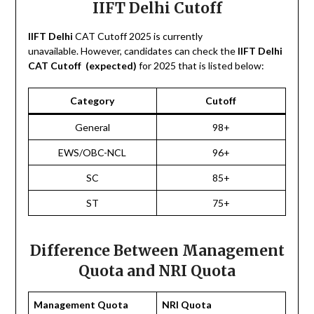
IIFT Delhi Cutoff
IIFT Delhi
CAT Cutoff 2025 is currently
unavailable. However, candidates can check the
IIFT Delhi
CAT Cutoff (expected)
for 2025 that is listed below:
Category
Cutoff
General
98+
EWS/OBC-NCL
96+
SC
85+
ST
75+
Difference Between Management
Quota and NRI Quota
Management Quota
NRI Quota