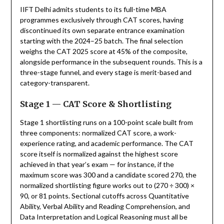
IIFT Delhi admits students to its full-time MBA
programmes exclusively through CAT scores, having
discontinued its own separate entrance examination
starting with the 2024–25 batch. The final selection
weighs the CAT 2025 score at 45% of the composite,
alongside performance in the subsequent rounds. This is a
three-stage funnel, and every stage is merit-based and
category-transparent.
Stage 1 — CAT Score & Shortlisting
Stage 1 shortlisting runs on a 100-point scale built from
three components: normalized CAT score, a work-
experience rating, and academic performance. The CAT
score itself is normalized against the highest score
achieved in that year’s exam — for instance, if the
maximum score was 300 and a candidate scored 270, the
normalized shortlisting figure works out to (270 ÷ 300) ×
90, or 81 points. Sectional cutoffs across Quantitative
Ability, Verbal Ability and Reading Comprehension, and
Data Interpretation and Logical Reasoning must all be