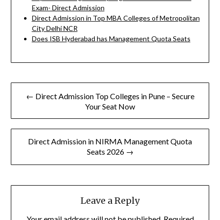
Exam- Direct Admission
Direct Admission in Top MBA Colleges of Metropolitan
City Delhi NCR
Does ISB Hyderabad has Management Quota Seats
Post
← Direct Admission Top Colleges in Pune – Secure
navigation
Your Seat Now
Direct Admission in NIRMA Management Quota
Seats 2026 →
Leave a Reply
Your email address will not be published.
Required