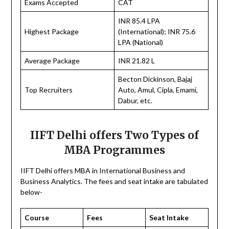
Exams Accepted
CAT
INR 85.4 LPA
Highest Package
(International); INR 75.6
LPA (National)
Average Package
INR 21.82 L
Becton Dickinson, Bajaj
Top Recruiters
Auto, Amul, Cipla, Emami,
Dabur, etc.
IIFT Delhi offers Two Types of
MBA Programmes
IIFT Delhi offers MBA in International Business and
Business Analytics. The fees and seat intake are tabulated
below-
Course
Fees
Seat Intake