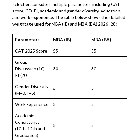
selection considers multiple parameters, including CAT
score, GD, PI, academic and gender diversity, education,
and work experience. The table below shows the detailed
weightage used for MBA (IB) and MBA (BA) 2026–28:
Parameters
MBA (IB)
MBA (BA)
CAT 2025 Score
55
55
Group
Discussion (10) +
30
30
PI (20)
Gender Diversity
5
5
(M=0, F=5)
Work Experience
5
5
Academic
Consistency
5
5
(10th, 12th and
Graduation)