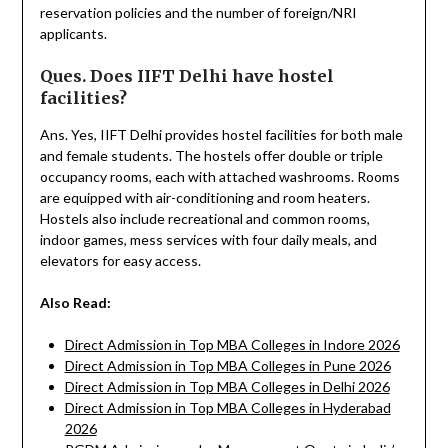
reservation policies and the number of foreign/NRI
applicants.
Ques. Does IIFT Delhi have hostel
facilities?
Ans. Yes, IIFT Delhi provides hostel facilities for both male
and female students. The hostels offer double or triple
occupancy rooms, each with attached washrooms. Rooms
are equipped with air-conditioning and room heaters.
Hostels also include recreational and common rooms,
indoor games, mess services with four daily meals, and
elevators for easy access.
Also Read:
Direct Admission in Top MBA Colleges in Indore 2026
Direct Admission in Top MBA Colleges in Pune 2026
Direct Admission in Top MBA Colleges in Delhi 2026
Direct Admission in Top MBA Colleges in Hyderabad
2026