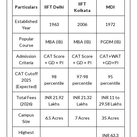
IIFT
Particulars
IIFT Delhi
MDI
Kolkata
Established
1963
2006
1972
Year
Popular
MBA (IB)
MBA (IB)
PGDM (IB)
Course
Admission
CAT Score
CAT Score
CAT+WAT
Criteria
+ GD + PI
+ GD + PI
+GD+PI
CAT Cutoff
98
97-98
95
2025
percentile
percentile
percentile
(Expected)
Total Fees
INR 21.92
INR 21.32
INR 11 to
(2026)
Lakhs
Lakhs
29.58 Lakhs
Campus
6.5 Acres
7 Acres
35 Acres
Size
Highest
INR 63.3