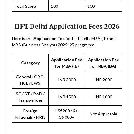
Total Score
100
100
IIFT Delhi Application Fees 2026
Here is the
Application Fee
for IIFT Delhi MBA (IB) and
MBA (Business Analyst) 2025–27 programs:
Application Fee
Application Fee
Category
for MBA (IB)
for MBA (BA)
General / OBC-
INR 3000
INR 2000
NCL / EWS
SC / ST / PwD /
INR 1500
INR 1000
Transgender
Foreign
US$200 / Rs.
Not Applicable
Nationals / NRIs
16,000/-