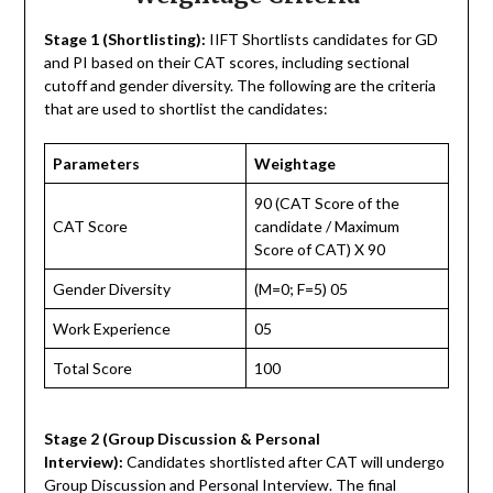
Stage 1 (Shortlisting):
IIFT Shortlists candidates for GD
and PI based on their CAT scores, including sectional
cutoff and gender diversity. The following are the criteria
that are used to shortlist the candidates:
Parameters
Weightage
90 (CAT Score of the
CAT Score
candidate / Maximum
Score of CAT) X 90
Gender Diversity
(M=0; F=5) 05
Work Experience
05
Total Score
100
Stage 2 (Group Discussion & Personal
Interview):
Candidates shortlisted after CAT will undergo
Group Discussion and Personal Interview. The final