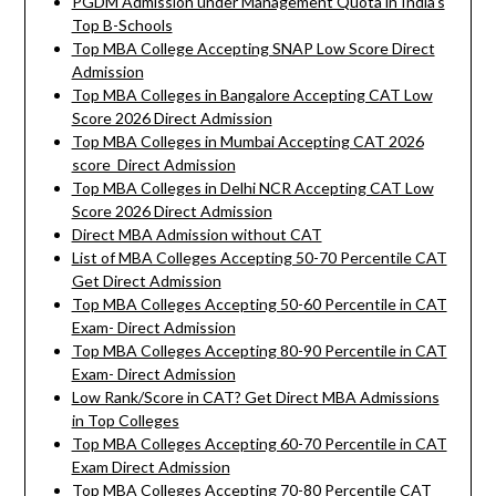
PGDM Admission under Management Quota in India’s
Top B-Schools
Top MBA College Accepting SNAP Low Score Direct
Admission
Top MBA Colleges in Bangalore Accepting CAT Low
Score 2026 Direct Admission
Top MBA Colleges in Mumbai Accepting CAT 2026
score Direct Admission
Top MBA Colleges in Delhi NCR Accepting CAT Low
Score 2026 Direct Admission
Direct MBA Admission without CAT
List of MBA Colleges Accepting 50-70 Percentile CAT
Get Direct Admission
Top MBA Colleges Accepting 50-60 Percentile in CAT
Exam- Direct Admission
Top MBA Colleges Accepting 80-90 Percentile in CAT
Exam- Direct Admission
Low Rank/Score in CAT? Get Direct MBA Admissions
in Top Colleges
Top MBA Colleges Accepting 60-70 Percentile in CAT
Exam Direct Admission
Top MBA Colleges Accepting 70-80 Percentile CAT