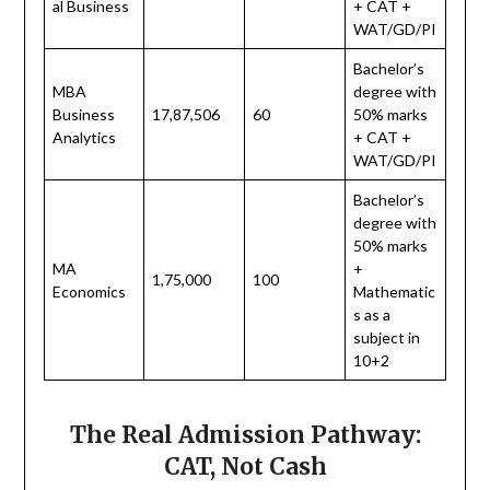
al Business
+ CAT +
WAT/GD/PI
Bachelor’s
MBA
degree with
Business
17,87,506
60
50% marks
Analytics
+ CAT +
WAT/GD/PI
Bachelor’s
degree with
50% marks
MA
+
1,75,000
100
Economics
Mathematic
s as a
subject in
10+2
The Real Admission Pathway:
CAT, Not Cash