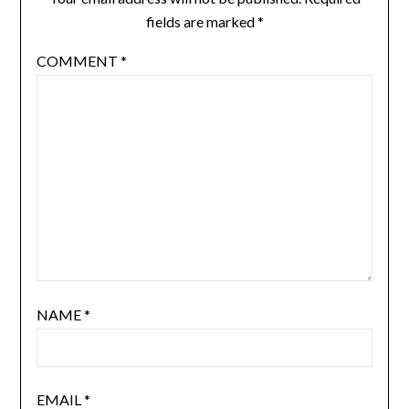
fields are marked
*
COMMENT
*
NAME
*
EMAIL
*