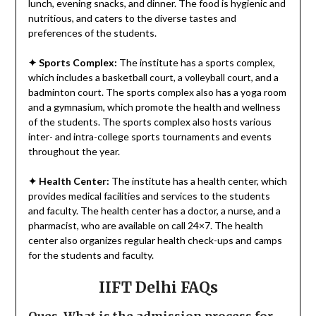
lunch, evening snacks, and dinner. The food is hygienic and
nutritious, and caters to the diverse tastes and
preferences of the students.
✦
Sports Complex:
The institute has a sports complex,
which includes a basketball court, a volleyball court, and a
badminton court. The sports complex also has a yoga room
and a gymnasium, which promote the health and wellness
of the students. The sports complex also hosts various
inter- and intra-college sports tournaments and events
throughout the year.
✦
Health Center:
The institute has a health center, which
provides medical facilities and services to the students
and faculty. The health center has a doctor, a nurse, and a
pharmacist, who are available on call 24×7. The health
center also organizes regular health check-ups and camps
for the students and faculty.
IIFT Delhi FAQs