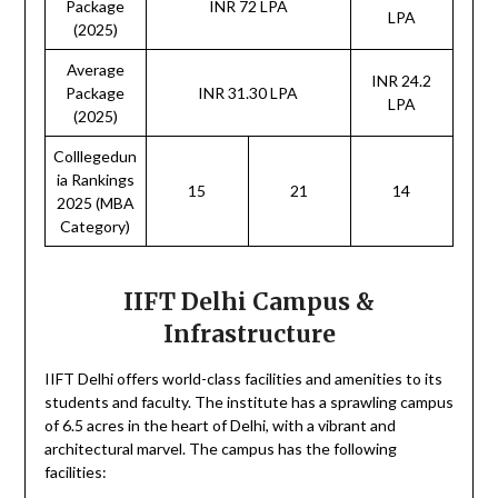
Package
INR 72 LPA
LPA
(2025)
Average
INR 24.2
Package
INR 31.30 LPA
LPA
(2025)
Colllegedun
ia Rankings
15
21
14
2025 (MBA
Category)
IIFT Delhi Campus &
Infrastructure
IIFT Delhi offers world-class facilities and amenities to its
students and faculty. The institute has a sprawling campus
of 6.5 acres in the heart of Delhi, with a vibrant and
architectural marvel. The campus has the following
facilities: