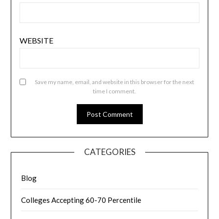
WEBSITE
Save my name, email, and website in this browser for the next
time I comment.
CATEGORIES
Blog
Colleges Accepting 60-70 Percentile