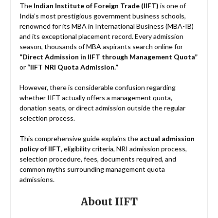
The
Indian Institute of Foreign Trade (IIFT)
is one of
India’s most prestigious government business schools,
renowned for its MBA in International Business (MBA-IB)
and its exceptional placement record. Every admission
season, thousands of MBA aspirants search online for
“Direct Admission in IIFT through Management Quota”
or
“IIFT NRI Quota Admission.”
However, there is considerable confusion regarding
whether IIFT actually offers a management quota,
donation seats, or direct admission outside the regular
selection process.
This comprehensive guide explains the
actual admission
policy of IIFT
, eligibility criteria, NRI admission process,
selection procedure, fees, documents required, and
common myths surrounding management quota
admissions.
About IIFT