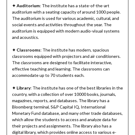
✦
Auditorium
: The institute has a state-of-the-art
auditorium with a seating capacity of around 1000 people.
The auditorium is used for various academic, cultural, and
social events and activities throughout the year. The
auditorium is equipped with modern audio-visual systems
and acoustics.
✦
Classrooms
: The institute has modern, spacious
classrooms equipped with projectors and air conditioners.
The classrooms are designed to facilitate interactive,
effective teaching and learning. The classrooms can
accommodate up to 70 students each.
✦
Library
: The institute has one of the best libraries in the
country, with a collection of over 10000 books, journals,
magazines, reports, and databases. The library has a
Bloomberg terminal, S&P Capital IQ, International
Monetary Fund database, and many other trade databases,
which allow the students to access and analyze data for
their projects and assignments. The library also has a
digital library, which provides online access to various e-