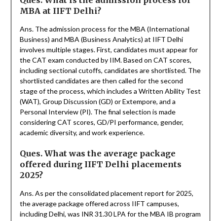
Ques. What is the admission process for
MBA at IIFT Delhi?
Ans. The admission process for the MBA (International
Business) and MBA (Business Analytics) at IIFT Delhi
involves multiple stages. First, candidates must appear for
the CAT exam conducted by IIM. Based on CAT scores,
including sectional cutoffs, candidates are shortlisted. The
shortlisted candidates are then called for the second
stage of the process, which includes a Written Ability Test
(WAT), Group Discussion (GD) or Extempore, and a
Personal Interview (PI). The final selection is made
considering CAT scores, GD/PI performance, gender,
academic diversity, and work experience.
Ques. What was the average package
offered during IIFT Delhi placements
2025?
Ans. As per the consolidated placement report for 2025,
the average package offered across IIFT campuses,
including Delhi, was INR 31.30 LPA for the MBA IB program