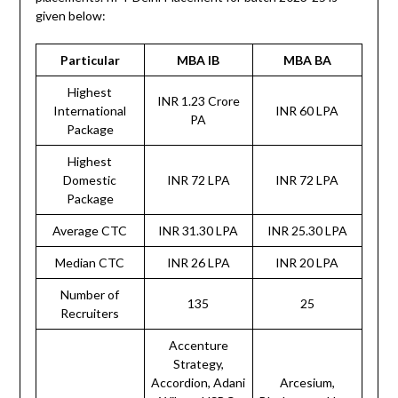
given below:
Particular
MBA IB
MBA BA
Highest
INR 1.23 Crore
International
INR 60 LPA
PA
Package
Highest
Domestic
INR 72 LPA
INR 72 LPA
Package
Average CTC
INR 31.30 LPA
INR 25.30 LPA
Median CTC
INR 26 LPA
INR 20 LPA
Number of
135
25
Recruiters
Accenture
Strategy,
Accordion, Adani
Arcesium,