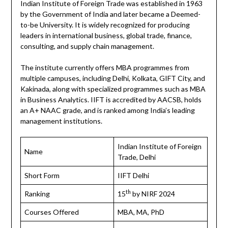
Indian Institute of Foreign Trade was established in 1963
by the Government of India and later became a Deemed-
to-be University. It is widely recognized for producing
leaders in international business, global trade, finance,
consulting, and supply chain management.
The institute currently offers MBA programmes from
multiple campuses, including Delhi, Kolkata, GIFT City, and
Kakinada, along with specialized programmes such as MBA
in Business Analytics. IIFT is accredited by AACSB, holds
an A+ NAAC grade, and is ranked among India’s leading
management institutions.
Indian Institute of Foreign
Name
Trade, Delhi
Short Form
IIFT Delhi
th
Ranking
15
by NIRF 2024
Courses Offered
MBA, MA, PhD