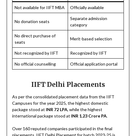
Not available for IIFT MBA
Officially available
Separate admission
No donation seats
category
No direct purchase of
Merit-based selection
seats
Not recognized by IIFT
Recognized by IIFT
No official counselling
Official application portal
IIFT Delhi Placements
As per the consolidated placement data from the IIFT
Campuses for the year 2025, the highest domestic
package stood at
INR 72 LPA
, while the highest
international package stood at
INR 1.23 Crore PA
.
Over 160 reputed companies participated in the final
placements. IIFT Delhi Placement for batch 2023-25 is