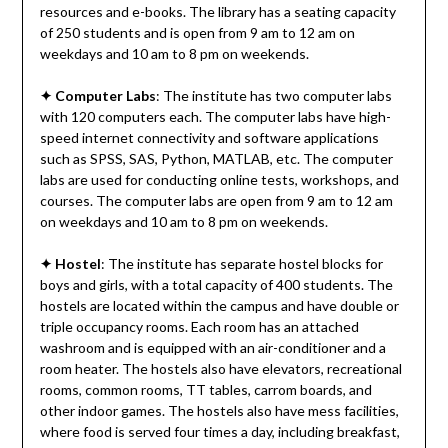
resources and e-books. The library has a seating capacity
of 250 students and is open from 9 am to 12 am on
weekdays and 10 am to 8 pm on weekends.
✦
Computer Labs
: The institute has two computer labs
with 120 computers each. The computer labs have high-
speed internet connectivity and software applications
such as SPSS, SAS, Python, MATLAB, etc. The computer
labs are used for conducting online tests, workshops, and
courses. The computer labs are open from 9 am to 12 am
on weekdays and 10 am to 8 pm on weekends.
✦
Hostel
: The institute has separate hostel blocks for
boys and girls, with a total capacity of 400 students. The
hostels are located within the campus and have double or
triple occupancy rooms. Each room has an attached
washroom and is equipped with an air-conditioner and a
room heater. The hostels also have elevators, recreational
rooms, common rooms, TT tables, carrom boards, and
other indoor games. The hostels also have mess facilities,
where food is served four times a day, including breakfast,