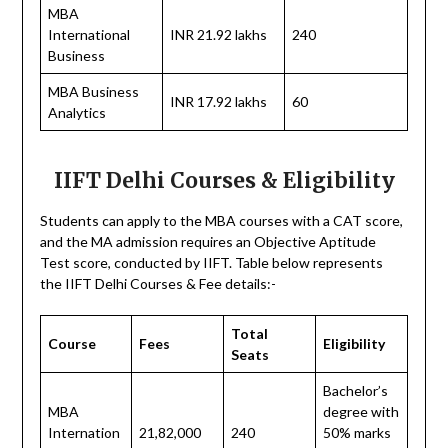
MBA
International
INR 21.92 lakhs
240
Business
MBA Business
INR 17.92 lakhs
60
Analytics
IIFT Delhi Courses & Eligibility
Students can apply to the MBA courses with a CAT score,
and the MA admission requires an Objective Aptitude
Test score, conducted by IIFT. Table below represents
the IIFT Delhi Courses & Fee details:-
Total
Course
Fees
Eligibility
Seats
Bachelor’s
MBA
degree with
Internation
21,82,000
240
50% marks