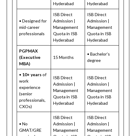
Hyderabad
Hyderabad
ISB Direct
ISB Direct
• Designed for
Admission |
Admission |
mid-career
Management
Management
professionals
Quota in ISB
Quota in ISB
Hyderabad
Hyderabad
PGPMAX
• Bachelor’s
(Executive
15 Months
degree
MBA)
•
10+ years
of
ISB Direct
ISB Direct
work
Admission |
Admission |
experience
Management
Management
(senior
Quota in ISB
Quota in ISB
professionals,
Hyderabad
Hyderabad
CXOs)
ISB Direct
ISB Direct
• No
Admission |
Admission |
GMAT/GRE
Management
Management