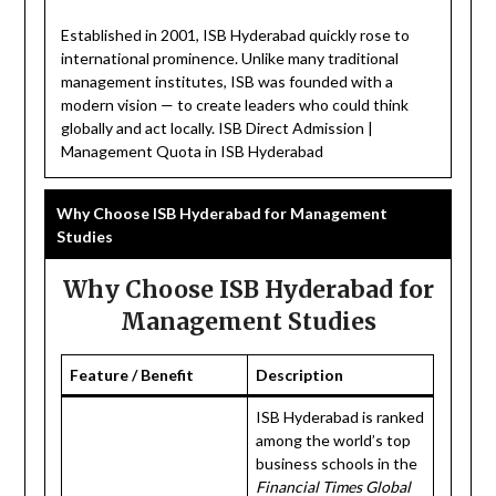
Established in 2001, ISB Hyderabad quickly rose to
international prominence. Unlike many traditional
management institutes, ISB was founded with a
modern vision — to create leaders who could think
globally and act locally. ISB Direct Admission |
Management Quota in ISB Hyderabad
Why Choose ISB Hyderabad for Management
Studies
Why Choose ISB Hyderabad for
Management Studies
Feature / Benefit
Description
ISB Hyderabad is ranked
among the world’s top
business schools in the
Financial Times Global