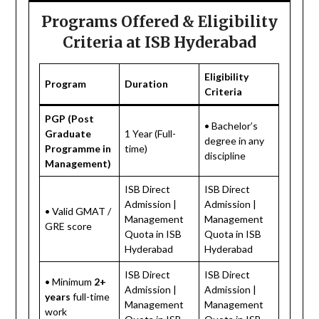
Programs Offered & Eligibility
Criteria at ISB Hyderabad
Eligibility
Program
Duration
Criteria
PGP (Post
• Bachelor’s
Graduate
1 Year (Full-
degree in any
Programme in
time)
discipline
Management)
ISB Direct
ISB Direct
Admission |
Admission |
• Valid GMAT /
Management
Management
GRE score
Quota in ISB
Quota in ISB
Hyderabad
Hyderabad
ISB Direct
ISB Direct
• Minimum
2+
Admission |
Admission |
years
full-time
Management
Management
work