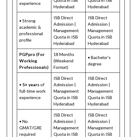
Quota in ISB
Quota in ISB
experience
Hyderabad
Hyderabad
ISB Direct
ISB Direct
• Strong
Admission |
Admission |
academic &
Management
Management
professional
Quota in ISB
Quota in ISB
profile
Hyderabad
Hyderabad
PGPpro (For
18 Months
• Bachelor’s
Working
(Weekend
degree
Professionals)
Format)
ISB Direct
ISB Direct
•
5+ years
of
Admission |
Admission |
full-time work
Management
Management
experience
Quota in ISB
Quota in ISB
Hyderabad
Hyderabad
ISB Direct
ISB Direct
• No
Admission |
Admission |
GMAT/GRE
Management
Management
required
Quota in ISB
Quota in ISB