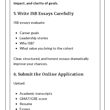
impact, and clarity of goals
.
5. Write ISB Essays Carefully
ISB essays evaluate:
Career goals
Leadership stories
Why ISB?
What value you bring to the cohort
Clear, structured, and honest essays dramatically
improve your chances.
6. Submit the Online Application
Upload:
Academic transcripts
GMAT/GRE score
Resume
Essays