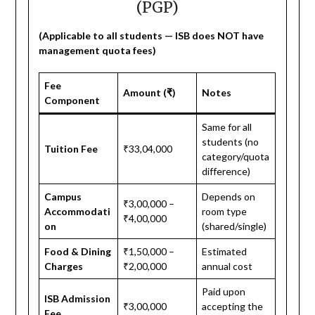
(PGP)
(Applicable to all students — ISB does NOT have
management quota fees)
Fee
Amount (₹)
Notes
Component
Same for all
students (no
Tuition Fee
₹33,04,000
category/quota
difference)
Campus
Depends on
₹3,00,000 –
Accommodati
room type
₹4,00,000
on
(shared/single)
Food & Dining
₹1,50,000 –
Estimated
Charges
₹2,00,000
annual cost
Paid upon
ISB Admission
₹3,00,000
accepting the
Fee