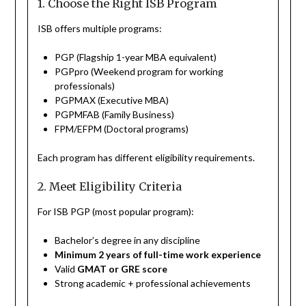
1. Choose the Right ISB Program
ISB offers multiple programs:
PGP (Flagship 1-year MBA equivalent)
PGPpro (Weekend program for working
professionals)
PGPMAX (Executive MBA)
PGPMFAB (Family Business)
FPM/EFPM (Doctoral programs)
Each program has different eligibility requirements.
2. Meet Eligibility Criteria
For ISB PGP (most popular program):
Bachelor’s degree in any discipline
Minimum 2 years of full-time work experience
Valid
GMAT or GRE score
Strong academic + professional achievements