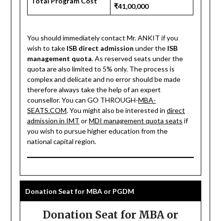
Total Program Cost
₹41,00,000
You should immediately contact Mr. ANKIT if you
wish to take
ISB direct admission
under the
ISB
management quota
. As reserved seats under the
quota are also limited to 5% only. The process is
complex and delicate and no error should be made
therefore always take the help of an expert
counsellor. You can GO THROUGH-
MBA-
SEATS.COM
. You might also be interested in
direct
admission in IMT
or
MDI management quota seats
if
you wish to pursue higher education from the
national capital region.
Donation Seat for MBA or PGDM
Donation Seat for MBA or