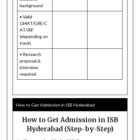
background
• Valid
GMAT/GRE/C
AT/JRF
(depending on
track)
• Research
proposal &
interview
required
How to Get Admission in ISB Hyderabad
How to Get Admission in ISB
Hyderabad (Step-by-Step)