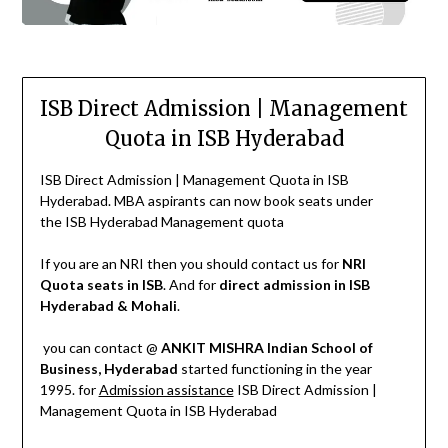
ISB Direct Admission | Management
Quota in ISB Hyderabad
ISB Direct Admission | Management Quota in ISB
Hyderabad. MBA aspirants can now book seats under
the ISB Hyderabad Management quota
If you are an NRI then you should contact us for
NRI
Quota seats in ISB
. And for
direct admission in ISB
Hyderabad & Mohali
.
you can contact @
ANKIT MISHRA
Indian School of
Business, Hyderabad
started functioning in the year
1995. for
Admission assistance
ISB Direct Admission |
Management Quota in ISB Hyderabad