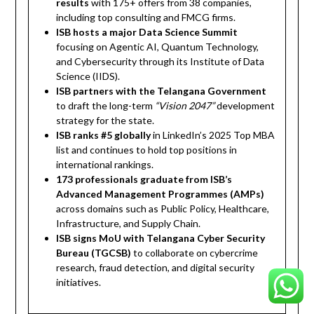
results
with 175+ offers from 38 companies,
including top consulting and FMCG firms.
ISB hosts a major Data Science Summit
focusing on Agentic AI, Quantum Technology,
and Cybersecurity through its Institute of Data
Science (IIDS).
ISB partners with the Telangana Government
to draft the long-term
“Vision 2047”
development
strategy for the state.
ISB ranks #5 globally
in LinkedIn’s 2025 Top MBA
list and continues to hold top positions in
international rankings.
173 professionals graduate from ISB’s
Advanced Management Programmes (AMPs)
across domains such as Public Policy, Healthcare,
Infrastructure, and Supply Chain.
ISB signs MoU with Telangana Cyber Security
Bureau (TGCSB)
to collaborate on cybercrime
research, fraud detection, and digital security
initiatives.