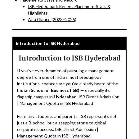
ISB Hyderabad: Recent Placement Stats &
Highlights
At a Glance (2023–2025)
Introduction to ISB Hyderabad
Introduction to ISB Hyderabad
If you’ve ever dreamed of pursuing a management
degree from one of India’s most prestigious
institutions, chances are you’ve already heard of the
Indian School of Business (ISB)
— especially its
flagship campus in
Hyderabad
. ISB Direct Admission
| Management Quota in ISB Hyderabad
For many students and parents, ISB represents not
just a B-school, but a stepping stone to global
corporate success. ISB Direct Admission |
Management Quota in ISB Hyderabad