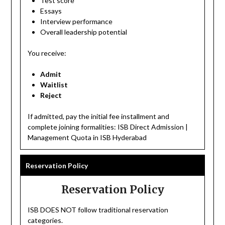
Test score
Essays
Interview performance
Overall leadership potential
You receive:
Admit
Waitlist
Reject
If admitted, pay the initial fee installment and
complete joining formalities: ISB Direct Admission |
Management Quota in ISB Hyderabad
Reservation Policy
Reservation Policy
ISB DOES NOT follow traditional reservation
categories.