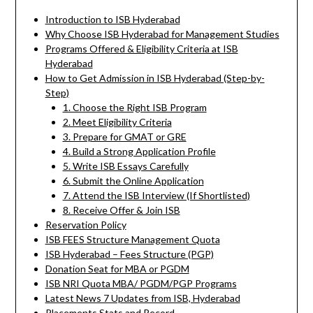
Introduction to ISB Hyderabad
Why Choose ISB Hyderabad for Management Studies
Programs Offered & Eligibility Criteria at ISB
Hyderabad
How to Get Admission in ISB Hyderabad (Step-by-
Step)
1. Choose the Right ISB Program
2. Meet Eligibility Criteria
3. Prepare for GMAT or GRE
4. Build a Strong Application Profile
5. Write ISB Essays Carefully
6. Submit the Online Application
7. Attend the ISB Interview (If Shortlisted)
8. Receive Offer & Join ISB
Reservation Policy
ISB FEES Structure Management Quota
ISB Hyderabad – Fees Structure (PGP)
Donation Seat for MBA or PGDM
ISB NRI Quota MBA/ PGDM/PGP Programs
Latest News 7 Updates from ISB, Hyderabad
Placements Stats and Record