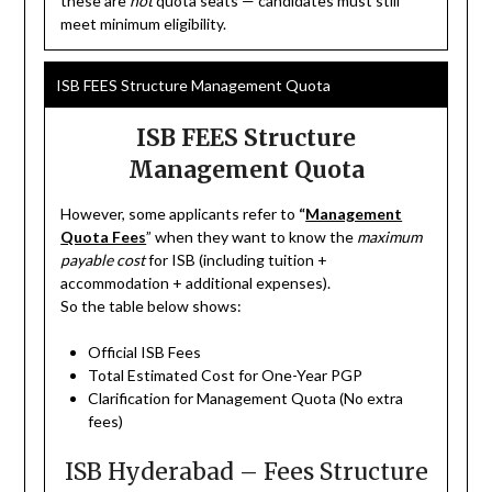
these are
not
quota seats — candidates must still
meet minimum eligibility.
ISB FEES Structure Management Quota
ISB FEES Structure
Management Quota
However, some applicants refer to
“
Management
Quota Fees
” when they want to know the
maximum
payable cost
for ISB (including tuition +
accommodation + additional expenses).
So the table below shows:
Official ISB Fees
Total Estimated Cost for One-Year PGP
Clarification for Management Quota (No extra
fees)
ISB Hyderabad – Fees Structure