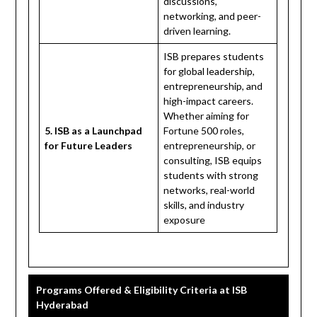
discussions,
networking, and peer-
driven learning.
ISB prepares students
for global leadership,
entrepreneurship, and
high-impact careers.
Whether aiming for
5. ISB as a Launchpad
Fortune 500 roles,
for Future Leaders
entrepreneurship, or
consulting, ISB equips
students with strong
networks, real-world
skills, and industry
exposure
Programs Offered & Eligibility Criteria at ISB
Hyderabad