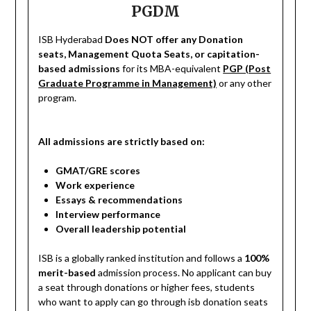
PGDM
ISB Hyderabad
Does NOT offer any Donation
seats, Management Quota Seats, or capitation-
based admissions
for its MBA-equivalent
PGP (Post
Graduate Programme in Management)
or any other
program.
All admissions are strictly based on:
GMAT/GRE scores
Work experience
Essays & recommendations
Interview performance
Overall leadership potential
ISB is a globally ranked institution and follows a
100%
merit-based
admission process. No applicant can buy
a seat through donations or higher fees, students
who want to apply can go through isb donation seats