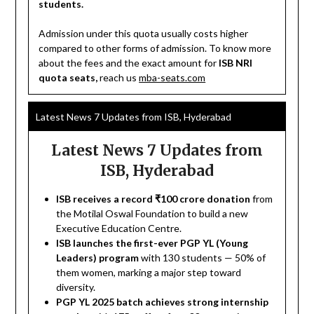
students.
Admission under this quota usually costs higher
compared to other forms of admission. To know more
about the fees and the exact amount for
ISB NRI
quota seats,
reach us
mba-seats.com
Latest News 7 Updates from ISB, Hyderabad
Latest News 7 Updates from
ISB, Hyderabad
ISB receives a record ₹100 crore donation
from
the Motilal Oswal Foundation to build a new
Executive Education Centre.
ISB launches the first-ever PGP YL (Young
Leaders) program
with 130 students — 50% of
them women, marking a major step toward
diversity.
PGP YL 2025 batch achieves strong internship