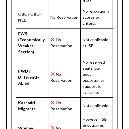
rules.
No relaxation in
OBC / OBC–
No Reservation
scores or
NCL
criteria.
EWS
(Economically
No
Not applicable
Weaker
Reservation
at ISB.
Section)
No reserved
seats, but
PWD /
No
equal
Differently
Reservation
opportunity
Abled
support is
available.
Kashmiri
No
Not applicable.
Migrants
Reservation
However, ISB
encourages
Women
No