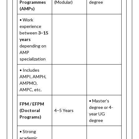
Programmes
(Modular)
degree
(AMPs)
• Work
experience
between
3–15
years
depending on
AMP
specialization
• Includes
AMPI, AMPH,
AMPMO,
AMPC, etc.
• Master’s
FPM / EFPM
degree or 4-
(Doctoral
4–5 Years
year UG
Programs)
degree
• Strong
academic