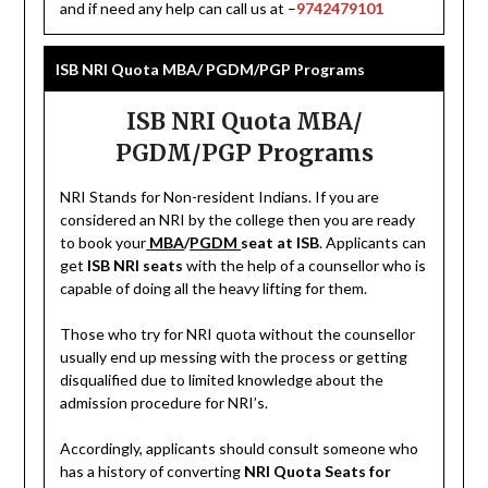
and if need any help can call us at –
9742479101
ISB NRI Quota MBA/ PGDM/PGP Programs
ISB NRI Quota MBA/
PGDM/PGP Programs
NRI Stands for Non-resident Indians. If you are
considered an NRI by the college then you are ready
to book your
MBA
/
PGDM
seat at ISB
. Applicants can
get
ISB NRI seats
with the help of a counsellor who is
capable of doing all the heavy lifting for them.
Those who try for NRI quota without the counsellor
usually end up messing with the process or getting
disqualified due to limited knowledge about the
admission procedure for NRI’s.
Accordingly, applicants should consult someone who
has a history of converting
NRI Quota Seats for