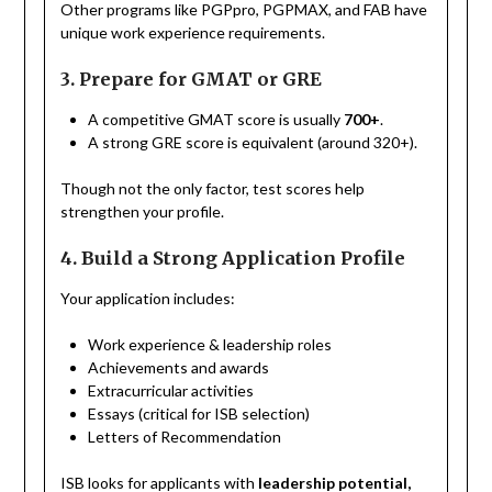
Other programs like PGPpro, PGPMAX, and FAB have
unique work experience requirements.
3. Prepare for GMAT or GRE
A competitive GMAT score is usually
700+
.
A strong GRE score is equivalent (around 320+).
Though not the only factor, test scores help
strengthen your profile.
4. Build a Strong Application Profile
Your application includes:
Work experience & leadership roles
Achievements and awards
Extracurricular activities
Essays (critical for ISB selection)
Letters of Recommendation
ISB looks for applicants with
leadership potential,