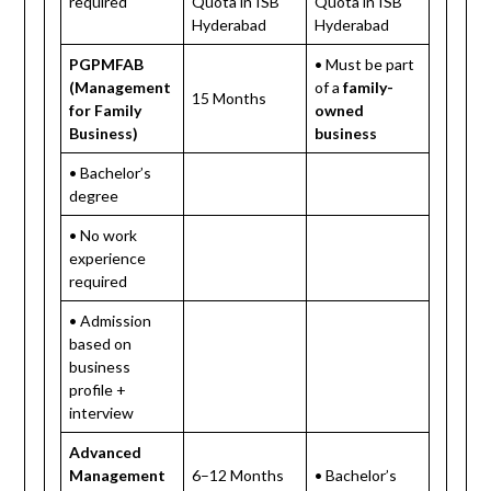
required
Quota in ISB
Quota in ISB
Hyderabad
Hyderabad
PGPMFAB
• Must be part
(Management
of a
family-
15 Months
for Family
owned
Business)
business
• Bachelor’s
degree
• No work
experience
required
• Admission
based on
business
profile +
interview
Advanced
Management
6–12 Months
• Bachelor’s