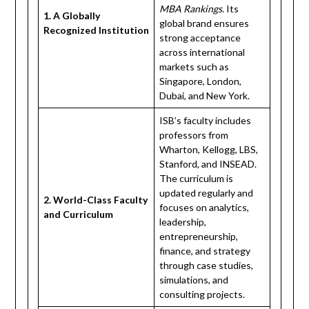
MBA Rankings
. Its
1. A Globally
global brand ensures
Recognized Institution
strong acceptance
across international
markets such as
Singapore, London,
Dubai, and New York.
ISB’s faculty includes
professors from
Wharton, Kellogg, LBS,
Stanford, and INSEAD.
The curriculum is
updated regularly and
2. World-Class Faculty
focuses on analytics,
and Curriculum
leadership,
entrepreneurship,
finance, and strategy
through case studies,
simulations, and
consulting projects.