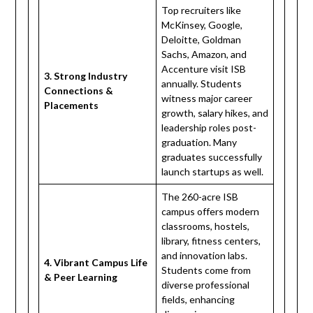
Top recruiters like
McKinsey, Google,
Deloitte, Goldman
Sachs, Amazon, and
Accenture visit ISB
3. Strong Industry
annually. Students
Connections &
witness major career
Placements
growth, salary hikes, and
leadership roles post-
graduation. Many
graduates successfully
launch startups as well.
The 260-acre ISB
campus offers modern
classrooms, hostels,
library, fitness centers,
and innovation labs.
4. Vibrant Campus Life
Students come from
& Peer Learning
diverse professional
fields, enhancing