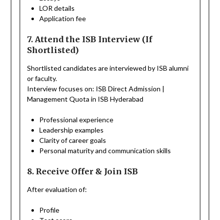
LOR details
Application fee
7. Attend the ISB Interview (If
Shortlisted)
Shortlisted candidates are interviewed by ISB alumni
or faculty.
Interview focuses on: ISB Direct Admission |
Management Quota in ISB Hyderabad
Professional experience
Leadership examples
Clarity of career goals
Personal maturity and communication skills
8. Receive Offer & Join ISB
After evaluation of:
Profile