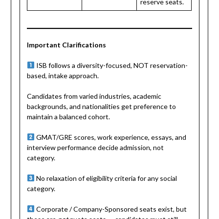
reserve seats.
Important Clarifications
ISB follows a diversity-focused, NOT reservation-
based, intake approach.
Candidates from varied industries, academic
backgrounds, and nationalities get preference to
maintain a balanced cohort.
GMAT/GRE scores, work experience, essays, and
interview performance decide admission, not
category.
No relaxation of eligibility criteria for any social
category.
Corporate / Company-Sponsored seats exist, but