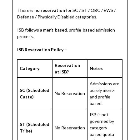
There is
no reservation
for SC / ST / OBC / EWS /
Defense / Physically Disabled categories.
ISB follows a merit-based, profile-based admission
process.
ISB Reservation Policy –
Reservation
Category
Notes
at ISB?
Admissions are
SC (Scheduled
purely merit-
No Reservation
Caste)
and profile-
based.
ISB is not
governed by
ST (Scheduled
No Reservation
category-
Tribe)
based quota