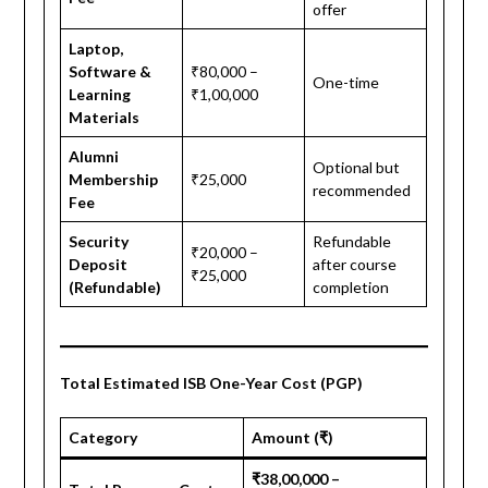
offer
Laptop,
Software &
₹80,000 –
One-time
Learning
₹1,00,000
Materials
Alumni
Optional but
Membership
₹25,000
recommended
Fee
Security
Refundable
₹20,000 –
Deposit
after course
₹25,000
(Refundable)
completion
Total Estimated ISB One-Year Cost (PGP)
Category
Amount (₹)
₹38,00,000 –