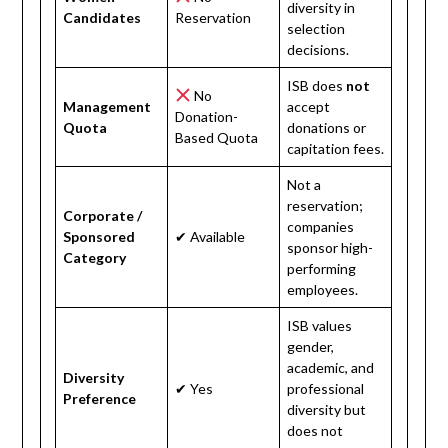
diversity in
Candidates
Reservation
selection
decisions.
ISB does
not
No
Management
accept
Donation-
Quota
donations or
Based Quota
capitation fees.
Not a
reservation;
Corporate /
companies
Sponsored
✔ Available
sponsor high-
Category
performing
employees.
ISB values
gender,
academic, and
Diversity
✔ Yes
professional
Preference
diversity but
does not