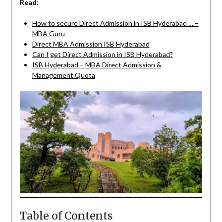
Read
:
How to secure Direct Admission in ISB Hyderabad … –
MBA Guru
Direct MBA Admission ISB Hyderabad
Can I get Direct Admission in ISB Hyderabad?
ISB Hyderabad – MBA Direct Admission &
Management Quota
Table of Contents