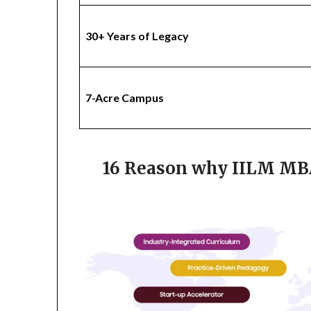
30+ Years of Legacy
7-Acre Campus
16 Reason why IILM MBA