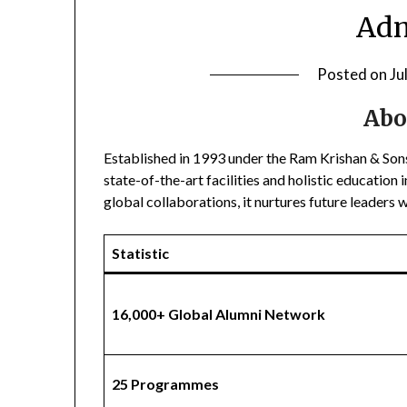
Adm
Posted on
Ju
Abo
Established in 1993 under the Ram Krishan & Son
state-of-the-art facilities and holistic educatio
global collaborations, it nurtures future leaders 
Statistic
16,000+ Global Alumni Network
25 Programmes