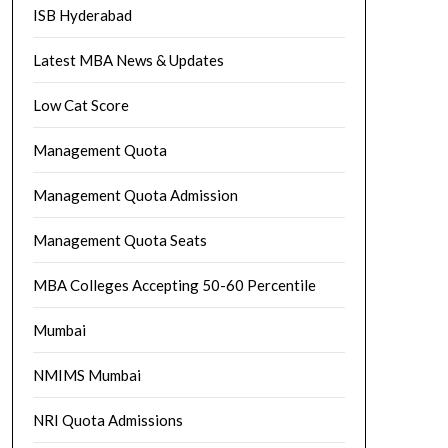
ISB Hyderabad
Latest MBA News & Updates
Low Cat Score
Management Quota
Management Quota Admission
Management Quota Seats
MBA Colleges Accepting 50-60 Percentile
Mumbai
NMIMS Mumbai
NRI Quota Admissions