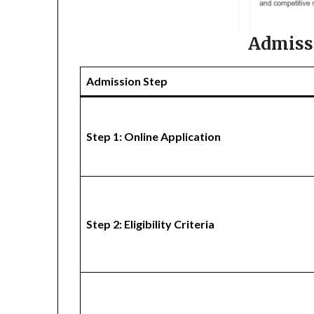
Admiss
Admission Step
Step 1: Online Application
Step 2: Eligibility Criteria