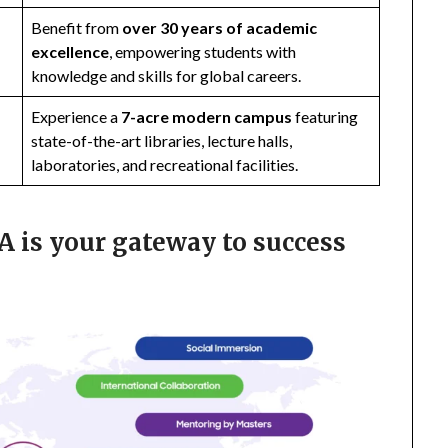
Benefit from
over 30 years of academic
excellence
, empowering students with
knowledge and skills for global careers.
Experience a
7-acre modern campus
featuring
state-of-the-art libraries, lecture halls,
laboratories, and recreational facilities.
 is your gateway to success