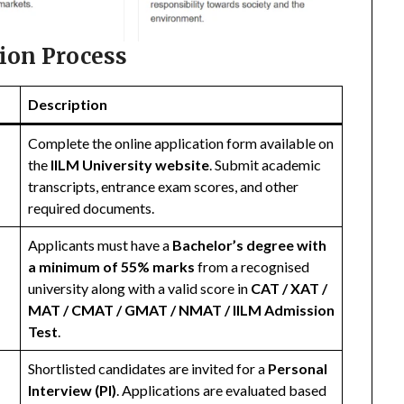
ion Process
Description
Complete the online application form available on
the
IILM University website
. Submit academic
transcripts, entrance exam scores, and other
required documents.
Applicants must have a
Bachelor’s degree with
a minimum of 55% marks
from a recognised
university along with a valid score in
CAT / XAT /
MAT / CMAT / GMAT / NMAT / IILM Admission
Test
.
Shortlisted candidates are invited for a
Personal
Interview (PI)
. Applications are evaluated based