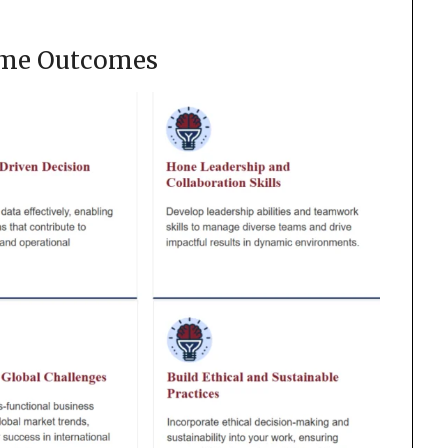
me Outcomes