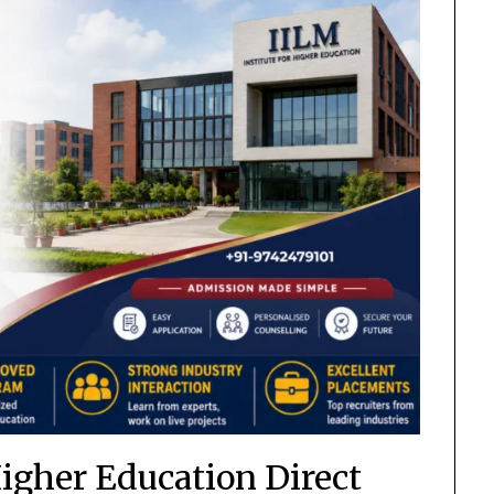
Higher Education Direct