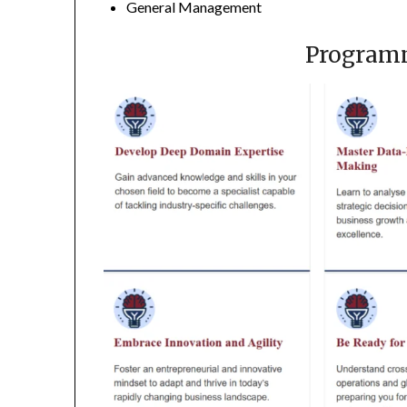
General Management
Program