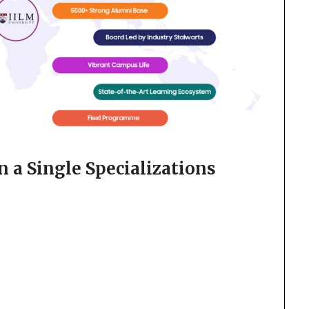
 a Single Specializations