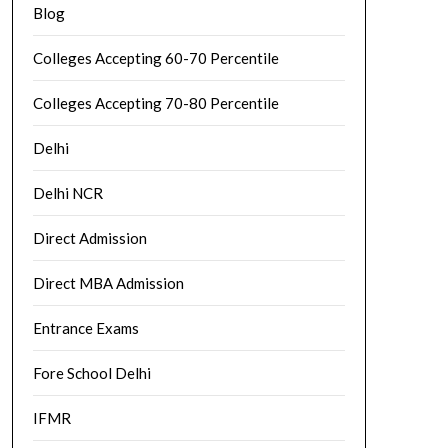
Blog
Colleges Accepting 60-70 Percentile
Colleges Accepting 70-80 Percentile
Delhi
Delhi NCR
Direct Admission
Direct MBA Admission
Entrance Exams
Fore School Delhi
IFMR