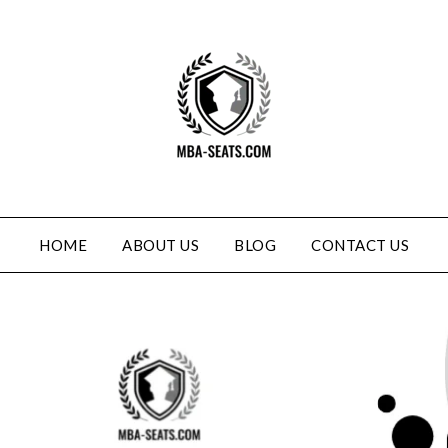
HOME
ABOUT US
BLOG
CONTACT US