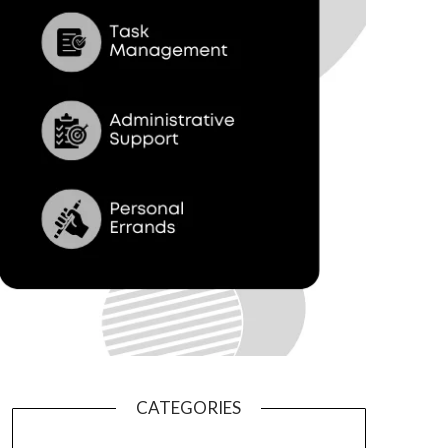
CATEGORIES