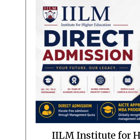
IILM Institute for 