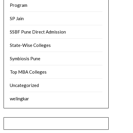
Program
SP Jain
SSBF Pune Direct Admission
State-Wise Colleges
Symbiosis Pune
Top MBA Colleges
Uncategorized
welingkar