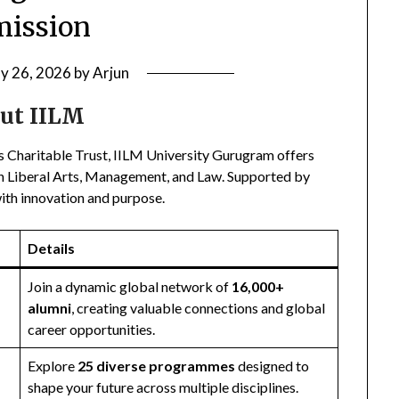
ission
ly 26, 2026
by
Arjun
ut IILM
s Charitable Trust, IILM University Gurugram offers
n in Liberal Arts, Management, and Law. Supported by
with innovation and purpose.
Details
Join a dynamic global network of
16,000+
alumni
, creating valuable connections and global
career opportunities.
Explore
25 diverse programmes
designed to
shape your future across multiple disciplines.