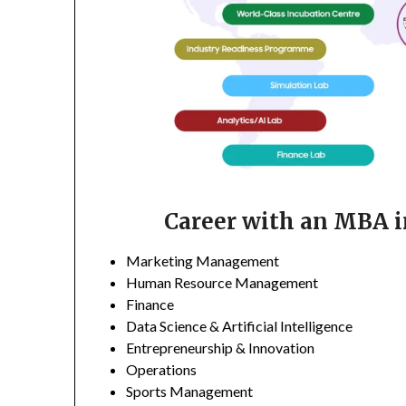
Career with an MBA in
Marketing Management
Human Resource Management
Finance
Data Science & Artificial Intelligence
Entrepreneurship & Innovation
Operations
Sports Management