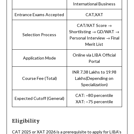
International Business
Entrance Exams Accepted
CAT,XAT
CAT/XAT Score →
Shortlisting → GD/WAT →
Selection Process
Personal Interview → Final
Merit List
Online via LIBA Official
Application Mode
Portal
INR 7.38 Lakhs to 19.98
Course Fee (Total)
Lakhs(Depending on
Specialization)
CAT: ~80 percentile
Expected Cutoff (General)
XAT: ~75 percentile
Eligibility
CAT 2025 or XAT 2026 is a prerequisite to apply for LIBA’s