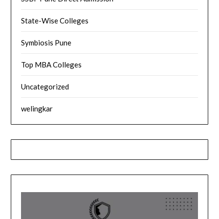
State-Wise Colleges
Symbiosis Pune
Top MBA Colleges
Uncategorized
welingkar