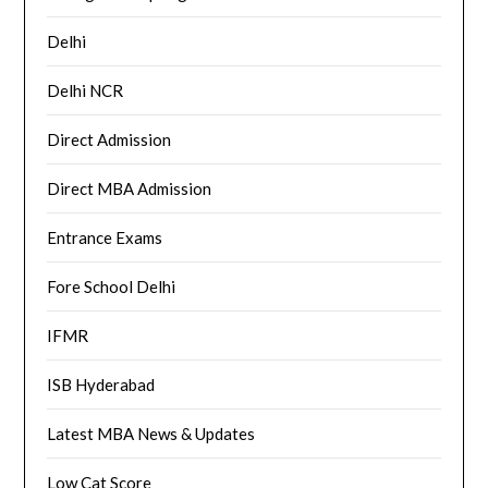
Delhi
Delhi NCR
Direct Admission
Direct MBA Admission
Entrance Exams
Fore School Delhi
IFMR
ISB Hyderabad
Latest MBA News & Updates
Low Cat Score