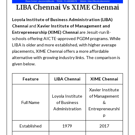
LIBA Chennai Vs XIME Chennai
Loyola Institute of Business Administration (LIBA)
Chennai
and
Xavier Institute of Management and
Entrepreneurship (XIME) Chennai
are Jesuit-run B-
schools offering AICTE-approved PGDM programs. While
LIBA is older and more established, with higher average
placements, XIME Chennai offers a more affordable
alternative with growing industry links. The comparison is
given below.
Feature
LIBA Chennai
XIME Chennai
Xavier Institute
Loyola Institute
of Management
Full Name
of Business
&
Administration
Entrepreneurshi
p
Established
1979
2017