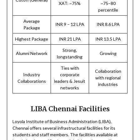
XAT: ~75%
~75–80
percentile
Average
INR 9 – 12 LPA
INR 8.6 LPA
Package
Highest Package
INR 21 LPA
INR 13.5 LPA
Strong,
Alumni Network
Growing
longstanding
Ties with
Collaboration
Industry
corporate
with regional
Collaborations
leaders & Jesuit
industries
networks
LIBA Chennai Facilities
Loyola Institute of Business Administration (LIBA),
Chennai offers several infrastructural facilities for its
students and staff members. The facilities available at