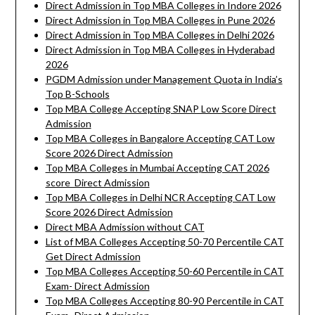
Direct Admission in Top MBA Colleges in Indore 2026
Direct Admission in Top MBA Colleges in Pune 2026
Direct Admission in Top MBA Colleges in Delhi 2026
Direct Admission in Top MBA Colleges in Hyderabad
2026
PGDM Admission under Management Quota in India’s
Top B-Schools
Top MBA College Accepting SNAP Low Score Direct
Admission
Top MBA Colleges in Bangalore Accepting CAT Low
Score 2026 Direct Admission
Top MBA Colleges in Mumbai Accepting CAT 2026
score Direct Admission
Top MBA Colleges in Delhi NCR Accepting CAT Low
Score 2026 Direct Admission
Direct MBA Admission without CAT
List of MBA Colleges Accepting 50-70 Percentile CAT
Get Direct Admission
Top MBA Colleges Accepting 50-60 Percentile in CAT
Exam- Direct Admission
Top MBA Colleges Accepting 80-90 Percentile in CAT