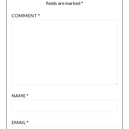
fields are marked
*
COMMENT
*
NAME
*
EMAIL
*