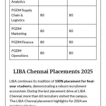
Analytics
PGDM Supply
Chain &
80
80
Logistics
PGDM
80
80
Marketing
PGDM Finance
80
80
PGDM
80
80
Operations
LIBA Chennai Placements 2025
LIBA continues its tradition of
100% placement for final-
year students
, demonstrating a robust recruitment
ecosystem. During the last placement drive at LIBA
Chennai, more than 63 recruiters visited the campus.
The LIBA Chennai placement highlights for 2024 are
mentioned below: