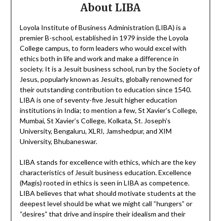
About LIBA
Loyola Institute of Business Administration (LIBA) is a
premier B-school, established in 1979 inside the Loyola
College campus, to form leaders who would excel with
ethics both in life and work and make a difference in
society. It is a Jesuit business school, run by the Society of
Jesus, popularly known as Jesuits, globally renowned for
their outstanding contribution to education since 1540.
LIBA is one of seventy-five Jesuit higher education
institutions in India; to mention a few, St Xavier’s College,
Mumbai, St Xavier’s College, Kolkata, St. Joseph’s
University, Bengaluru, XLRI, Jamshedpur, and XIM
University, Bhubaneswar.
LIBA stands for excellence with ethics, which are the key
characteristics of Jesuit business education. Excellence
(Magis) rooted in ethics is seen in LIBA as competence.
LIBA believes that what should motivate students at the
deepest level should be what we might call “hungers” or
“desires” that drive and inspire their idealism and their