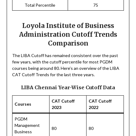
Total Percentile
75
Loyola Institute of Business
Administration Cutoff Trends
Comparison
The LIBA Cutoff has remained consistent over the past
few years, with the cutoff percentile for most PGDM
courses being around 80. Here’s an overview of the LIBA
CAT Cutoff Trends for the last three years.
LIBA Chennai Year-Wise Cutoff Data
CAT Cutoff
CAT Cutoff
Courses
2023
2022
PGDM
Management
80
80
Business