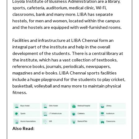
Loyola Institute of Business Administration are a library,
sports, cafeteria, auditorium, medical clinic, Wi-Fi,
classrooms, bank and many more. LIBA has separate
hostels, for men and women, located within the campus
and the hostels are equipped with well-furnished rooms.
Facilities and infrastructure at LIBA Chennai form an
integral part of the institute and help in the overall
development of the students. There is a central library at
the institute, which has a vast collection of textbooks,
reference books, journals, periodicals, newspapers,
magazines and e-books. LIBA Chennai sports facilities
include a huge playground for the students to play cricket,
basketball, volleyball and many more to maintain physical
fitness.
Also Read: