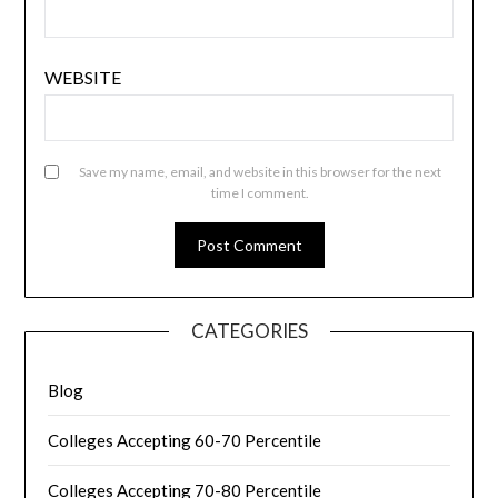
WEBSITE
Save my name, email, and website in this browser for the next
time I comment.
CATEGORIES
Blog
Colleges Accepting 60-70 Percentile
Colleges Accepting 70-80 Percentile