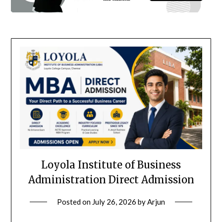
Loyola Institute of Business
Administration Direct Admission
Posted on
July 26, 2026
by
Arjun