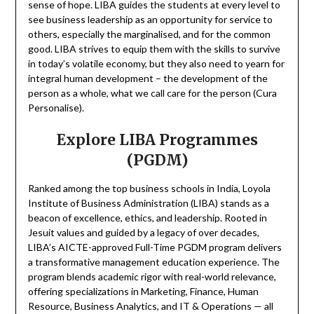
sense of hope. LIBA guides the students at every level to
see business leadership as an opportunity for service to
others, especially the marginalised, and for the common
good. LIBA strives to equip them with the skills to survive
in today’s volatile economy, but they also need to yearn for
integral human development – the development of the
person as a whole, what we call care for the person (Cura
Personalise).
Explore LIBA Programmes
(PGDM)
Ranked among the top business schools in India, Loyola
Institute of Business Administration (LIBA) stands as a
beacon of excellence, ethics, and leadership. Rooted in
Jesuit values and guided by a legacy of over decades,
LIBA’s AICTE-approved Full-Time PGDM program delivers
a transformative management education experience. The
program blends academic rigor with real-world relevance,
offering specializations in Marketing, Finance, Human
Resource, Business Analytics, and IT & Operations — all