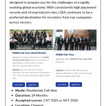
designed to prepare you for the challenges of a rapidly
evolving global economy. With consistently high placement
records and strong industry ties, LIBA continues to be a
preferred destination for recruiters from top companies
across sectors.
Mode:
Residential, Full-time
Duration:
24 Months
Accepted scores:
CAT 2025 or XAT 2026
Location:
Chennai