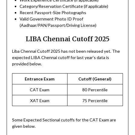
Category/Reservation Certificate (if applicable)
Recent Passport-Size Photographs
Valid Government Photo ID Proof
(Aadhaar/PAN/Passport/Driving License)
LIBA Chennai Cutoff 2025
Liba Chennai Cutoff 2025 has not been released yet. The
expected LIBA Chennai cutoff for last year’s data is
provided below.
Entrance Exam
Cutoff (General)
CAT Exam
80 Percentile
XAT Exam
75 Percentile
Some Expected Sectional cutoffs for the CAT Exam are
given below.