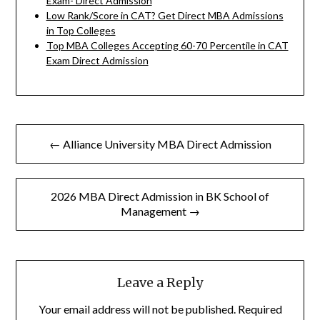
Exam- Direct Admission
Low Rank/Score in CAT? Get Direct MBA Admissions
in Top Colleges
Top MBA Colleges Accepting 60-70 Percentile in CAT
Exam Direct Admission
Post
← Alliance University MBA Direct Admission
navigation
2026 MBA Direct Admission in BK School of
Management →
Leave a Reply
Your email address will not be published.
Required