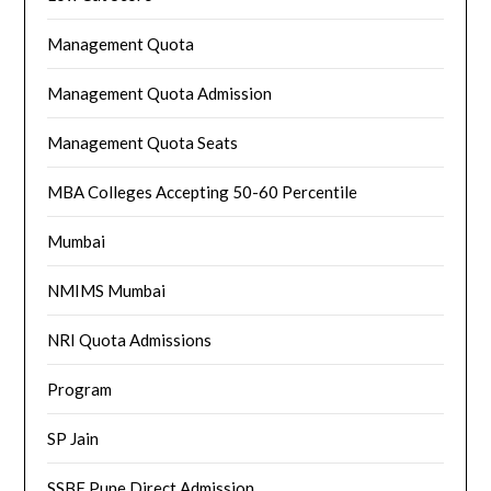
Management Quota
Management Quota Admission
Management Quota Seats
MBA Colleges Accepting 50-60 Percentile
Mumbai
NMIMS Mumbai
NRI Quota Admissions
Program
SP Jain
SSBF Pune Direct Admission