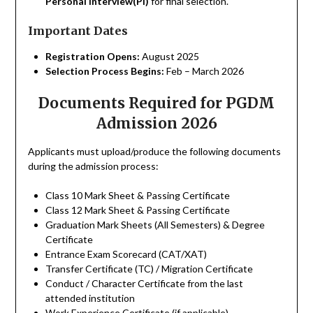
Personal Interview(PI)
for final selection.
Important Dates
Registration Opens:
August 2025
Selection Process Begins:
Feb – March 2026
Documents Required for PGDM
Admission 2026
Applicants must upload/produce the following documents
during the admission process:
Class 10 Mark Sheet & Passing Certificate
Class 12 Mark Sheet & Passing Certificate
Graduation Mark Sheets (All Semesters) & Degree
Certificate
Entrance Exam Scorecard (CAT/XAT)
Transfer Certificate (TC) / Migration Certificate
Conduct / Character Certificate from the last
attended institution
Work Experience Certificate (if applicable)