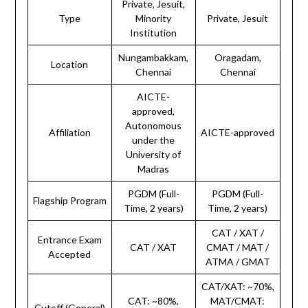
Private, Jesuit,
Type
Minority
Private, Jesuit
Institution
Nungambakkam,
Oragadam,
Location
Chennai
Chennai
AICTE-
approved,
Autonomous
Affiliation
AICTE-approved
under the
University of
Madras
PGDM (Full-
PGDM (Full-
Flagship Program
Time, 2 years)
Time, 2 years)
CAT / XAT /
Entrance Exam
CAT / XAT
CMAT / MAT /
Accepted
ATMA / GMAT
CAT/XAT: ~70%,
CAT: ~80%,
MAT/CMAT:
Cutoff (General)