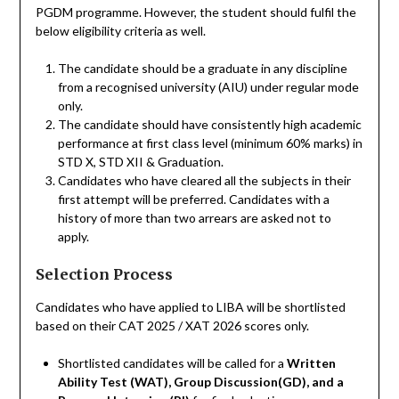
PGDM programme. However, the student should fulfil the
below eligibility criteria as well.
The candidate should be a graduate in any discipline
from a recognised university (AIU) under regular mode
only.
The candidate should have consistently high academic
performance at first class level (minimum 60% marks) in
STD X, STD XII & Graduation.
Candidates who have cleared all the subjects in their
first attempt will be preferred. Candidates with a
history of more than two arrears are asked not to
apply.
Selection Process
Candidates who have applied to LIBA will be shortlisted
based on their CAТ 2025 / XАT 2026 scores only.
Shortlisted candidates will be called for a
Written
Ability Test (WAT), Group Discussion(GD), and a