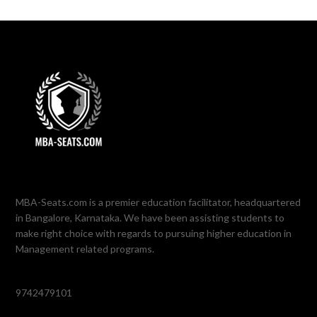
MBA-Seats.com is a premier education facilitator, headquartered
in Bangalore, Karnataka. We have been assisting students to
make right choice with regards to pursuing higher education in
Management related programs.
9742479101