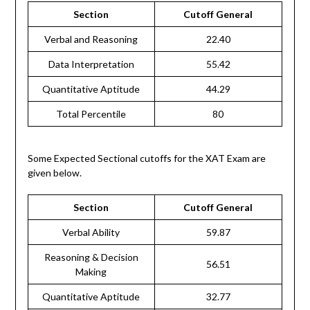
Section
Cutoff General
Verbal and Reasoning
22.40
Data Interpretation
55.42
Quantitative Aptitude
44.29
Total Percentile
80
Some Expected Sectional cutoffs for the XAT Exam are
given below.
Section
Cutoff General
Verbal Ability
59.87
Reasoning & Decision
56.51
Making
Quantitative Aptitude
32.77