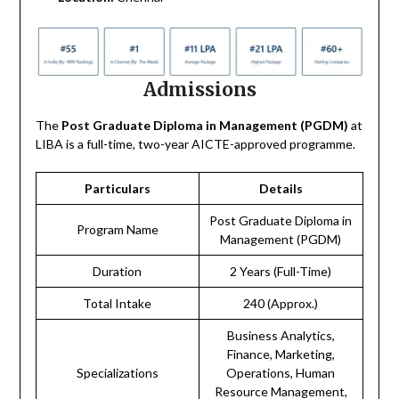
Admissions
The
Post Graduate Diploma in Management (PGDM)
at
LIBA is a full-time, two-year AICTE-approved programme.
Particulars
Details
Post Graduate Diploma in
Program Name
Management (PGDM)
Duration
2 Years (Full-Time)
Total Intake
240 (Approx.)
Business Analytics,
Finance, Marketing,
Specializations
Operations, Human
Resource Management,