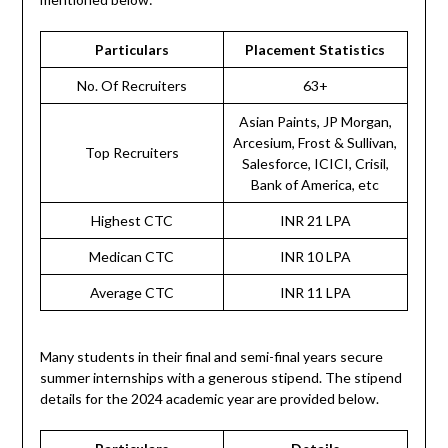
Particulars
Placement Statistics
No. Of Recruiters
63+
Asian Paints, JP Morgan,
Arcesium, Frost & Sullivan,
Top Recruiters
Salesforce, ICICI, Crisil,
Bank of America, etc
Highest CTC
INR 21 LPA
Medican CTC
INR 10 LPA
Average CTC
INR 11 LPA
Many students in their final and semi-final years secure
summer internships with a generous stipend. The stipend
details for the 2024 academic year are provided below.