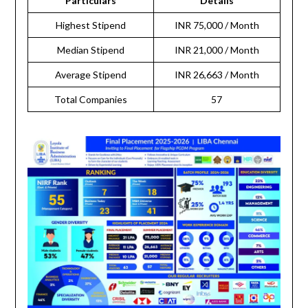
Particulars
Details
Highest Stipend
INR 75,000 / Month
Median Stipend
INR 21,000 / Month
Average Stipend
INR 26,663 / Month
Total Companies
57