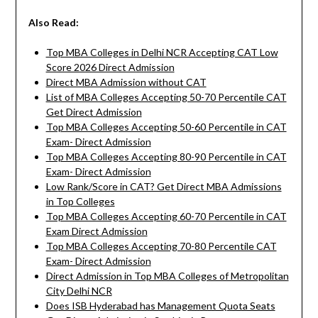
Also Read:
Top MBA Colleges in Delhi NCR Accepting CAT Low
Score 2026 Direct Admission
Direct MBA Admission without CAT
List of MBA Colleges Accepting 50-70 Percentile CAT
Get Direct Admission
Top MBA Colleges Accepting 50-60 Percentile in CAT
Exam- Direct Admission
Top MBA Colleges Accepting 80-90 Percentile in CAT
Exam- Direct Admission
Low Rank/Score in CAT? Get Direct MBA Admissions
in Top Colleges
Top MBA Colleges Accepting 60-70 Percentile in CAT
Exam Direct Admission
Top MBA Colleges Accepting 70-80 Percentile CAT
Exam- Direct Admission
Direct Admission in Top MBA Colleges of Metropolitan
City Delhi NCR
Does ISB Hyderabad has Management Quota Seats