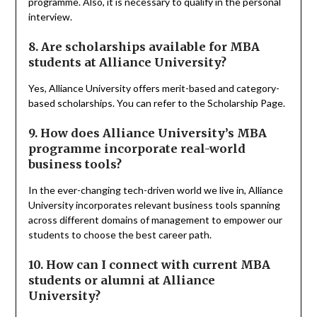
programme. Also, it is necessary to qualify in the personal
interview.
8. Are scholarships available for MBA
students at Alliance University?
Yes, Alliance University offers merit-based and category-
based scholarships. You can refer to the Scholarship Page.
9. How does Alliance University’s MBA
programme incorporate real-world
business tools?
In the ever-changing tech-driven world we live in, Alliance
University incorporates relevant business tools spanning
across different domains of management to empower our
students to choose the best career path.
10. How can I connect with current MBA
students or alumni at Alliance
University?