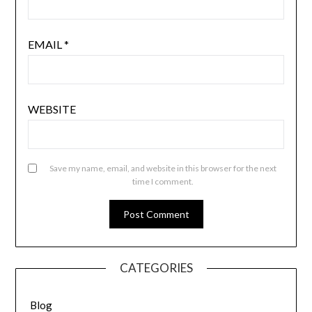
EMAIL
*
WEBSITE
Save my name, email, and website in this browser for the next
time I comment.
CATEGORIES
Blog