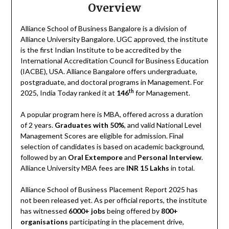
Overview
Alliance School of Business Bangalore is a division of
Alliance University Bangalore. UGC approved, the institute
is the first Indian Institute to be accredited by the
International Accreditation Council for Business Education
(IACBE), USA. Alliance Bangalore offers undergraduate,
postgraduate, and doctoral programs in Management. For
th
2025, India Today ranked it at
146
for Management.
A popular program here is MBA, offered across a duration
of 2 years.
Graduates with 50%
, and valid National Level
Management Scores are eligible for admission. Final
selection of candidates is based on academic background,
followed by an
Oral Extempore
and
Personal Interview
.
Alliance University MBA fees are
INR 15 Lakhs
in total.
Alliance School of Business Placement Report 2025 has
not been released yet. As per official reports, the institute
has witnessed
6000+ jobs
being offered by
800+
organisations
participating in the placement drive,