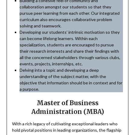
Building a cohesive feel of community and
collaboration amongst our students so that they
pursue peer learning from each other. Our integrated
curriculum also encourages collaborative problem
solving and teamwork.
Developing our students’ intrinsic motivation so they
can become lifelong learners. Within each
specialization, students are encouraged to pursue
their research interests and share their findings with
all the concerned stakeholders through various clubs,
events, projects, internships, etc.
Delving into a topic and developing a deep
understanding of the subject matter, with the
objective that information should be in context and for
a purpose.
Master of Business
Administration (MBA)
With a rich legacy of cultivating exceptional leaders who
hold pivotal positions in leading organizations, the flagship