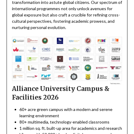
transformation into astute global citizens. Our spectrum of
international programmes not only unlock avenues for
global exposure but also craft a crucible for refining cross-
cultural perspectives, fostering academic prowess, and
nurturing personal evolution.
Alliance University Campus &
Facilities 2026
60+ acre green campus with a modern and serene
learning environment
80+ multimedia, technology-enabled classrooms
1 million sq. ft. built-up area for academics and research