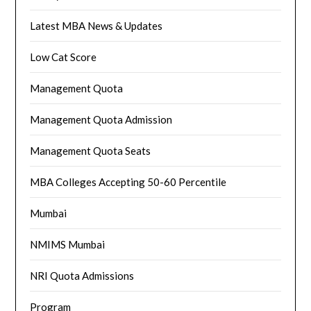
Latest MBA News & Updates
Low Cat Score
Management Quota
Management Quota Admission
Management Quota Seats
MBA Colleges Accepting 50-60 Percentile
Mumbai
NMIMS Mumbai
NRI Quota Admissions
Program