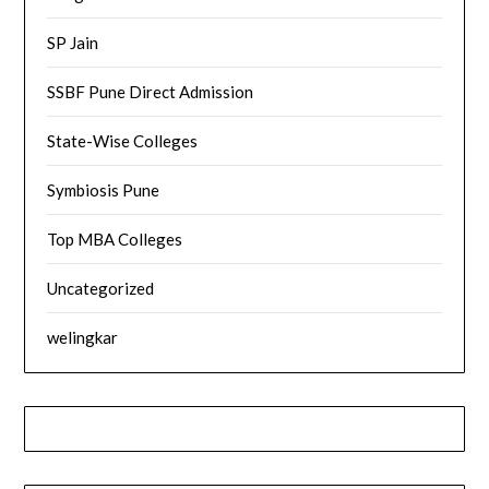
SP Jain
SSBF Pune Direct Admission
State-Wise Colleges
Symbiosis Pune
Top MBA Colleges
Uncategorized
welingkar