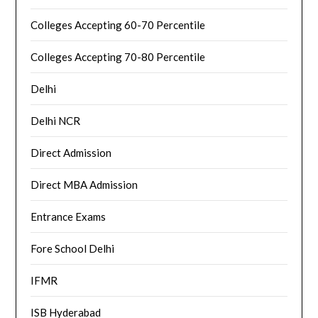
Colleges Accepting 60-70 Percentile
Colleges Accepting 70-80 Percentile
Delhi
Delhi NCR
Direct Admission
Direct MBA Admission
Entrance Exams
Fore School Delhi
IFMR
ISB Hyderabad