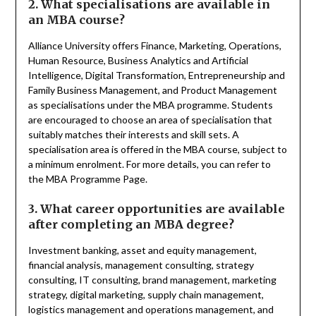
2. What specialisations are available in
an MBA course?
Alliance University offers Finance, Marketing, Operations,
Human Resource, Business Analytics and Artificial
Intelligence, Digital Transformation, Entrepreneurship and
Family Business Management, and Product Management
as specialisations under the MBA programme. Students
are encouraged to choose an area of specialisation that
suitably matches their interests and skill sets. A
specialisation area is offered in the MBA course, subject to
a minimum enrolment. For more details, you can refer to
the MBA Programme Page.
3. What career opportunities are available
after completing an MBA degree?
Investment banking, asset and equity management,
financial analysis, management consulting, strategy
consulting, IT consulting, brand management, marketing
strategy, digital marketing, supply chain management,
logistics management and operations management, and