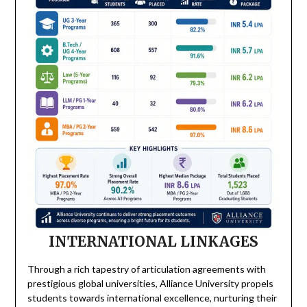
INTERNATIONAL LINKAGES
Through a rich tapestry of articulation agreements with
prestigious global universities, Alliance University propels
students towards international excellence, nurturing their