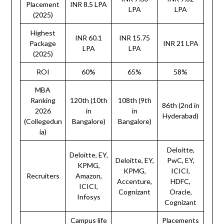
Placement
INR 8.5 LPA
LPA
LPA
(2025)
Highest
INR 60.1
INR 15.75
Package
INR 21 LPA
LPA
LPA
(2025)
ROI
60%
65%
58%
MBA
Ranking
120th (10th
108th (9th
86th (2nd in
2026
in
in
Hyderabad)
(Collegedun
Bangalore)
Bangalore)
ia)
Deloitte,
Deloitte, EY,
Deloitte, EY,
PwC, EY,
KPMG,
KPMG,
ICICI,
Recruiters
Amazon,
Accenture,
HDFC,
ICICI,
Cognizant
Oracle,
Infosys
Cognizant
Campus life
Placements