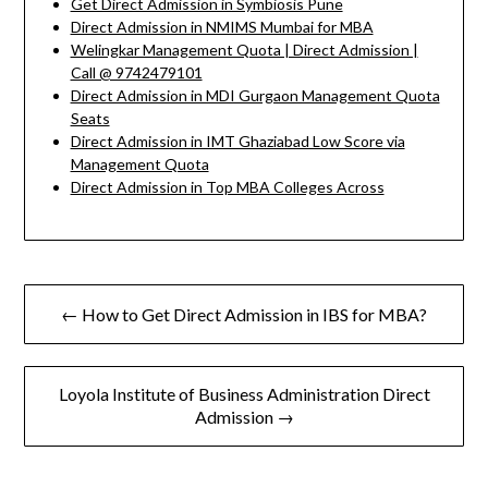
Get Direct Admission in Symbiosis Pune
Direct Admission in NMIMS Mumbai for MBA
Welingkar Management Quota | Direct Admission |
Call @ 9742479101
Direct Admission in MDI Gurgaon Management Quota
Seats
Direct Admission in IMT Ghaziabad Low Score via
Management Quota
Direct Admission in Top MBA Colleges Across
Post
← How to Get Direct Admission in IBS for MBA?
navigation
Loyola Institute of Business Administration Direct
Admission →