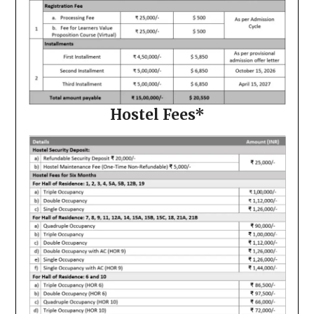
Hostel Fees*