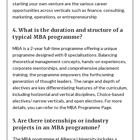
starting your own venture are the various career
opportunities across verticals such as finance, consulting,
marketing, operations, or entrepreneurship
4. What is the duration and structure of a
typical MBA programme?
MBA is a 2-year full-time programme offering a unique
programme designed with 8 specialisations. Balancing
theoretical management concepts, hands-on experiences,
corporate mentorships, and comprehensive placement
training, the programme empowers the forthcoming
generation of thought leaders. The range and depth of
electives are key differentiating features of the curriculum,
including horizontal and vertical disciplines, Choice-based
electives/ narrow verticals, and open electives. For more
details, you can refer to the MBA Programme Page.
5. Are there internships or industry
projects in an MBA programme?
The MBA programme at Alliance University includes a