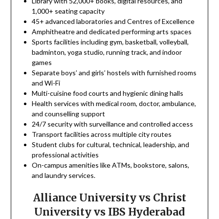
Library with 52,000+ books, digital resources, and
1,000+ seating capacity
45+ advanced laboratories and Centres of Excellence
Amphitheatre and dedicated performing arts spaces
Sports facilities including gym, basketball, volleyball,
badminton, yoga studio, running track, and indoor
games
Separate boys’ and girls’ hostels with furnished rooms
and Wi-Fi
Multi-cuisine food courts and hygienic dining halls
Health services with medical room, doctor, ambulance,
and counselling support
24/7 security with surveillance and controlled access
Transport facilities across multiple city routes
Student clubs for cultural, technical, leadership, and
professional activities
On-campus amenities like ATMs, bookstore, salons,
and laundry services.
Alliance University vs Christ
University vs IBS Hyderabad