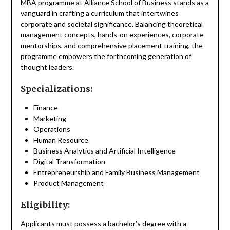
MBA programme at Alliance School of Business stands as a
vanguard in crafting a curriculum that intertwines
corporate and societal significance. Balancing theoretical
management concepts, hands-on experiences, corporate
mentorships, and comprehensive placement training, the
programme empowers the forthcoming generation of
thought leaders.
Specializations:
Finance
Marketing
Operations
Human Resource
Business Analytics and Artificial Intelligence
Digital Transformation
Entrepreneurship and Family Business Management
Product Management
Eligibility:
Applicants must possess a bachelor’s degree with a