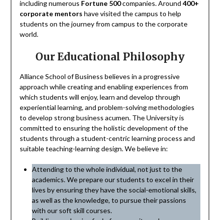
including numerous
Fortune 500
companies. Around
400+
corporate mentors
have visited the campus to help
students on the journey from campus to the corporate
world.
Our Educational Philosophy
Alliance School of Business believes in a progressive
approach while creating and enabling experiences from
which students will enjoy, learn and develop through
experiential learning, and problem-solving methodologies
to develop strong business acumen. The University is
committed to ensuring the holistic development of the
students through a student-centric learning process and
suitable teaching-learning design. We believe in:
Attending to the whole individual, not just to the
academics. We prepare our students to excel in their
lives by ensuring they have the social-emotional skills,
as well as the knowledge, to pursue their passions
with our soft skill courses.