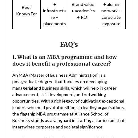
+
Brand value
+ alumni
Best
infrastructu
+ academics
network +
Known For
re +
+ ROI
corporate
placements
exposure
FAQ’s
1. What is an MBA programme and how
does it benefit a professional career?
An MBA (Master of Business Administration) is a
postgraduate degree that focuses on developing
managerial and business skills, which will help in career
advancement, skill development, and networking
opportunities. With a rich legacy of cultivating exceptional
leaders who hold pivotal positions in leading organisations,
the flagship MBA programme at Alliance School of
Business stands as a vanguard in crafting a curriculum that
intertwines corporate and societal significance.