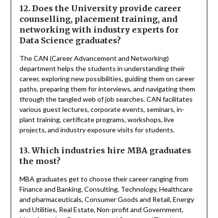
12. Does the University provide career
counselling, placement training, and
networking with industry experts for
Data Science graduates?
The CAN (Career Advancement and Networking)
department helps the students in understanding their
career, exploring new possibilities, guiding them on career
paths, preparing them for interviews, and navigating them
through the tangled web of job searches. CAN facilitates
various guest lectures, corporate events, seminars, in-
plant training, certificate programs, workshops, live
projects, and industry exposure visits for students.
13. Which industries hire MBA graduates
the most?
MBA graduates get to choose their career ranging from
Finance and Banking, Consulting, Technology, Healthcare
and pharmaceuticals, Consumer Goods and Retail, Energy
and Utilities, Real Estate, Non-profit and Government,