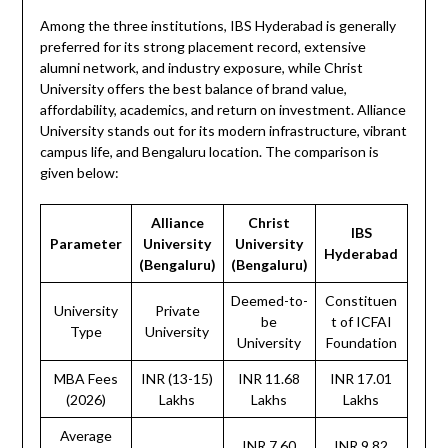
Among the three institutions, IBS Hyderabad is generally
preferred for its strong placement record, extensive
alumni network, and industry exposure, while Christ
University offers the best balance of brand value,
affordability, academics, and return on investment. Alliance
University stands out for its modern infrastructure, vibrant
campus life, and Bengaluru location. The comparison is
given below:
Alliance
Christ
IBS
Parameter
University
University
Hyderabad
(Bengaluru)
(Bengaluru)
Deemed-to-
Constituen
University
Private
be
t of ICFAI
Type
University
University
Foundation
MBA Fees
INR (13-15)
INR 11.68
INR 17.01
(2026)
Lakhs
Lakhs
Lakhs
Average
INR 7.60
INR 9.82