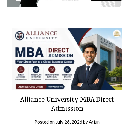
Alliance University MBA Direct
Admission
Posted on
July 26, 2026
by
Arjun