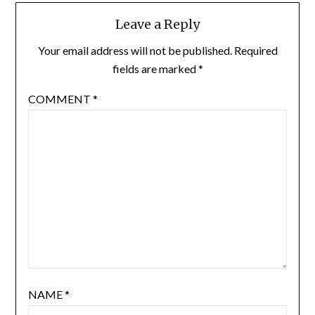
Leave a Reply
Your email address will not be published.
Required
fields are marked
*
COMMENT
*
NAME
*