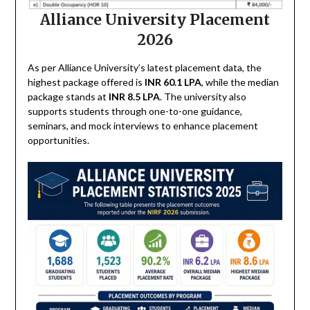
Alliance University Placement
2026
As per Alliance University’s latest placement data, the
highest package offered is
INR 60.1 LPA
, while the median
package stands at
INR 8.5 LPA
. The university also
supports students through one-to-one guidance,
seminars, and mock interviews to enhance placement
opportunities.