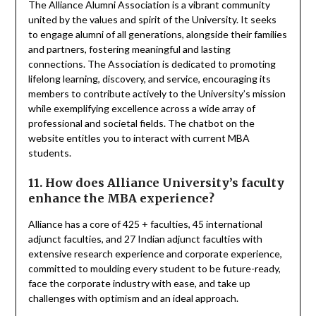
The Alliance Alumni Association is a vibrant community
united by the values and spirit of the University. It seeks
to engage alumni of all generations, alongside their families
and partners, fostering meaningful and lasting
connections. The Association is dedicated to promoting
lifelong learning, discovery, and service, encouraging its
members to contribute actively to the University’s mission
while exemplifying excellence across a wide array of
professional and societal fields. The chatbot on the
website entitles you to interact with current MBA
students.
11. How does Alliance University’s faculty
enhance the MBA experience?
Alliance has a core of 425 + faculties, 45 international
adjunct faculties, and 27 Indian adjunct faculties with
extensive research experience and corporate experience,
committed to moulding every student to be future-ready,
face the corporate industry with ease, and take up
challenges with optimism and an ideal approach.