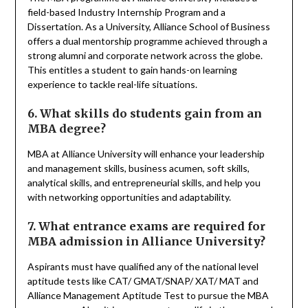
field-based Industry Internship Program and a
Dissertation. As a University, Alliance School of Business
offers a dual mentorship programme achieved through a
strong alumni and corporate network across the globe.
This entitles a student to gain hands-on learning
experience to tackle real-life situations.
6. What skills do students gain from an
MBA degree?
MBA at Alliance University will enhance your leadership
and management skills, business acumen, soft skills,
analytical skills, and entrepreneurial skills, and help you
with networking opportunities and adaptability.
7. What entrance exams are required for
MBA admission in Alliance University?
Aspirants must have qualified any of the national level
aptitude tests like CAT/ GMAT/SNAP/ XAT/ MAT and
Alliance Management Aptitude Test to pursue the MBA