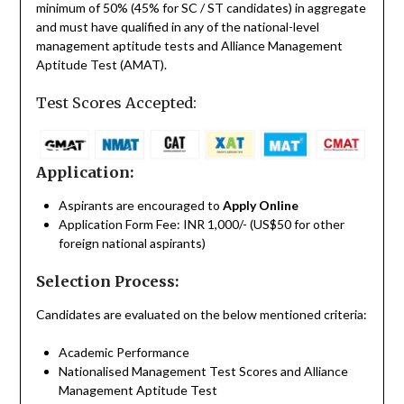
minimum of 50% (45% for SC / ST candidates) in aggregate
and must have qualified in any of the national-level
management aptitude tests and Alliance Management
Aptitude Test (AMAT).
Test Scores Accepted:
Application:
Aspirants are encouraged to
Apply Online
Application Form Fee: INR 1,000/- (US$50 for other
foreign national aspirants)
Selection Process:
Candidates are evaluated on the below mentioned criteria:
Academic Performance
Nationalised Management Test Scores and Alliance
Management Aptitude Test