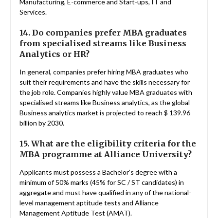
Manufacturing, E-commerce and Start-ups, IT and
Services.
14. Do companies prefer MBA graduates
from specialised streams like Business
Analytics or HR?
In general, companies prefer hiring MBA graduates who
suit their requirements and have the skills necessary for
the job role. Companies highly value MBA graduates with
specialised streams like Business analytics, as the global
Business analytics market is projected to reach $ 139.96
billion by 2030.
15. What are the eligibility criteria for the
MBA programme at Alliance University?
Applicants must possess a Bachelor’s degree with a
minimum of 50% marks (45% for SC / ST candidates) in
aggregate and must have qualified in any of the national-
level management aptitude tests and Alliance
Management Aptitude Test (AMAT).