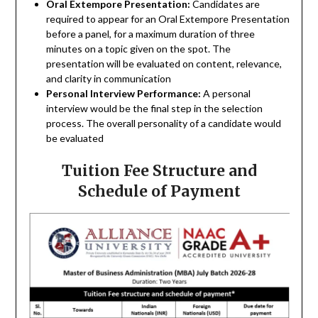
Oral Extempore Presentation:
Candidates are
required to appear for an Oral Extempore Presentation
before a panel, for a maximum duration of three
minutes on a topic given on the spot. The
presentation will be evaluated on content, relevance,
and clarity in communication
Personal Interview Performance:
A personal
interview would be the final step in the selection
process. The overall personality of a candidate would
be evaluated
Tuition Fee Structure and
Schedule of Payment