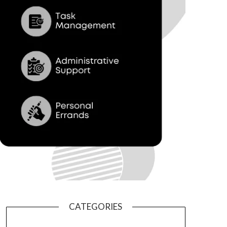
CATEGORIES