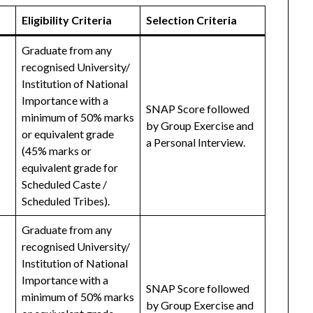
Eligibility Criteria
Selection Criteria
Graduate from any
recognised University/
Institution of National
Importance with a
SNAP Score followed
minimum of 50% marks
by Group Exercise and
or equivalent grade
a Personal Interview.
(45% marks or
equivalent grade for
Scheduled Caste /
Scheduled Tribes).
Graduate from any
recognised University/
Institution of National
Importance with a
SNAP Score followed
minimum of 50% marks
by Group Exercise and