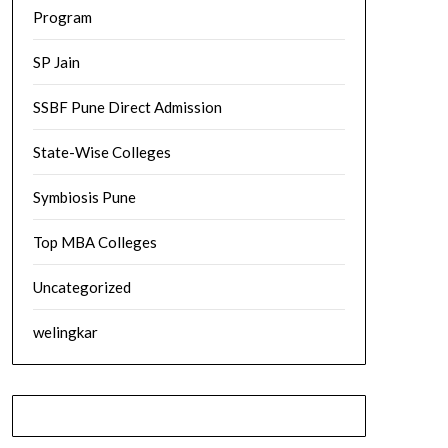
Program
SP Jain
SSBF Pune Direct Admission
State-Wise Colleges
Symbiosis Pune
Top MBA Colleges
Uncategorized
welingkar