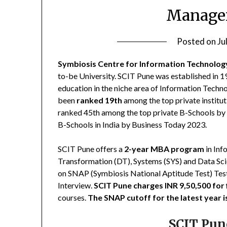
Manage
Posted on
Ju
Symbiosis Centre for Information Technolog
to-be University. SCIT Pune was established in 1
education in the niche area of Information Tec
been
ranked 19th
among the top private institut
ranked 45th among the top private B-Schools by 
B-Schools in India by Business Today 2023.
SCIT Pune offers a
2-year MBA program
in Inf
Transformation (DT), Systems (SYS) and Data S
on SNAP (Symbiosis National Aptitude Test) Test
Interview.
SCIT Pune charges INR 9,50,500 for 
courses.
The SNAP cutoff for the latest year 
SCIT Pun