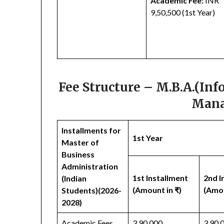
Academic Fee:
INR
9,50,500 (1st Year)
Fee Structure – M.B.A.(In
Mana
Installments for
1st Year
Master of
Business
Administration
1st Installment
2nd I
(Indian
(Amount in ₹)
(Amou
Students)(2026-
2028)
Academic Fees
3,90,000
3,90,