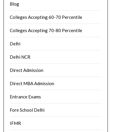
Blog
Colleges Accepting 60-70 Percentile
Colleges Accepting 70-80 Percentile
Delhi
Delhi NCR
Direct Admission
Direct MBA Admission
Entrance Exams
Fore School Delhi
IFMR