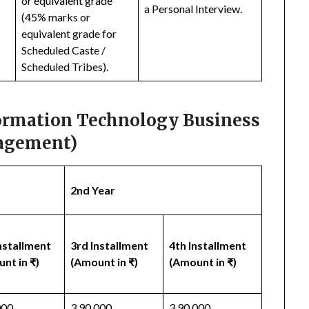
or equivalent grade
a Personal Interview.
(45% marks or
equivalent grade for
Scheduled Caste /
Scheduled Tribes).
formation Technology Business
gement)
2nd Year
nstallment
3rd Installment
4th Installment
nt in ₹)
(Amount in ₹)
(Amount in ₹)
000
3,90,000
3,90,000