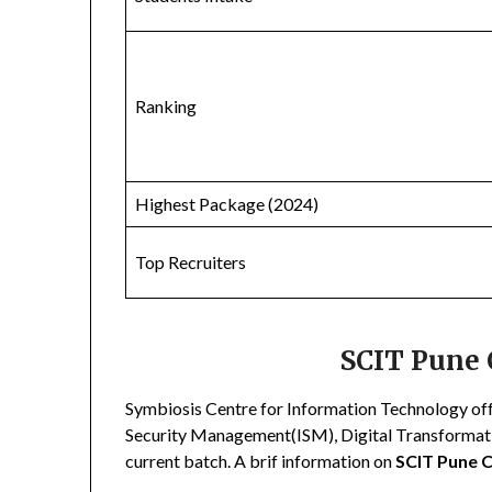
Ranking
Highest Package (2024)
Top Recruiters
SCIT Pune 
Symbiosis Centre for Information Technology off
Security Management(ISM), Digital Transformatio
current batch. A brif information on
SCIT Pune 