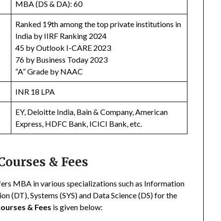
MBA (DS & DA): 60
Ranked 19th among the top private institutions in
India by IIRF Ranking 2024
45 by Outlook I-CARE 2023
76 by Business Today 2023
“A” Grade by NAAC
INR 18 LPA
EY, Deloitte India, Bain & Company, American
Express, HDFC Bank, ICICI Bank, etc.
Courses & Fees
ers MBA in various specializations such as Information
n (DT), Systems (SYS) and Data Science (DS) for the
Courses & Fees
is given below: