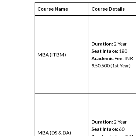
Course Name
Course Details
Duration:
2 Year
Seat Intake:
180
MBA (ITBM)
Academic Fee:
INR
9,50,500 (1st Year)
Duration:
2 Year
Seat Intake:
60
MBA (DS & DA)