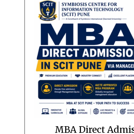
MBA Direct Admiss