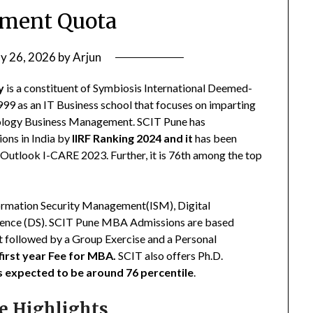
ment Quota
ly 26, 2026
by
Arjun
y
is a constituent of Symbiosis International Deemed-
999 as an IT Business school that focuses on imparting
hnology Business Management. SCIT Pune has
ions in India by
IIRF Ranking 2024 and it
has been
Outlook I-CARE 2023. Further, it is 76th among the top
ormation Security Management(ISM), Digital
cience (DS). SCIT Pune MBA Admissions are based
 followed by a Group Exercise and a Personal
first year Fee for MBA.
SCIT also offers Ph.D.
is expected to be around 76 percentile
.
e Highlights