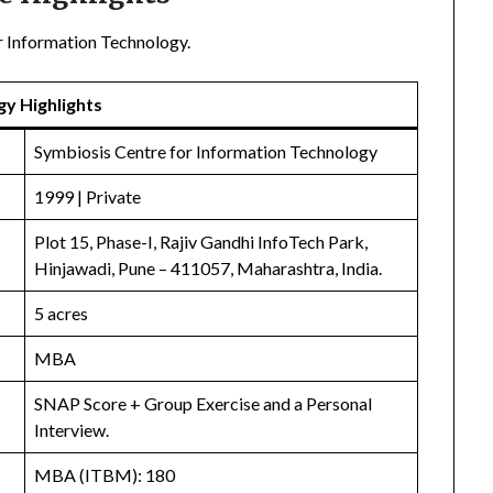
r Information Technology.
gy Highlights
Symbiosis Centre for Information Technology
1999 | Private
Plot 15, Phase-I, Rajiv Gandhi InfoTech Park,
Hinjawadi, Pune – 411057, Maharashtra, India.
5 acres
MBA
SNAP Score + Group Exercise and a Personal
Interview.
MBA (ITBM): 180