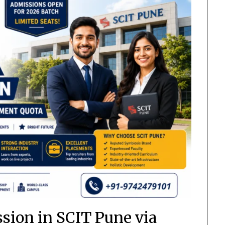
ion in SCIT Pune via