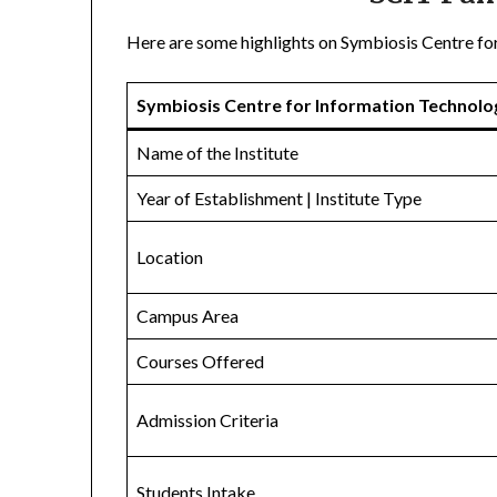
Here are some highlights on Symbiosis Centre fo
Symbiosis Centre for Information Technolo
Name of the Institute
Year of Establishment | Institute Type
Location
Campus Area
Courses Offered
Admission Criteria
Students Intake