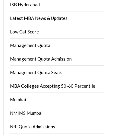
ISB Hyderabad
Latest MBA News & Updates
Low Cat Score
Management Quota
Management Quota Admission
Management Quota Seats
MBA Colleges Accepting 50-60 Percentile
Mumbai
NMIMS Mumbai
NRI Quota Admissions