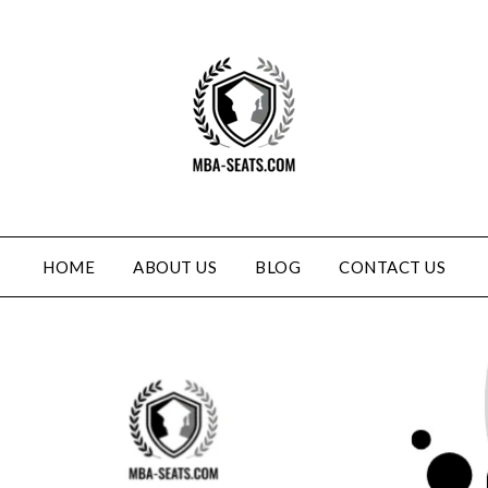
HOME
ABOUT US
BLOG
CONTACT US