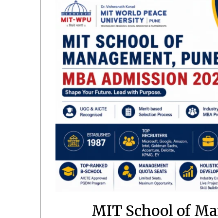
MIT School of M