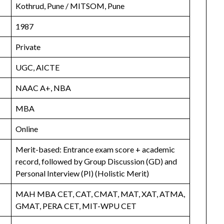
Kothrud, Pune / MITSOM, Pune
1987
Private
UGC, AICTE
NAAC A+, NBA
MBA
Online
Merit-based: Entrance exam score + academic
record, followed by Group Discussion (GD) and
Personal Interview (PI) (Holistic Merit)
MAH MBA CET, CAT, CMAT, MAT, XAT, ATMA,
GMAT, PERA CET, MIT-WPU CET