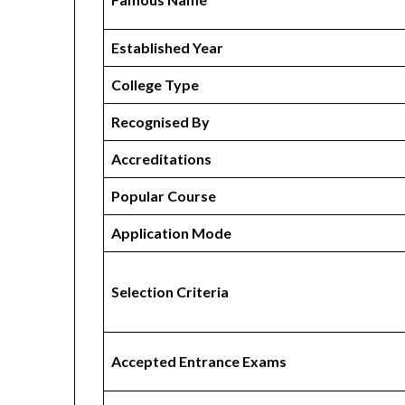
Established Year
College Type
Recognised By
Accreditations
Popular Course
Application Mode
Selection Criteria
Accepted Entrance Exams