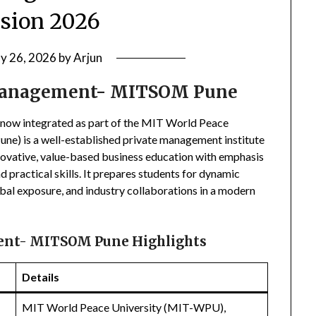
sion 2026
ly 26, 2026
by
Arjun
 Management- MITSOM Pune
now integrated as part of the MIT World Peace
e) is a well-established private management institute
novative, value-based business education with emphasis
d practical skills. It prepares students for dynamic
obal exposure, and industry collaborations in a modern
ent- MITSOM Pune Highlights
Details
MIT World Peace University (MIT-WPU),