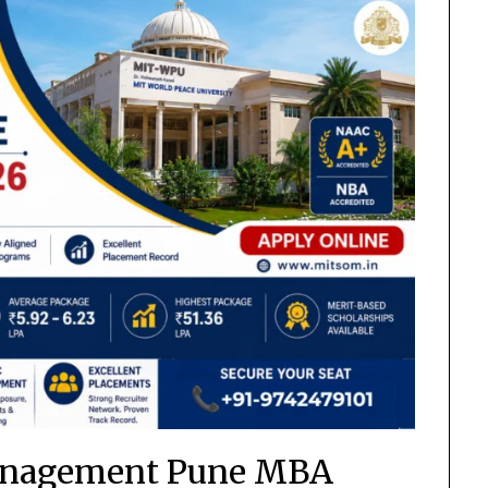
anagement Pune MBA