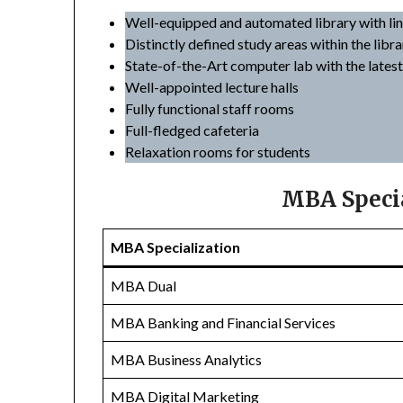
Well-equipped and automated library with li
Distinctly defined study areas within the libra
State-of-the-Art computer lab with the lates
Well-appointed lecture halls
Fully functional staff rooms
Full-fledged cafeteria
Relaxation rooms for students
MBA Specia
MBA Specialization
MBA Dual
MBA Banking and Financial Services
MBA Business Analytics
MBA Digital Marketing