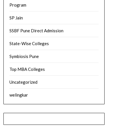
Program
SP Jain
SSBF Pune Direct Admission
State-Wise Colleges
Symbiosis Pune
Top MBA Colleges
Uncategorized
welingkar