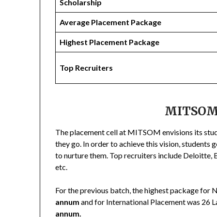
Scholarship
Average Placement Package
Highest Placement Package
Top Recruiters
MITSOM
The placement cell at MITSOM envisions its stu
they go. In order to achieve this vision, students 
to nurture them. Top recruiters include Deloitte
etc.
For the previous batch, the highest package for 
annum
and for International Placement was 26 
annum.