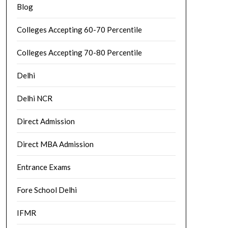
Blog
Colleges Accepting 60-70 Percentile
Colleges Accepting 70-80 Percentile
Delhi
Delhi NCR
Direct Admission
Direct MBA Admission
Entrance Exams
Fore School Delhi
IFMR