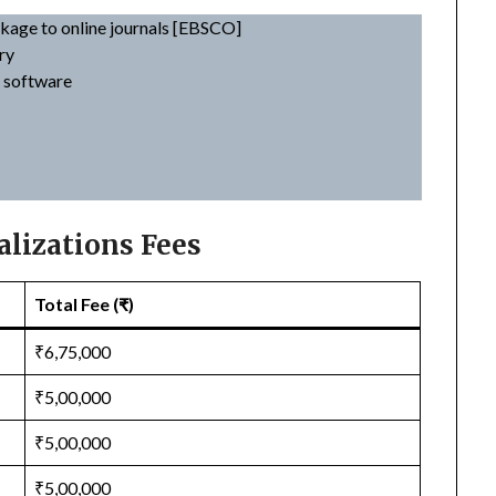
nkage to online journals [EBSCO]
ry
t software
lizations Fees
Total Fee (₹)
₹6,75,000
₹5,00,000
₹5,00,000
₹5,00,000