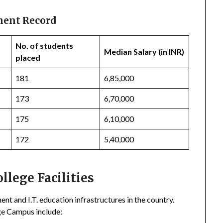
ment Record
No. of students
Median Salary (in INR)
placed
181
6,85,000
173
6,70,000
175
6,10,000
172
5,40,000
lege Facilities
 and I.T. education infrastructures in the country.
ge Campus include: