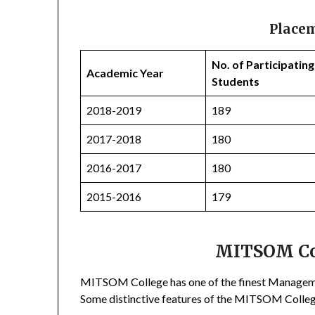
Place
No. of Participating
Academic Year
Students
2018-2019
189
2017-2018
180
2016-2017
180
2015-2016
179
MITSOM Col
MITSOM College has one of the finest Management
Some distinctive features of the MITSOM Colle