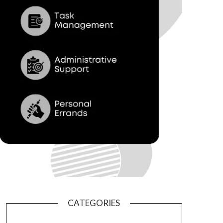
CATEGORIES