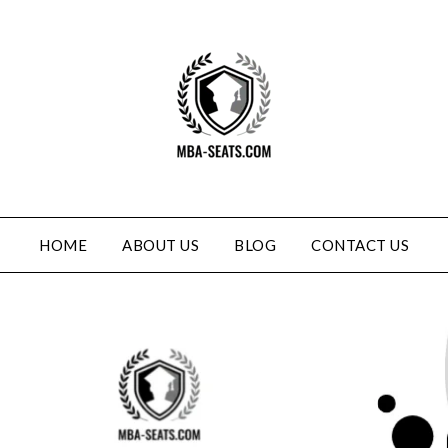
HOME
ABOUT US
BLOG
CONTACT US