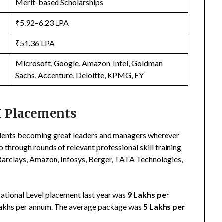
Merit-based Scholarships
₹5.92–6.23 LPA
₹51.36 LPA
Microsoft, Google, Amazon, Intel, Goldman
Sachs, Accenture, Deloitte, KPMG, EY
 Placements
dents becoming great leaders and managers wherever
go through rounds of relevant professional skill training
, Barclays, Amazon, Infosys, Berger, TATA Technologies,
National Level placement last year was
9 Lakhs per
Lakhs per annum. The average package was
5 Lakhs per