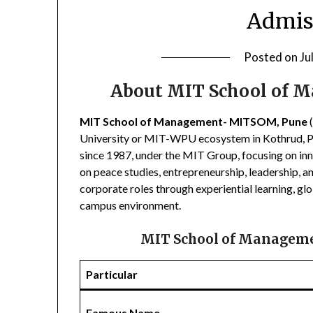
Admis
Posted on
Ju
About MIT School of
MIT School of Management- MITSOM, Pune
(
University or MIT-WPU ecosystem in Kothrud, Pun
since 1987, under the MIT Group, focusing on in
on peace studies, entrepreneurship, leadership, an
corporate roles through experiential learning, gl
campus environment.
MIT School of Managem
Particular
Famous Name