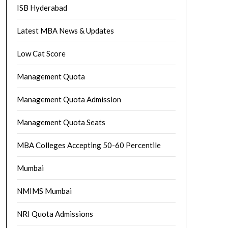
ISB Hyderabad
Latest MBA News & Updates
Low Cat Score
Management Quota
Management Quota Admission
Management Quota Seats
MBA Colleges Accepting 50-60 Percentile
Mumbai
NMIMS Mumbai
NRI Quota Admissions