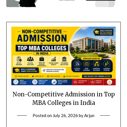
Non-Competitive Admission in Top
MBA Colleges in India
Posted on
July 26, 2026
by
Arjun