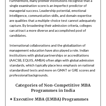
Furthermore, many premier institutions recognise that a
single examination score is an imperfect predictor of
managerial success. Leadership potential, emotional
intelligence, communication skills, and domain expertise
are qualities that a multiple-choice test cannot adequately
capture. By broadening their admission criteria, colleges
can attract a more diverse and accomplished pool of
candidates.
International collaborations and the globalization of
management education have also played a role. Indian
institutions with global partnerships or accreditations
(AACSB, EQUIS, AMBA) often align with global admission
standards, which typically place less emphasis on national
standardised tests and more on GMAT or GRE scores and
professional backgrounds.
Categories of Non-Competitive MBA
Programmes in India
✦
Executive MBA (EMBA) Programmes