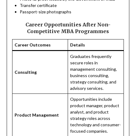
Transfer certificate
Passport-size photographs
Career Opportunities After Non-
Competitive MBA Programmes
Career Outcomes
Details
Graduates frequently
secure roles in
management consulting,
Consulting
business consulting,
strategy consulting, and
advisory services.
Opportunities include
product manager, product
analyst, and product
Product Management
strategy roles across
technology and consumer-
focused companies.