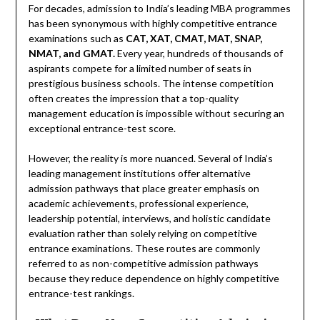
For decades, admission to India’s leading MBA programmes
has been synonymous with highly competitive entrance
examinations such as
CAT, XAT, CMAT, MAT, SNAP,
NMAT, and GMAT.
Every year, hundreds of thousands of
aspirants compete for a limited number of seats in
prestigious business schools. The intense competition
often creates the impression that a top-quality
management education is impossible without securing an
exceptional entrance-test score.
However, the reality is more nuanced. Several of India’s
leading management institutions offer alternative
admission pathways that place greater emphasis on
academic achievements, professional experience,
leadership potential, interviews, and holistic candidate
evaluation rather than solely relying on competitive
entrance examinations. These routes are commonly
referred to as non-competitive admission pathways
because they reduce dependence on highly competitive
entrance-test rankings.