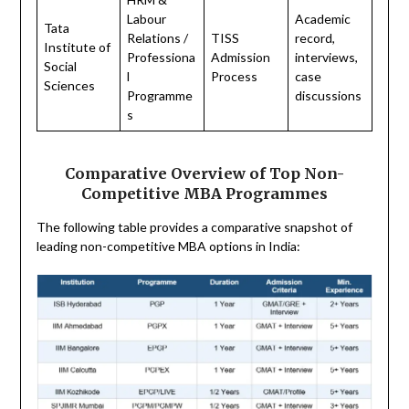
Labour
Academic
Tata
Relations /
TISS
record,
Institute of
Professiona
Admission
interviews,
Social
l
Process
case
Sciences
Programme
discussions
s
Comparative Overview of Top Non-
Competitive MBA Programmes
The following table provides a comparative snapshot of
leading non-competitive MBA options in India: