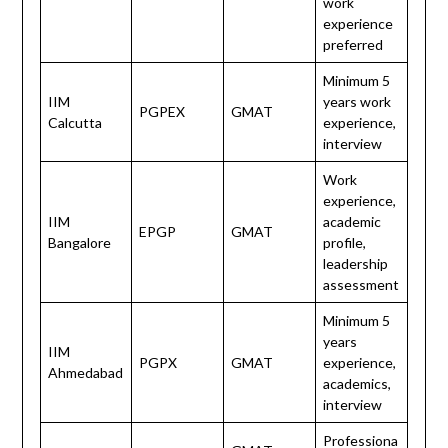
work
experience
preferred
Minimum 5
IIM
years work
PGPEX
GMAT
Calcutta
experience,
interview
Work
experience,
IIM
academic
EPGP
GMAT
Bangalore
profile,
leadership
assessment
Minimum 5
years
IIM
PGPX
GMAT
experience,
Ahmedabad
academics,
interview
Professiona