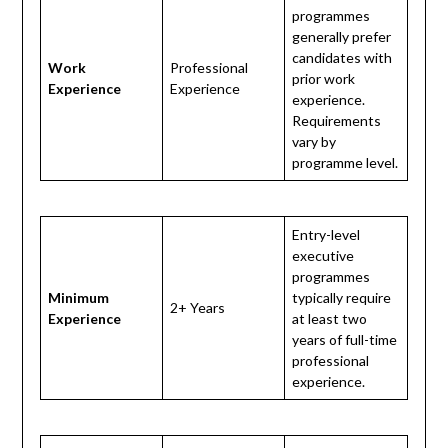
programmes
generally prefer
candidates with
Work
Professional
prior work
Experience
Experience
experience.
Requirements
vary by
programme level.
Entry-level
executive
programmes
Minimum
typically require
2+ Years
Experience
at least two
years of full-time
professional
experience.