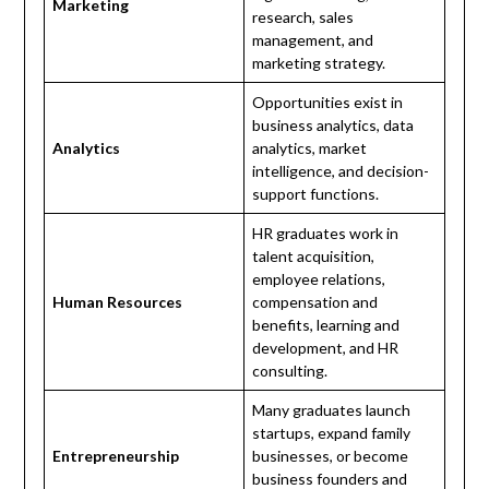
Marketing
research, sales
management, and
marketing strategy.
Opportunities exist in
business analytics, data
Analytics
analytics, market
intelligence, and decision-
support functions.
HR graduates work in
talent acquisition,
employee relations,
Human Resources
compensation and
benefits, learning and
development, and HR
consulting.
Many graduates launch
startups, expand family
Entrepreneurship
businesses, or become
business founders and