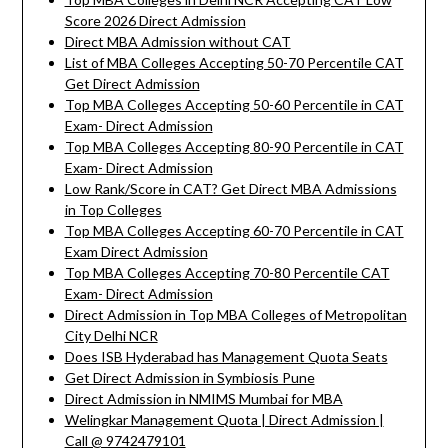
Score 2026 Direct Admission
Direct MBA Admission without CAT
List of MBA Colleges Accepting 50-70 Percentile CAT
Get Direct Admission
Top MBA Colleges Accepting 50-60 Percentile in CAT
Exam- Direct Admission
Top MBA Colleges Accepting 80-90 Percentile in CAT
Exam- Direct Admission
Low Rank/Score in CAT? Get Direct MBA Admissions
in Top Colleges
Top MBA Colleges Accepting 60-70 Percentile in CAT
Exam Direct Admission
Top MBA Colleges Accepting 70-80 Percentile CAT
Exam- Direct Admission
Direct Admission in Top MBA Colleges of Metropolitan
City Delhi NCR
Does ISB Hyderabad has Management Quota Seats
Get Direct Admission in Symbiosis Pune
Direct Admission in NMIMS Mumbai for MBA
Welingkar Management Quota | Direct Admission |
Call @ 9742479101