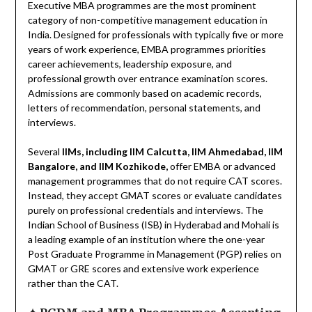
Executive MBA programmes are the most prominent
category of non-competitive management education in
India. Designed for professionals with typically five or more
years of work experience, EMBA programmes priorities
career achievements, leadership exposure, and
professional growth over entrance examination scores.
Admissions are commonly based on academic records,
letters of recommendation, personal statements, and
interviews.
Several
IIMs, including IIM Calcutta, IIM Ahmedabad, IIM
Bangalore, and IIM Kozhikode,
offer EMBA or advanced
management programmes that do not require CAT scores.
Instead, they accept GMAT scores or evaluate candidates
purely on professional credentials and interviews. The
Indian School of Business (ISB) in Hyderabad and Mohali is
a leading example of an institution where the one-year
Post Graduate Programme in Management (PGP) relies on
GMAT or GRE scores and extensive work experience
rather than the CAT.