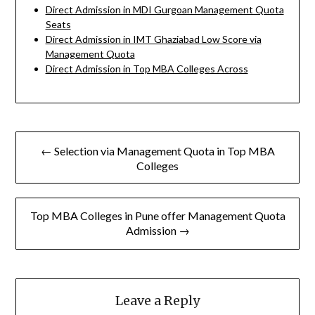
Direct Admission in MDI Gurgoan Management Quota
Seats
Direct Admission in IMT Ghaziabad Low Score via
Management Quota
Direct Admission in Top MBA Colleges Across
Post
← Selection via Management Quota in Top MBA
navigation
Colleges
Top MBA Colleges in Pune offer Management Quota
Admission →
Leave a Reply