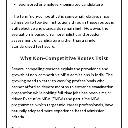
Sponsored or employer-nominated candidature
The term ‘non-competitive’ is somewhat relative, since
admission to top-tier institutions through these routes is
still selective and standards remain high. However, the
evaluation is based on a more holistic and broader
assessment of candidature rather than a single
standardised test score.
Why Non-Competitive Routes Exist
Several compelling reasons explain the prevalence and
growth of non-competitive MBA admissions in India. The
growing need to cater to working professionals who
cannot afford to devote months to entrance examination
preparation while holding full-time jobs has been a major
driver. Executive MBA (EMBA) and part-time MBA
programmes, which target mid-career professionals, have
naturally adopted more experience-based admission
criteria.