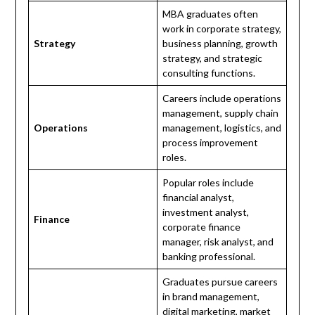
MBA graduates often
work in corporate strategy,
Strategy
business planning, growth
strategy, and strategic
consulting functions.
Careers include operations
management, supply chain
Operations
management, logistics, and
process improvement
roles.
Popular roles include
financial analyst,
investment analyst,
Finance
corporate finance
manager, risk analyst, and
banking professional.
Graduates pursue careers
in brand management,
digital marketing, market