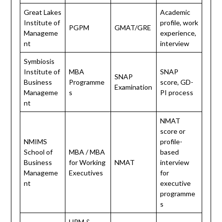
Great Lakes
Academic
Institute of
profile, work
PGPM
GMAT/GRE
Manageme
experience,
nt
interview
Symbiosis
Institute of
MBA
SNAP
SNAP
Business
Programme
score, GD-
Examination
Manageme
s
PI process
nt
NMAT
score or
NMIMS
profile-
School of
MBA / MBA
based
Business
for Working
NMAT
interview
Manageme
Executives
for
nt
executive
programme
s
HRM &