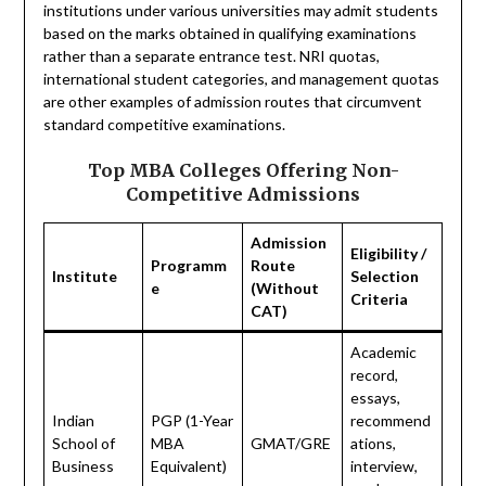
institutions under various universities may admit students
based on the marks obtained in qualifying examinations
rather than a separate entrance test. NRI quotas,
international student categories, and management quotas
are other examples of admission routes that circumvent
standard competitive examinations.
Top MBA Colleges Offering Non-
Competitive Admissions
Admission
Eligibility /
Programm
Route
Institute
Selection
e
(Without
Criteria
CAT)
Academic
record,
essays,
Indian
PGP (1-Year
recommend
School of
MBA
GMAT/GRE
ations,
Business
Equivalent)
interview,