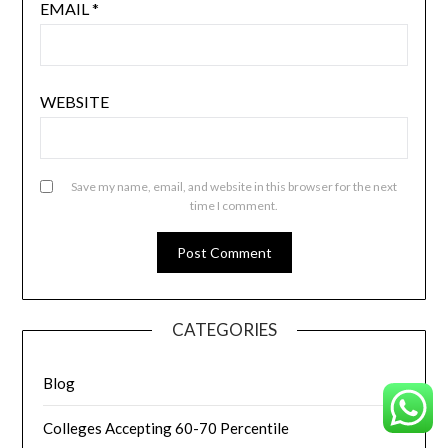
EMAIL
*
WEBSITE
Save my name, email, and website in this browser for the next
time I comment.
CATEGORIES
Blog
Colleges Accepting 60-70 Percentile