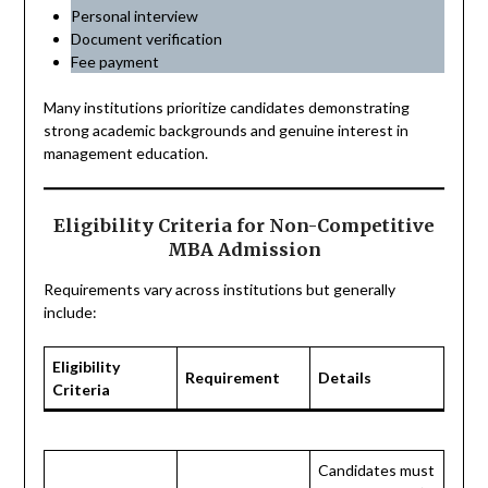
Personal interview
Document verification
Fee payment
Many institutions prioritize candidates demonstrating
strong academic backgrounds and genuine interest in
management education.
Eligibility Criteria for Non-Competitive
MBA Admission
Requirements vary across institutions but generally
include:
Eligibility
Requirement
Details
Criteria
Candidates must