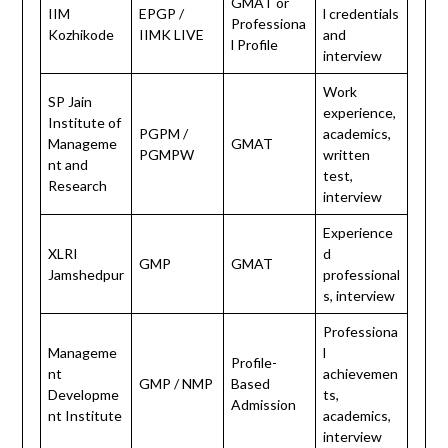
GMAT or
IIM
EPGP /
l credentials
Professiona
Kozhikode
IIMK LIVE
and
l Profile
interview
Work
SP Jain
experience,
Institute of
PGPM /
academics,
Manageme
GMAT
PGMPW
written
nt and
test,
Research
interview
Experience
XLRI
d
GMP
GMAT
Jamshedpur
professional
s, interview
Professiona
Manageme
l
Profile-
nt
achievemen
GMP / NMP
Based
Developme
ts,
Admission
nt Institute
academics,
interview