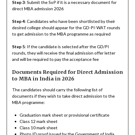
Step 3
: Submit the SoP if it is a necessary document for
direct MBA admission 2026
Step 4
: Candidates who have been shortlisted by their
desired college should appear for the GD-PI-WAT rounds
to get admission to the MBA programme as required
Step 5
: If the candidate is selected after the GD/PI
rounds, they will receive the final admission offer letter
and will be required to pay the acceptance fee
Documents Required for Direct Admission
to MBA in India in 2026
The candidates should carry the following list of
documents if they wish to take direct admission to the
MBA programme:
Graduation mark sheet or provisional certificate
Class 12 mark sheet
Class 10 mark sheet
Photo ID proof issued by the Government of India