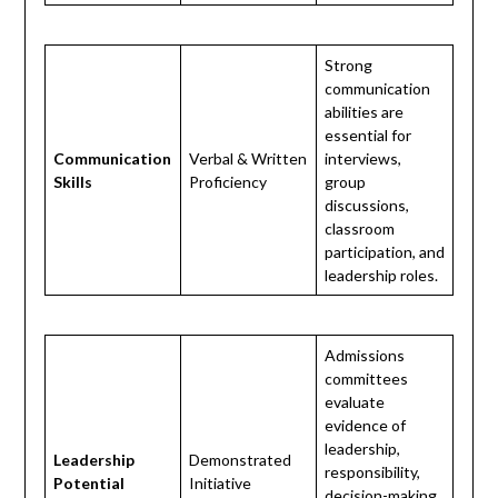
Strong
communication
abilities are
essential for
Communication
Verbal & Written
interviews,
Skills
Proficiency
group
discussions,
classroom
participation, and
leadership roles.
Admissions
committees
evaluate
evidence of
leadership,
Leadership
Demonstrated
responsibility,
Potential
Initiative
decision-making,