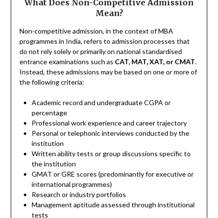
What Does Non-Competitive Admission
Mean?
Non-competitive admission, in the context of MBA
programmes in India, refers to admission processes that
do not rely solely or primarily on national standardised
entrance examinations such as
CAT, MAT, XAT, or CMAT
.
Instead, these admissions may be based on one or more of
the following criteria:
Academic record and undergraduate CGPA or
percentage
Professional work experience and career trajectory
Personal or telephonic interviews conducted by the
institution
Written ability tests or group discussions specific to
the institution
GMAT or GRE scores (predominantly for executive or
international programmes)
Research or industry portfolios
Management aptitude assessed through institutional
tests