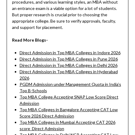
procedures, and various learning styles, an MBA without
an entrance exam is a viable option for a lot of students.
But proper research is crucial prior to choosing the
appropriate college. Be sure to verify approvals, faculty,
and support for placement.
Read More Blogs-
Direct Admission in Top MBA Colleges in Indore 2026
Direct Admission in Top MBA Colleges in Pune 2026
Direct Admission in Top MBA Colleges in Delhi 2026
Direct Admission in Top MBA Colleges in Hyderabad
2026
PGDM Admission under Management Quota in India’s
Top B-Schools
Top MBA College Accepting SNAP Low Score Direct
Admission
Top MBA Colleges in Bangalore Accepting CAT Low
Score 2026 Direct Admission
Top MBA Colleges in Mumbai Accepting CAT 2026
score Direct Admission
Top MBA Colleges in Delhi NCR Accepting CAT Low