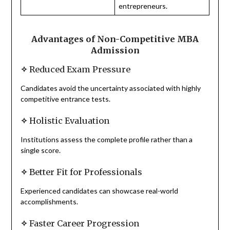
entrepreneurs.
Advantages of Non-Competitive MBA
Admission
✧
Reduced Exam Pressure
Candidates avoid the uncertainty associated with highly
competitive entrance tests.
✧
Holistic Evaluation
Institutions assess the complete profile rather than a
single score.
✧
Better Fit for Professionals
Experienced candidates can showcase real-world
accomplishments.
✧
Faster Career Progression