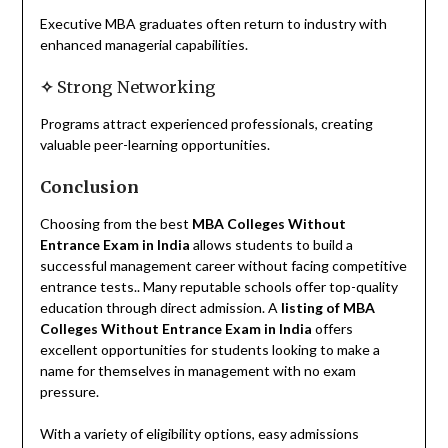
Executive MBA graduates often return to industry with
enhanced managerial capabilities.
✧
Strong Networking
Programs attract experienced professionals, creating
valuable peer-learning opportunities.
Conclusion
Choosing from the best
MBA Colleges Without
Entrance Exam in India
allows students to build a
successful management career without facing competitive
entrance tests.. Many reputable schools offer top-quality
education through direct admission. A
listing of MBA
Colleges Without Entrance Exam in India
offers
excellent opportunities for students looking to make a
name for themselves in management with no exam
pressure.
With a variety of eligibility options, easy admissions