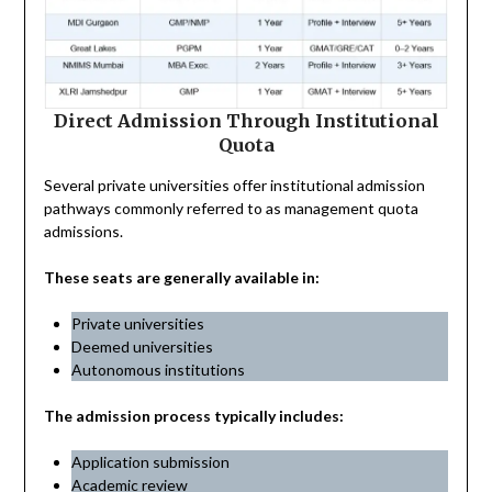
Direct Admission Through Institutional
Quota
Several private universities offer institutional admission
pathways commonly referred to as management quota
admissions.
These seats are generally available in:
Private universities
Deemed universities
Autonomous institutions
The admission process typically includes:
Application submission
Academic review