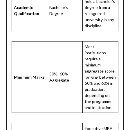
hold a bachelor’s
Academic
Bachelor’s
degree from a
Qualification
Degree
recognized
university in any
discipline.
Most
institutions
require a
minimum
aggregate score
50%–60%
Minimum Marks
ranging between
Aggregate
50% and 60% in
graduation,
depending on
the programme
and institution.
Executive MBA