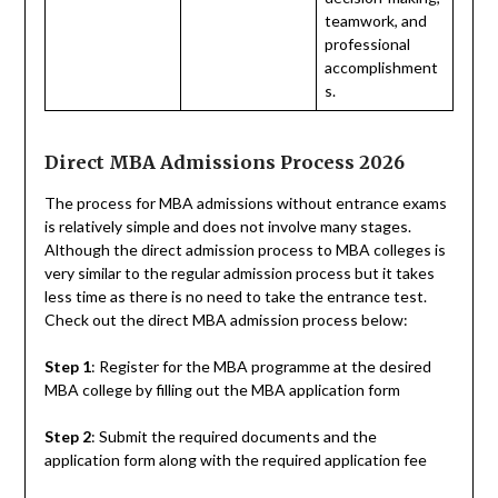
teamwork, and
professional
accomplishment
s.
Direct MBA Admissions Process 2026
The process for MBA admissions without entrance exams
is relatively simple and does not involve many stages.
Although the direct admission process to MBA colleges is
very similar to the regular admission process but it takes
less time as there is no need to take the entrance test.
Check out the direct MBA admission process below:
Step 1
: Register for the MBA programme at the desired
MBA college by filling out the MBA application form
Step 2
: Submit the required documents and the
application form along with the required application fee