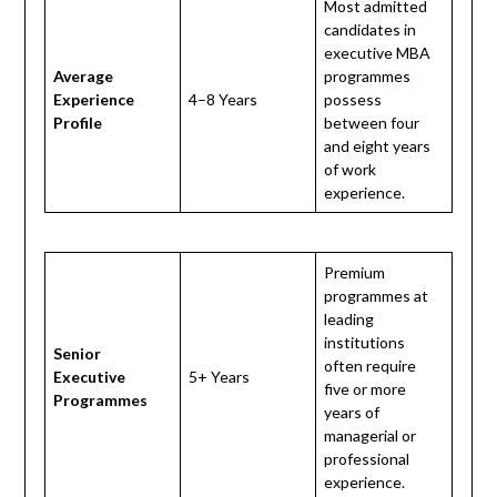
Most admitted
candidates in
executive MBA
Average
programmes
Experience
4–8 Years
possess
Profile
between four
and eight years
of work
experience.
Premium
programmes at
leading
institutions
Senior
often require
Executive
5+ Years
five or more
Programmes
years of
managerial or
professional
experience.