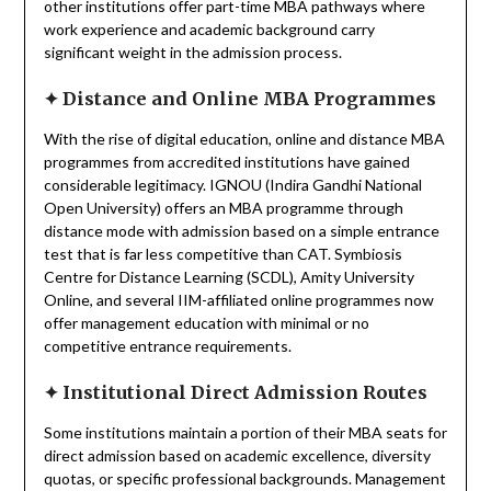
other institutions offer part-time MBA pathways where
work experience and academic background carry
significant weight in the admission process.
✦
Distance and Online MBA Programmes
With the rise of digital education, online and distance MBA
programmes from accredited institutions have gained
considerable legitimacy. IGNOU (Indira Gandhi National
Open University) offers an MBA programme through
distance mode with admission based on a simple entrance
test that is far less competitive than CAT. Symbiosis
Centre for Distance Learning (SCDL), Amity University
Online, and several IIM-affiliated online programmes now
offer management education with minimal or no
competitive entrance requirements.
✦
Institutional Direct Admission Routes
Some institutions maintain a portion of their MBA seats for
direct admission based on academic excellence, diversity
quotas, or specific professional backgrounds. Management