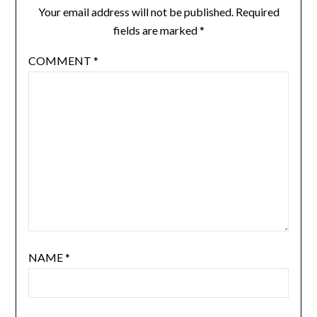
Your email address will not be published.
Required
fields are marked
*
COMMENT
*
NAME
*