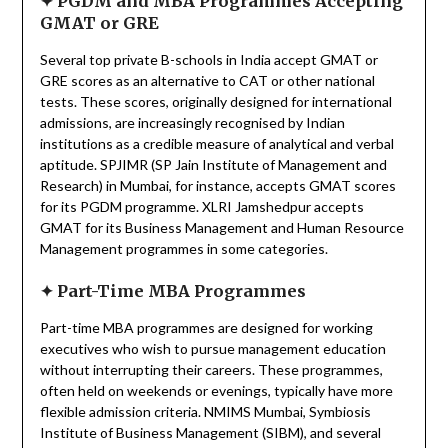
✦
PGDM and MBA Programmes Accepting
GMAT or GRE
Several top private B-schools in India accept GMAT or
GRE scores as an alternative to CAT or other national
tests. These scores, originally designed for international
admissions, are increasingly recognised by Indian
institutions as a credible measure of analytical and verbal
aptitude. SPJIMR (SP Jain Institute of Management and
Research) in Mumbai, for instance, accepts GMAT scores
for its PGDM programme. XLRI Jamshedpur accepts
GMAT for its Business Management and Human Resource
Management programmes in some categories.
✦
Part-Time MBA Programmes
Part-time MBA programmes are designed for working
executives who wish to pursue management education
without interrupting their careers. These programmes,
often held on weekends or evenings, typically have more
flexible admission criteria. NMIMS Mumbai, Symbiosis
Institute of Business Management (SIBM), and several