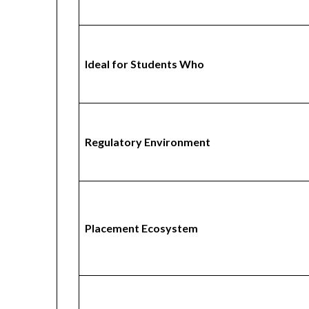
Ideal for Students Who
Regulatory Environment
Placement Ecosystem