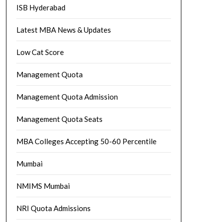
ISB Hyderabad
Latest MBA News & Updates
Low Cat Score
Management Quota
Management Quota Admission
Management Quota Seats
MBA Colleges Accepting 50-60 Percentile
Mumbai
NMIMS Mumbai
NRI Quota Admissions