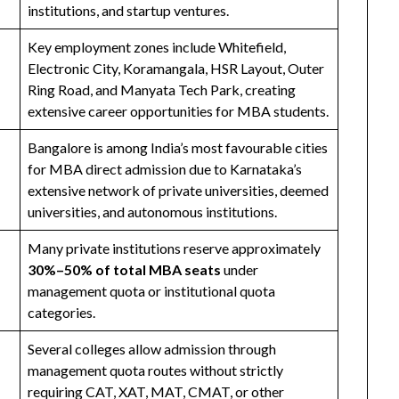
institutions, and startup ventures.
Key employment zones include Whitefield,
Electronic City, Koramangala, HSR Layout, Outer
Ring Road, and Manyata Tech Park, creating
extensive career opportunities for MBA students.
Bangalore is among India’s most favourable cities
for MBA direct admission due to Karnataka’s
extensive network of private universities, deemed
universities, and autonomous institutions.
Many private institutions reserve approximately
30%–50% of total MBA seats
under
management quota or institutional quota
categories.
Several colleges allow admission through
management quota routes without strictly
requiring CAT, XAT, MAT, CMAT, or other