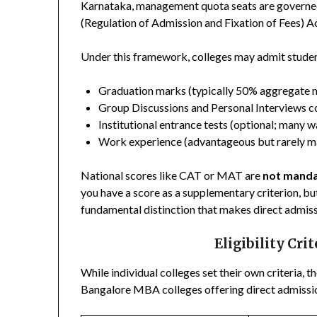
Karnataka, management quota seats are governe
(Regulation of Admission and Fixation of Fees) 
Under this framework, colleges may admit stude
Graduation marks (typically 50% aggregate
Group Discussions and Personal Interviews c
Institutional entrance tests (optional; many w
Work experience (advantageous but rarely m
National scores like CAT or MAT are
not mand
you have a score as a supplementary criterion, but
fundamental distinction that makes direct admiss
Eligibility Cri
While individual colleges set their own criteria, th
Bangalore MBA colleges offering direct admissi