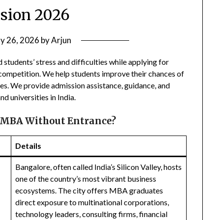
sion 2026
ly 26, 2026
by
Arjun
 students’ stress and difficulties while applying for
 competition. We help students improve their chances of
ges. We provide admission assistance, guidance, and
d universities in India.
 MBA Without Entrance?
Details
Bangalore, often called India’s Silicon Valley, hosts
one of the country’s most vibrant business
ecosystems. The city offers MBA graduates
direct exposure to multinational corporations,
technology leaders, consulting firms, financial