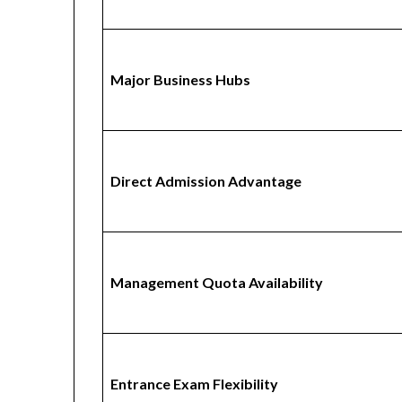
Major Business Hubs
Direct Admission Advantage
Management Quota Availability
Entrance Exam Flexibility