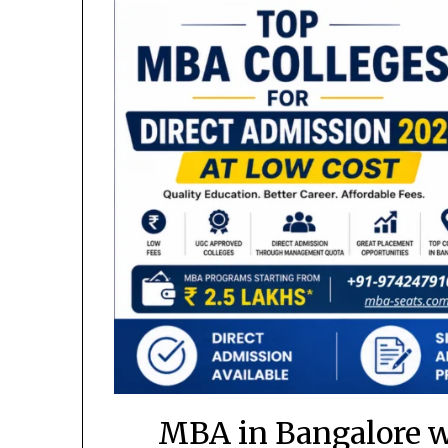
MBA in Bangalore w