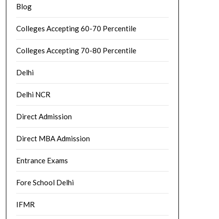
Blog
Colleges Accepting 60-70 Percentile
Colleges Accepting 70-80 Percentile
Delhi
Delhi NCR
Direct Admission
Direct MBA Admission
Entrance Exams
Fore School Delhi
IFMR