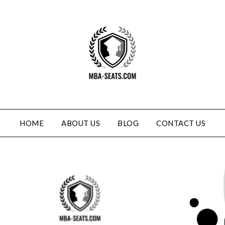
HOME
ABOUT US
BLOG
CONTACT US