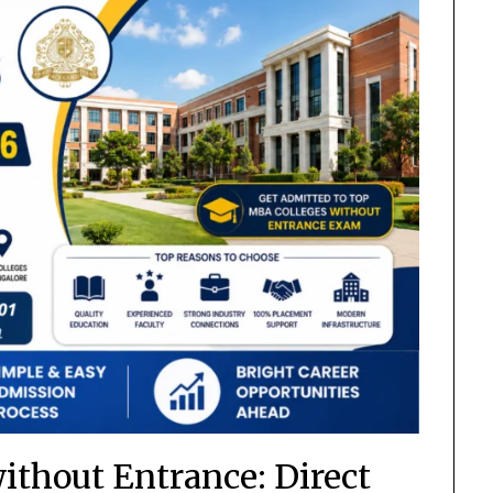
ithout Entrance: Direct