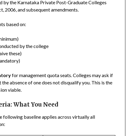
d by the Karnataka Private Post-Graduate Colleges
Act, 2006, and subsequent amendments.
nts based on:
 minimum)
onducted by the college
aive these)
andatory)
atory
for management quota seats. Colleges may ask if
 the absence of one does not disqualify you. This is the
ion viable.
teria: What You Need
e following baseline applies across virtually all
on: