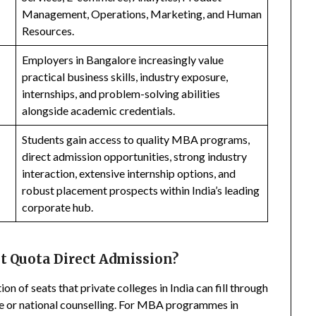
Management, Operations, Marketing, and Human
Resources.
Employers in Bangalore increasingly value
practical business skills, industry exposure,
internships, and problem-solving abilities
alongside academic credentials.
Students gain access to quality MBA programs,
direct admission opportunities, strong industry
interaction, extensive internship options, and
robust placement prospects within India’s leading
corporate hub.
 Quota Direct Admission?
n of seats that private colleges in India can fill through
te or national counselling. For MBA programmes in