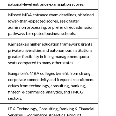
national-level entrance examination scores.
Missed MBA entrance exam deadlines, obtained
lower-than-expected scores, seek faster
admission processing, or prefer direct admission
pathways to reputed business schools.
Karnataka’s higher education framework grants
private universities and autonomous institutions
greater flexibility in filling management quota
seats compared to many other states.
Bangalore’s MBA colleges benefit from strong
corporate connectivity and frequent recruitment
drives from technology, consulting, banking,
fintech, e-commerce, analytics, and FMCG
sectors.
IT & Technology, Consulting, Banking & Financial
Services, E-commerce, Analytics, Product