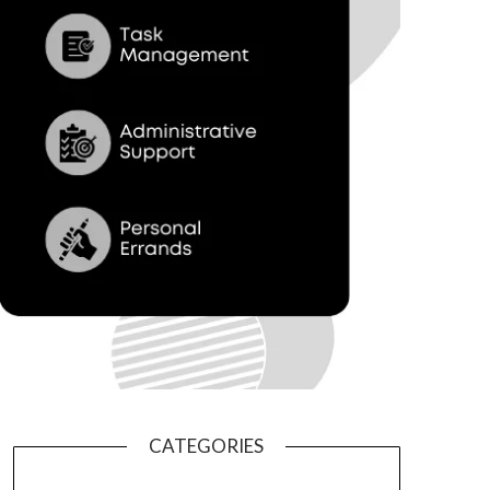
CATEGORIES