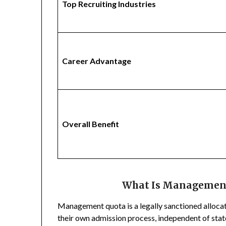
Top Recruiting Industries
Career Advantage
Overall Benefit
What Is Management
Management quota is a legally sanctioned allocatio
their own admission process, independent of sta