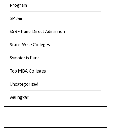
Program
SP Jain
SSBF Pune Direct Admission
State-Wise Colleges
Symbiosis Pune
Top MBA Colleges
Uncategorized
welingkar