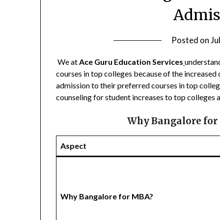
Admis
Posted on
Ju
We at
Ace Guru Education Services
understand
courses in top colleges because of the increased
admission to their preferred courses in top colle
counseling for student increases to top colleges an
Why Bangalore for
Aspect
Why Bangalore for MBA?