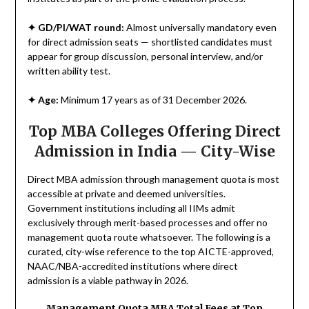
✦
GD/PI/WAT round:
Almost universally mandatory even
for direct admission seats — shortlisted candidates must
appear for group discussion, personal interview, and/or
written ability test.
✦
Age:
Minimum 17 years as of 31 December 2026.
Top MBA Colleges Offering Direct
Admission in India — City-Wise
Direct MBA admission through management quota is most
accessible at private and deemed universities.
Government institutions including all IIMs admit
exclusively through merit-based processes and offer no
management quota route whatsoever. The following is a
curated, city-wise reference to the top AICTE-approved,
NAAC/NBA-accredited institutions where direct
admission is a viable pathway in 2026.
Management Quota MBA Total Fees at Top