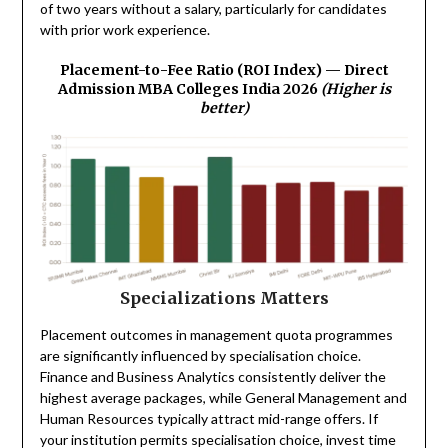
of two years without a salary, particularly for candidates
with prior work experience.
Placement-to-Fee Ratio (ROI Index) — Direct
Admission MBA Colleges India 2026
(Higher is
better)
Specializations Matters
Placement outcomes in management quota programmes
are significantly influenced by specialisation choice.
Finance and Business Analytics consistently deliver the
highest average packages, while General Management and
Human Resources typically attract mid-range offers. If
your institution permits specialisation choice, invest time