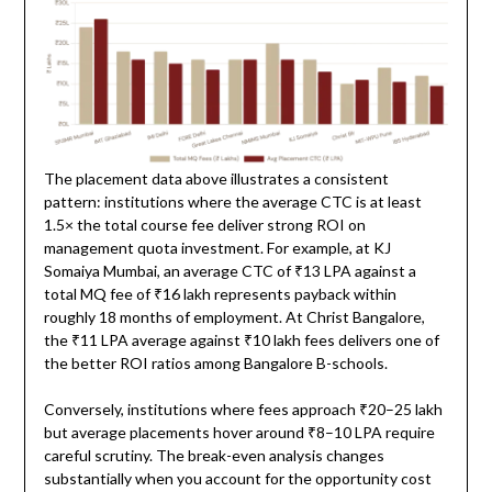
The placement data above illustrates a consistent
pattern: institutions where the average CTC is at least
1.5× the total course fee deliver strong ROI on
management quota investment. For example, at KJ
Somaiya Mumbai, an average CTC of ₹13 LPA against a
total MQ fee of ₹16 lakh represents payback within
roughly 18 months of employment. At Christ Bangalore,
the ₹11 LPA average against ₹10 lakh fees delivers one of
the better ROI ratios among Bangalore B-schools.
Conversely, institutions where fees approach ₹20–25 lakh
but average placements hover around ₹8–10 LPA require
careful scrutiny. The break-even analysis changes
substantially when you account for the opportunity cost