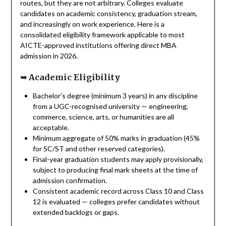
routes, but they are not arbitrary. Colleges evaluate
candidates on academic consistency, graduation stream,
and increasingly on work experience. Here is a
consolidated eligibility framework applicable to most
AICTE-approved institutions offering direct MBA
admission in 2026.
➥
Academic Eligibility
Bachelor’s degree (minimum 3 years) in any discipline
from a UGC-recognised university — engineering,
commerce, science, arts, or humanities are all
acceptable.
Minimum aggregate of 50% marks in graduation (45%
for SC/ST and other reserved categories).
Final-year graduation students may apply provisionally,
subject to producing final mark sheets at the time of
admission confirmation.
Consistent academic record across Class 10 and Class
12 is evaluated — colleges prefer candidates without
extended backlogs or gaps.