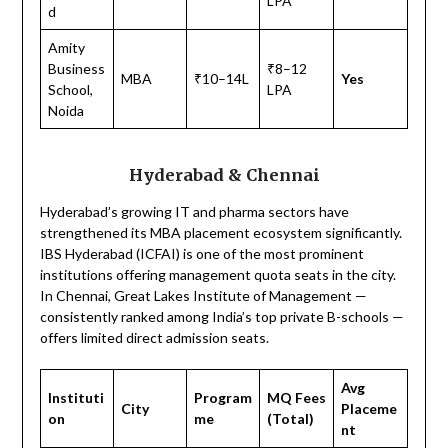
LPA
d
Amity
Business
₹8–12
MBA
₹10–14L
Yes
School,
LPA
Noida
Hyderabad & Chennai
Hyderabad’s growing IT and pharma sectors have
strengthened its MBA placement ecosystem significantly.
IBS Hyderabad (ICFAI) is one of the most prominent
institutions offering management quota seats in the city.
In Chennai, Great Lakes Institute of Management —
consistently ranked among India’s top private B-schools —
offers limited direct admission seats.
Avg
Instituti
Program
MQ Fees
City
Placeme
on
me
(Total)
nt