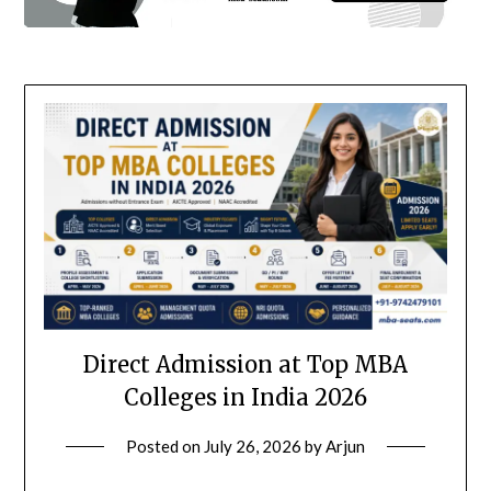
Direct Admission at Top MBA
Colleges in India 2026
Posted on
July 26, 2026
by
Arjun