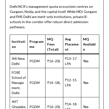
Delhi NCR’s management quota ecosystem centres on
Gurgaon, Noida, and the capital itself. While MDI Gurgaon
and FMS Delhi are merit-only institutions, private B-
schools in the corridor offer robust direct admission
pathways.
MQ
Avg
MQ
Instituti
Program
Fees
Placeme
Availabl
on
me
(Total)
nt
e
IMI New
₹13–17
PGDM
₹16–20L
Yes
Delhi
LPA
FORE
School of
₹12–15
Manage
PGDM
₹14–18L
Yes
LPA
ment,
Delhi
IMT
₹14–18
Ghaziaba
PGDM
₹16–20L
Yes