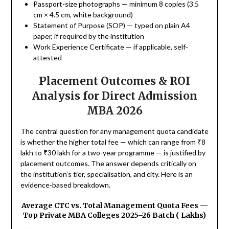
Passport-size photographs — minimum 8 copies (3.5
cm × 4.5 cm, white background)
Statement of Purpose (SOP) — typed on plain A4
paper, if required by the institution
Work Experience Certificate — if applicable, self-
attested
Placement Outcomes & ROI
Analysis for Direct Admission
MBA 2026
The central question for any management quota candidate
is whether the higher total fee — which can range from ₹8
lakh to ₹30 lakh for a two-year programme — is justified by
placement outcomes. The answer depends critically on
the institution’s tier, specialisation, and city. Here is an
evidence-based breakdown.
Average CTC vs. Total Management Quota Fees —
Top Private MBA Colleges 2025–26 Batch (₹ Lakhs)