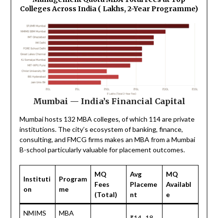
Colleges Across India (₹ Lakhs, 2-Year Programme)
Mumbai — India’s Financial Capital
Mumbai hosts 132 MBA colleges, of which 114 are private
institutions. The city’s ecosystem of banking, finance,
consulting, and FMCG firms makes an MBA from a Mumbai
B-school particularly valuable for placement outcomes.
MQ
Avg
MQ
Instituti
Program
Fees
Placeme
Availabl
on
me
(Total)
nt
e
NMIMS
MBA
₹14–18