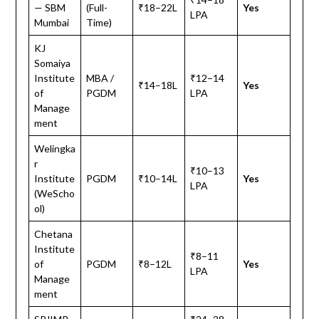
— SBM
(Full-
₹18–22L
Yes
LPA
Mumbai
Time)
KJ
Somaiya
Institute
MBA /
₹12–14
₹14–18L
Yes
of
PGDM
LPA
Manage
ment
Welingka
r
₹10–13
Institute
PGDM
₹10–14L
Yes
LPA
(WeScho
ol)
Chetana
Institute
₹8–11
of
PGDM
₹8–12L
Yes
LPA
Manage
ment