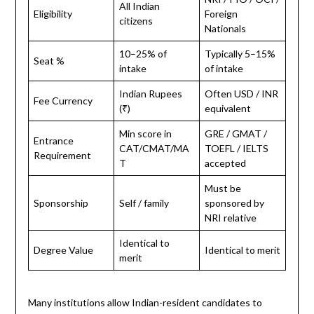
All Indian
Eligibility
Foreign
citizens
Nationals
10–25% of
Typically 5–15%
Seat %
intake
of intake
Indian Rupees
Often USD / INR
Fee Currency
(₹)
equivalent
Min score in
GRE / GMAT /
Entrance
CAT/CMAT/MA
TOEFL / IELTS
Requirement
T
accepted
Must be
Sponsorship
Self / family
sponsored by
NRI relative
Identical to
Degree Value
Identical to merit
merit
Many institutions allow Indian-resident candidates to