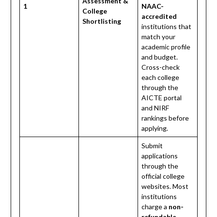
Assessment &
1
NAAC-
College
accredited
Shortlisting
institutions that
match your
academic profile
and budget.
Cross-check
each college
through the
AICTE portal
and NIRF
rankings before
applying.
Submit
applications
through the
official college
websites. Most
institutions
charge a
non-
refundable