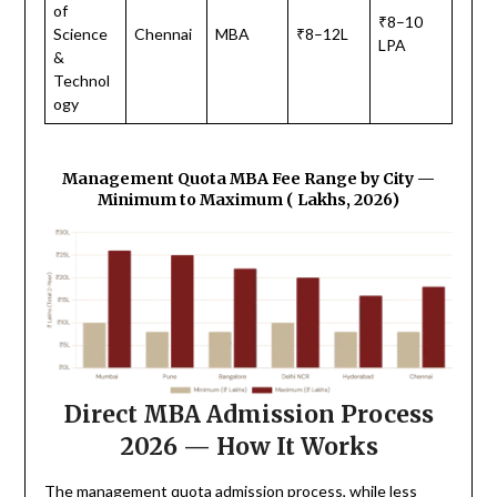
of
₹8–10
Science
Chennai
MBA
₹8–12L
LPA
&
Technol
ogy
Management Quota MBA Fee Range by City —
Minimum to Maximum (₹ Lakhs, 2026)
Direct MBA Admission Process
2026 — How It Works
The management quota admission process, while less