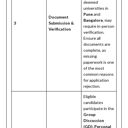
deemed
universities in
Pune
and
Document
Bangalore
, may
3
Submission &
require in-person
Verification
verification.
Ensure all
documents are
complete, as
missing
paperwork is one
of the most
common reasons
for application
rejection.
Eligible
candidates
participate in the
Group
Discussion
(GD), Personal