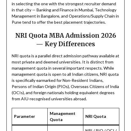
in selecting the one with the strongest recruiter demand
in that city — Banking and Finance in Mumbai, Technology
Management in Bangalore, and Operations/Supply Chain in
Pune tend to offer the best placement trajectories.
NRI Quota MBA Admission 2026
— Key Differences
NRI quota is a parallel direct admission pathway available at
most private and deemed universities. It is distinct from
management quota in several important respects. While
management quota is open to all Indian citizens, NRI quota
is specifically earmarked for Non-Resident Indians,
Persons of Indian Origin (PIOs), Overseas Citizens of India
(OCIs), and foreign nationals holding equivalent degrees
from AIU-recognised universities abroad.
Management
Parameter
NRI Quota
Quota
NRI / PIO / OCI /