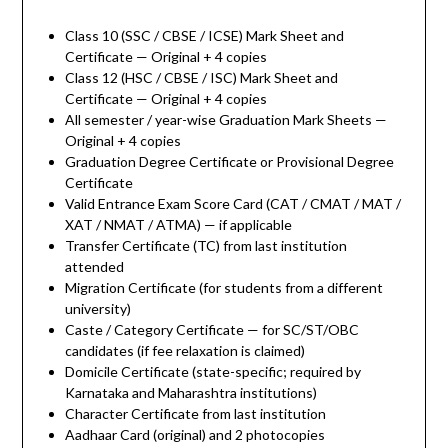
Class 10 (SSC / CBSE / ICSE) Mark Sheet and
Certificate — Original + 4 copies
Class 12 (HSC / CBSE / ISC) Mark Sheet and
Certificate — Original + 4 copies
All semester / year-wise Graduation Mark Sheets —
Original + 4 copies
Graduation Degree Certificate or Provisional Degree
Certificate
Valid Entrance Exam Score Card (CAT / CMAT / MAT /
XAT / NMAT / ATMA) — if applicable
Transfer Certificate (TC) from last institution
attended
Migration Certificate (for students from a different
university)
Caste / Category Certificate — for SC/ST/OBC
candidates (if fee relaxation is claimed)
Domicile Certificate (state-specific; required by
Karnataka and Maharashtra institutions)
Character Certificate from last institution
Aadhaar Card (original) and 2 photocopies