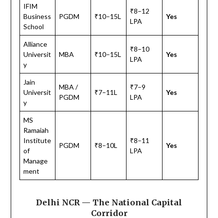
IFIM
₹8–12
Business
PGDM
₹10–15L
Yes
LPA
School
Alliance
₹8–10
Universit
MBA
₹10–15L
Yes
LPA
y
Jain
MBA /
₹7–9
Universit
₹7–11L
Yes
PGDM
LPA
y
MS
Ramaiah
Institute
₹8–11
PGDM
₹8–10L
Yes
of
LPA
Manage
ment
Delhi NCR — The National Capital
Corridor