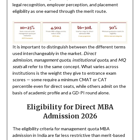
legal recognition, employer perception, and placement
eligibility as one earned through the merit route.
It is important to distinguish between the different terms
used interchangeably in the market.
Direct
admission
,
management quota
,
institutional quota
, and
MQ
seats
all refer to the same concept. What varies across
institutions is the weight they give to entrance exam
scores — some require a minimum CMAT or CAT
percentile even for direct seats, while others admit on the
basis of academic profile and a GD-PI round alone.
Eligibility for Direct MBA
Admission 2026
The eligibility criteria for management quota MBA
admission in India are far less restrictive than merit-based