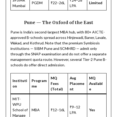
SPJIMR
₹24–28
PGDM
₹22–26L
Limited
Mumbai
LPA
Pune — The Oxford of the East
Pune is India’s second-largest MBA hub, with 80+ AICTE-
approved B-schools spread across Hinjewadi, Baner, Lavale,
Wakad, and Kothrud. Note that the premium Symbiosis
institutions — SIBM Pune and SCMHRD — admit only
through the SNAP examination and do not offer a separate
management quota route. However, several Tier-2 Pune B-
schools do offer direct admission.
MQ
Avg
MQ
Instituti
Program
Fees
Placeme
Availabl
on
me
(Total)
nt
e
MIT-
WPU
₹9–12
School of
MBA
₹12–16L
Yes
LPA
Manage