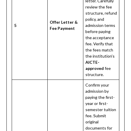
letter. Carefully
review the fee
structure, refund
policy, and
Offer Letter &
5
admission terms
Fee Payment
before paying
the acceptance
fee. Verify that
the fees match
the institution’s
AICTE-
approved
fee
structure.
Confirm your
admission by
paying the first-
year or first-
semester tuition
fee. Submit
original
documents for