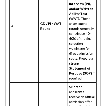
Interview (PI),
and/or Written
Ability Test
(WAT)
. These
GD / PI / WAT
assessment
4
Round
rounds generally
contribute
40–
60%
of the final
selection
weightage for
direct admission
seats. Prepare a
strong
Statement of
Purpose (SOP)
if
required.
Selected
applicants
receive an official
admission offer