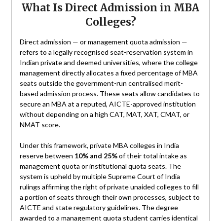
What Is Direct Admission in MBA
Colleges?
Direct admission — or management quota admission —
refers to a legally recognised seat-reservation system in
Indian private and deemed universities, where the college
management directly allocates a fixed percentage of MBA
seats outside the government-run centralised merit-
based admission process. These seats allow candidates to
secure an MBA at a reputed, AICTE-approved institution
without depending on a high CAT, MAT, XAT, CMAT, or
NMAT score.
Under this framework, private MBA colleges in India
reserve between
10% and 25%
of their total intake as
management quota or institutional quota seats. The
system is upheld by multiple Supreme Court of India
rulings affirming the right of private unaided colleges to fill
a portion of seats through their own processes, subject to
AICTE and state regulatory guidelines. The degree
awarded to a management quota student carries identical