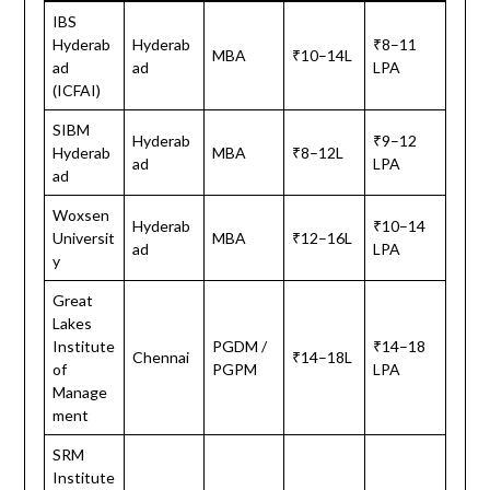
IBS
Hyderab
Hyderab
₹8–11
MBA
₹10–14L
ad
ad
LPA
(ICFAI)
SIBM
Hyderab
₹9–12
Hyderab
MBA
₹8–12L
ad
LPA
ad
Woxsen
Hyderab
₹10–14
Universit
MBA
₹12–16L
ad
LPA
y
Great
Lakes
Institute
PGDM /
₹14–18
Chennai
₹14–18L
of
PGPM
LPA
Manage
ment
SRM
Institute