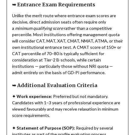
➥
Entrance Exam Requirements
Unlike the merit route where entrance exam scores are
decisive, direct admission seats often require only
a
minimum qualifying score
rather than a competitive
percentile. Most institutions offering management quota
will consider CAT, MAT, XAT, CMAT, NMAT, ATMA, or their
own institutional entrance test. A CMAT score of 150+ or
CAT percentile of 70–80 is typically sufficient for
consideration at Tier-2 B-schools, while certain
institutions — particularly those without NRI quota —
admit entirely on the basis of GD-PI performance.
➥
Additional Evaluation Criteria
✦
Work experience:
Preferred but not mandatory.
Candidates with 1–3 years of professional experience are
viewed favourably and may receive relaxation in minimum
score requirements.
✦
Statement of Purpose (SOP):
Required by several
institutes as part of the profile evaluation process.