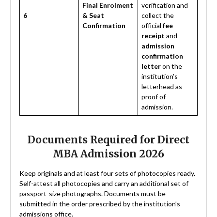
Final Enrolment
verification and
6
& Seat
collect the
Confirmation
official
fee
receipt
and
admission
confirmation
letter
on the
institution’s
letterhead as
proof of
admission.
Documents Required for Direct
MBA Admission 2026
Keep originals and at least four sets of photocopies ready.
Self-attest all photocopies and carry an additional set of
passport-size photographs. Documents must be
submitted in the order prescribed by the institution’s
admissions office.