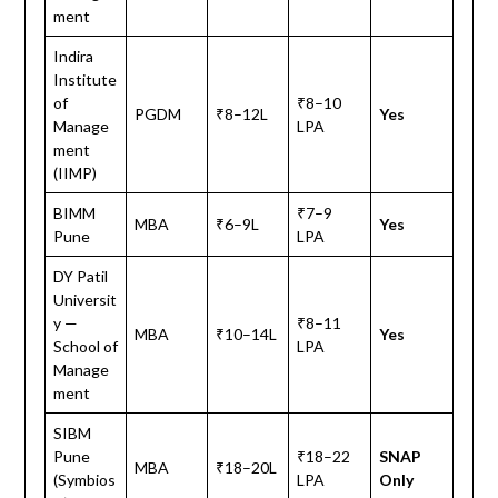
ment
Indira
Institute
of
₹8–10
PGDM
₹8–12L
Yes
Manage
LPA
ment
(IIMP)
BIMM
₹7–9
MBA
₹6–9L
Yes
Pune
LPA
DY Patil
Universit
y —
₹8–11
MBA
₹10–14L
Yes
School of
LPA
Manage
ment
SIBM
Pune
₹18–22
SNAP
MBA
₹18–20L
(Symbios
LPA
Only