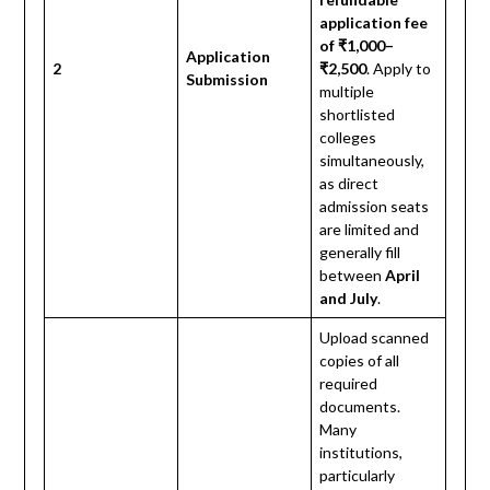
application fee
of ₹1,000–
Application
2
₹2,500
. Apply to
Submission
multiple
shortlisted
colleges
simultaneously,
as direct
admission seats
are limited and
generally fill
between
April
and July
.
Upload scanned
copies of all
required
documents.
Many
institutions,
particularly