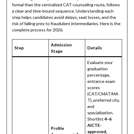
formal than the centralized CAT-counseling route, follows
a clear and time-bound sequence. Understanding each
step helps candidates avoid delays, seat losses, and the
risk of falling prey to fraudulent intermediaries. Here is the
complete process for 2026.
Admission
Step
Details
Stage
Evaluate your
graduation
percentage,
entrance exam
scores
(CAT/CMAT/MA
T), preferred city,
and
specialization.
Shortlist
4–6
AICTE-
Profile
approved,