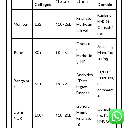
(Total)
ations
Colleges
Domain
Banking,
Finance,
FMCG,
Mumbai
132
₹10–26L
Marketin
Consulti
g, BFSI
ng
Operatio
Auto, IT,
ns,
Pune
80+
₹8–25L
Manufac
Marketin
turing
g, HR
IT/ITES,
Analytics
Startups,
Bangalor
, Tech
60+
₹8–22L
E-
e
Mgmt,
commerc
Finance
e
General
Consulti
Delhi
Mgmt,
100+
₹10–20L
ng, PSUs,
NCR
Finance,
FMCG
IB