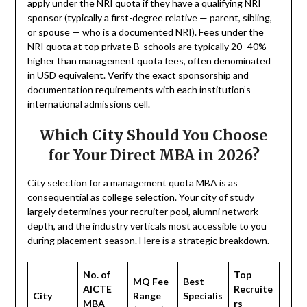
apply under the NRI quota if they have a qualifying NRI
sponsor (typically a first-degree relative — parent, sibling,
or spouse — who is a documented NRI). Fees under the
NRI quota at top private B-schools are typically 20–40%
higher than management quota fees, often denominated
in USD equivalent. Verify the exact sponsorship and
documentation requirements with each institution’s
international admissions cell.
Which City Should You Choose
for Your Direct MBA in 2026?
City selection for a management quota MBA is as
consequential as college selection. Your city of study
largely determines your recruiter pool, alumni network
depth, and the industry verticals most accessible to you
during placement season. Here is a strategic breakdown.
No. of
Top
MQ Fee
Best
AICTE
Recruite
City
Range
Specialis
MBA
rs