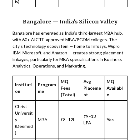
is)
Bangalore — India’s Silicon Valley
Bangalore has emerged as India’s third-largest MBA hub,
with 60+ AICTE-approved MBA/PGDM colleges. The
city’s technology ecosystem — home to Infosys, Wipro,
IBM, Microsoft, and Amazon — creates strong placement
linkages, particularly for MBA specialisations in Business
Analytics, Operations, and Marketing.
MQ
Avg
MQ
Instituti
Program
Fees
Placeme
Availabl
on
me
(Total)
nt
e
Christ
Universit
₹9–13
y
MBA
₹8–12L
Yes
LPA
(Deemed
)