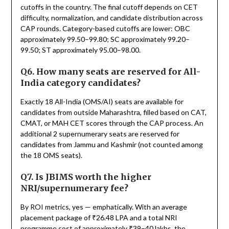
cutoffs in the country. The final cutoff depends on CET
difficulty, normalization, and candidate distribution across
CAP rounds. Category-based cutoffs are lower: OBC
approximately 99.50–99.80; SC approximately 99.20–
99.50; ST approximately 95.00–98.00.
Q6. How many seats are reserved for All-
India category candidates?
Exactly 18 All-India (OMS/AI) seats are available for
candidates from outside Maharashtra, filled based on CAT,
CMAT, or MAH CET scores through the CAP process. An
additional 2 supernumerary seats are reserved for
candidates from Jammu and Kashmir (not counted among
the 18 OMS seats).
Q7. Is JBIMS worth the higher
NRI/supernumerary fee?
By ROI metrics, yes — emphatically. With an average
placement package of ₹26.48 LPA and a total NRI
programme cost of approximately ₹39–40 lakhs, the