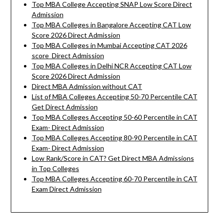
Top MBA College Accepting SNAP Low Score Direct
Admission
Top MBA Colleges in Bangalore Accepting CAT Low
Score 2026 Direct Admission
Top MBA Colleges in Mumbai Accepting CAT 2026
score Direct Admission
Top MBA Colleges in Delhi NCR Accepting CAT Low
Score 2026 Direct Admission
Direct MBA Admission without CAT
List of MBA Colleges Accepting 50-70 Percentile CAT
Get Direct Admission
Top MBA Colleges Accepting 50-60 Percentile in CAT
Exam- Direct Admission
Top MBA Colleges Accepting 80-90 Percentile in CAT
Exam- Direct Admission
Low Rank/Score in CAT? Get Direct MBA Admissions
in Top Colleges
Top MBA Colleges Accepting 60-70 Percentile in CAT
Exam Direct Admission