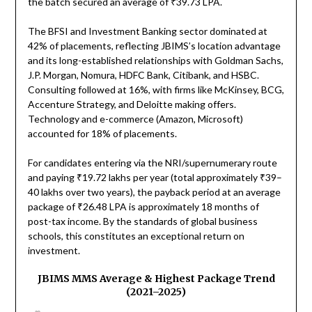
the batch secured an average of ₹39.73 LPA.
The BFSI and Investment Banking sector dominated at
42% of placements, reflecting JBIMS’s location advantage
and its long-established relationships with Goldman Sachs,
J.P. Morgan, Nomura, HDFC Bank, Citibank, and HSBC.
Consulting followed at 16%, with firms like McKinsey, BCG,
Accenture Strategy, and Deloitte making offers.
Technology and e-commerce (Amazon, Microsoft)
accounted for 18% of placements.
For candidates entering via the NRI/supernumerary route
and paying ₹19.72 lakhs per year (total approximately ₹39–
40 lakhs over two years), the payback period at an average
package of ₹26.48 LPA is approximately 18 months of
post-tax income. By the standards of global business
schools, this constitutes an exceptional return on
investment.
JBIMS MMS Average & Highest Package Trend
(2021–2025)