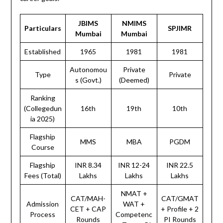
JBIMS
NMIMS
Particulars
SPJIMR
Mumbai
Mumbai
Established
1965
1981
1981
Autonomou
Private
Type
Private
s (Govt.)
(Deemed)
Ranking
(Collegedun
16th
19th
10th
ia 2025)
Flagship
MMS
MBA
PGDM
Course
Flagship
INR 8.34
INR 12-24
INR 22.5
Fees (Total)
Lakhs
Lakhs
Lakhs
NMAT +
CAT/MAH-
CAT/GMAT
Admission
WAT +
CET + CAP
+ Profile + 2
Process
Competenc
Rounds
PI Rounds