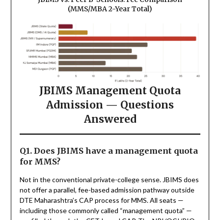
(MMS/MBA 2-Year Total)
JBIMS Management Quota
Admission — Questions
Answered
Q1. Does JBIMS have a management quota
for MMS?
Not in the conventional private-college sense. JBIMS does
not offer a parallel, fee-based admission pathway outside
DTE Maharashtra’s CAP process for MMS. All seats —
including those commonly called “management quota” —