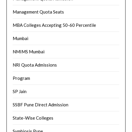
Management Quota Seats
MBA Colleges Accepting 50-60 Percentile
Mumbai
NMIMS Mumbai
NRI Quota Admissions
Program
SP Jain
SSBF Pune Direct Admission
State-Wise Colleges
Symbiosis Pune