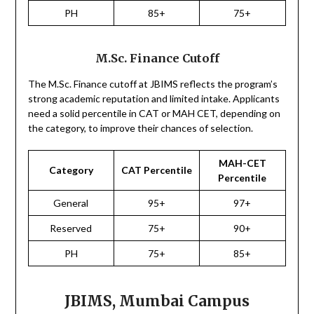
PH
85+
75+
M.Sc. Finance Cutoff
The M.Sc. Finance cutoff at JBIMS reflects the program’s
strong academic reputation and limited intake. Applicants
need a solid percentile in CAT or MAH CET, depending on
the category, to improve their chances of selection.
MAH-CET
Category
CAT Percentile
Percentile
General
95+
97+
Reserved
75+
90+
PH
75+
85+
JBIMS, Mumbai Campus