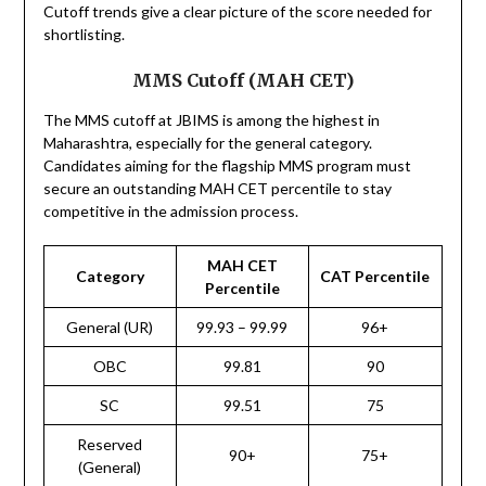
Cutoff trends give a clear picture of the score needed for
shortlisting.
MMS Cutoff (MAH CET)
The MMS cutoff at JBIMS is among the highest in
Maharashtra, especially for the general category.
Candidates aiming for the flagship MMS program must
secure an outstanding MAH CET percentile to stay
competitive in the admission process.
MAH CET
Category
CAT Percentile
Percentile
General (UR)
99.93 – 99.99
96+
OBC
99.81
90
SC
99.51
75
Reserved
90+
75+
(General)