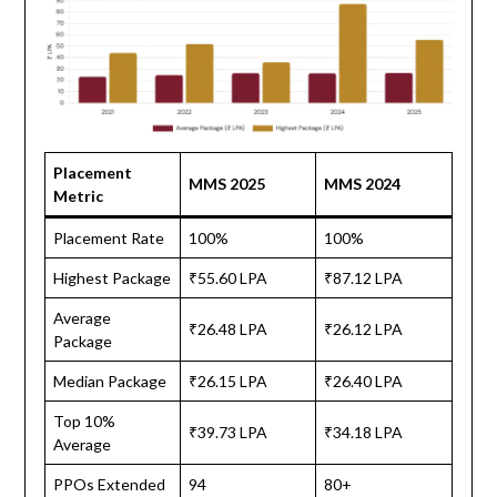
Placement
MMS 2025
MMS 2024
Metric
Placement Rate
100%
100%
Highest Package
₹55.60 LPA
₹87.12 LPA
Average
₹26.48 LPA
₹26.12 LPA
Package
Median Package
₹26.15 LPA
₹26.40 LPA
Top 10%
₹39.73 LPA
₹34.18 LPA
Average
PPOs Extended
94
80+