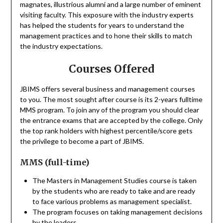
magnates, illustrious alumni and a large number of eminent
visiting faculty. This exposure with the industry experts
has helped the students for years to understand the
management practices and to hone their skills to match
the industry expectations.
Courses Offered
JBIMS offers several business and management courses
to you. The most sought after course is its 2-years fulltime
MMS program. To join any of the program you should clear
the entrance exams that are accepted by the college. Only
the top rank holders with highest percentile/score gets
the privilege to become a part of JBIMS.
MMS (full-time)
The Masters in Management Studies course is taken
by the students who are ready to take and are ready
to face various problems as management specialist.
The program focuses on taking management decisions
by the leaders.