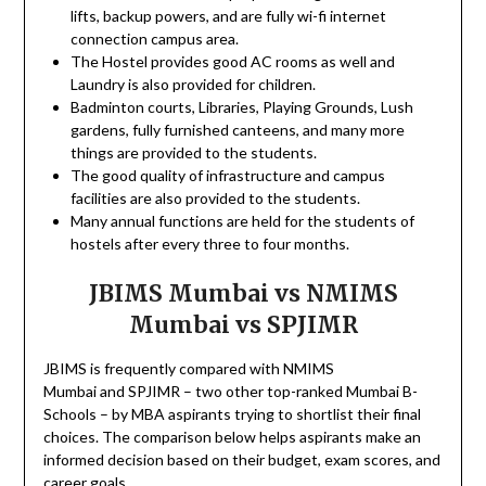
lifts, backup powers, and are fully wi-fi internet
connection campus area.
The Hostel provides good AC rooms as well and
Laundry is also provided for children.
Badminton courts, Libraries, Playing Grounds, Lush
gardens, fully furnished canteens, and many more
things are provided to the students.
The good quality of infrastructure and campus
facilities are also provided to the students.
Many annual functions are held for the students of
hostels after every three to four months.
JBIMS Mumbai vs NMIMS
Mumbai vs SPJIMR
JBIMS is frequently compared with NMIMS
Mumbai and SPJIMR – two other top-ranked Mumbai B-
Schools – by MBA aspirants trying to shortlist their final
choices. The comparison below helps aspirants make an
informed decision based on their budget, exam scores, and
career goals.