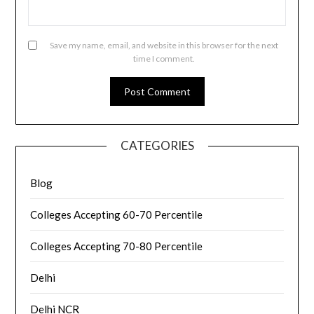
Save my name, email, and website in this browser for the next
time I comment.
CATEGORIES
Blog
Colleges Accepting 60-70 Percentile
Colleges Accepting 70-80 Percentile
Delhi
Delhi NCR