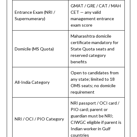
GMAT / GRE / CAT / MAH
Entrance Exam (NRI /
CET — any valid
Supernumerary)
management entrance
exam score
Maharashtra domicile
certificate mandatory for
Domicile (MS Quota)
State Quota seats and
reserved category
benefits
Open to candidates from
any state; limited to 18
All-India Category
OMS seats; no domicile
requirement
NRI passport / OCI card /
PIO card; parent or
guardian must be NRI;
NRI / OCI / PIO Category
CIWGC eligible if parent is
Indian worker in Gulf
countries