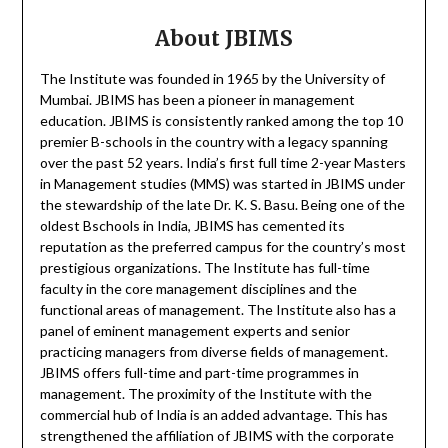
About JBIMS
The Institute was founded in 1965 by the University of
Mumbai. JBIMS has been a pioneer in management
education. JBIMS is consistently ranked among the top 10
premier B-schools in the country with a legacy spanning
over the past 52 years. India’s first full time 2-year Masters
in Management studies (MMS) was started in JBIMS under
the stewardship of the late Dr. K. S. Basu. Being one of the
oldest Bschools in India, JBIMS has cemented its
reputation as the preferred campus for the country’s most
prestigious organizations. The Institute has full-time
faculty in the core management disciplines and the
functional areas of management. The Institute also has a
panel of eminent management experts and senior
practicing managers from diverse fields of management.
JBIMS offers full-time and part-time programmes in
management. The proximity of the Institute with the
commercial hub of India is an added advantage. This has
strengthened the affiliation of JBIMS with the corporate