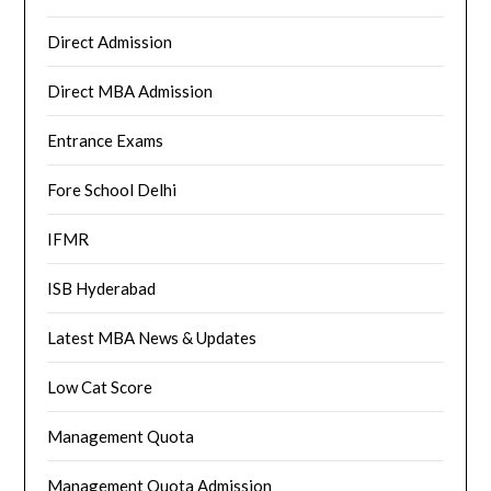
Direct Admission
Direct MBA Admission
Entrance Exams
Fore School Delhi
IFMR
ISB Hyderabad
Latest MBA News & Updates
Low Cat Score
Management Quota
Management Quota Admission