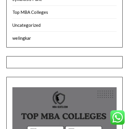
Top MBA Colleges
Uncategorized
welingkar