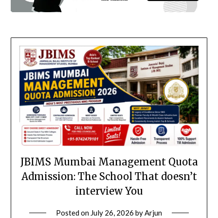
JBIMS Mumbai Management Quota
Admission: The School That doesn’t
interview You
Posted on
July 26, 2026
by
Arjun