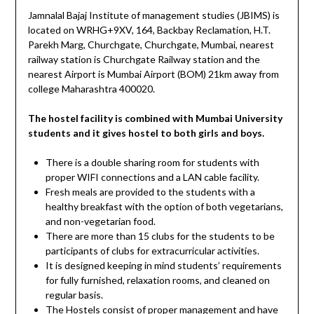
Jamnalal Bajaj Institute of management studies (JBIMS) is
located on WRHG+9XV, 164, Backbay Reclamation, H.T.
Parekh Marg, Churchgate, Churchgate, Mumbai, nearest
railway station is Churchgate Railway station and the
nearest Airport is Mumbai Airport (BOM) 21km away from
college Maharashtra 400020.
The hostel facility is combined with Mumbai University
students and it gives hostel to both girls and boys.
There is a double sharing room for students with
proper WIFI connections and a LAN cable facility.
Fresh meals are provided to the students with a
healthy breakfast with the option of both vegetarians,
and non-vegetarian food.
There are more than 15 clubs for the students to be
participants of clubs for extracurricular activities.
It is designed keeping in mind students’ requirements
for fully furnished, relaxation rooms, and cleaned on
regular basis.
The Hostels consist of proper management and have