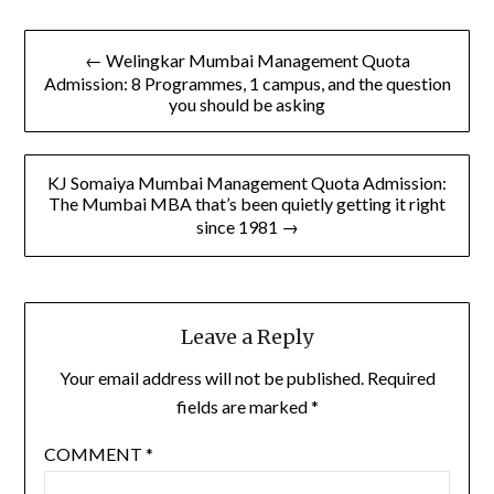
Post
← Welingkar Mumbai Management Quota
navigation
Admission: 8 Programmes, 1 campus, and the question
you should be asking
KJ Somaiya Mumbai Management Quota Admission:
The Mumbai MBA that’s been quietly getting it right
since 1981 →
Leave a Reply
Your email address will not be published.
Required
fields are marked
*
COMMENT
*