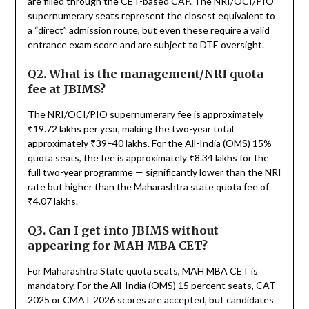
are filled through the CET-based CAP. The NRI/OCI/PIO
supernumerary seats represent the closest equivalent to
a “direct” admission route, but even these require a valid
entrance exam score and are subject to DTE oversight.
Q2. What is the management/NRI quota
fee at JBIMS?
The NRI/OCI/PIO supernumerary fee is approximately
₹19.72 lakhs per year, making the two-year total
approximately ₹39–40 lakhs. For the All-India (OMS) 15%
quota seats, the fee is approximately ₹8.34 lakhs for the
full two-year programme — significantly lower than the NRI
rate but higher than the Maharashtra state quota fee of
₹4.07 lakhs.
Q3. Can I get into JBIMS without
appearing for MAH MBA CET?
For Maharashtra State quota seats, MAH MBA CET is
mandatory. For the All-India (OMS) 15 percent seats, CAT
2025 or CMAT 2026 scores are accepted, but candidates