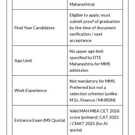
Maharashtra)
Eligible to apply; must
submit proof of graduation
Final Year Candidates
by the time of document
verification / seat
acceptance
No upper age limit
specified by DTE
Age Limit
Maharashtra for MMS
admission
Not mandatory for MMS.
Preferred but not a
Work Experience
selection criterion (unlike
M.Sc. Finance / MHRDM)
Valid MAH MBA CET 2026
score (primary); CAT 2025
Entrance Exam (MS Quota)
/ CMAT 2025 (for AI
quota)