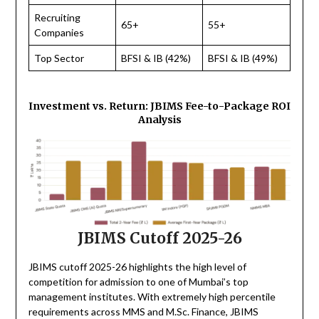
Recruiting
65+
55+
Companies
Top Sector
BFSI & IB (42%)
BFSI & IB (49%)
Investment vs. Return: JBIMS Fee-to-Package ROI
Analysis
JBIMS Cutoff 2025-26
JBIMS cutoff 2025-26 highlights the high level of
competition for admission to one of Mumbai’s top
management institutes. With extremely high percentile
requirements across MMS and M.Sc. Finance, JBIMS