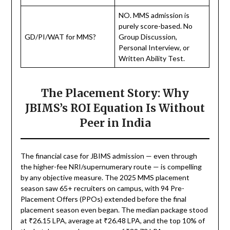
NO. MMS admission is
purely score-based. No
GD/PI/WAT for MMS?
Group Discussion,
Personal Interview, or
Written Ability Test.
The Placement Story: Why
JBIMS’s ROI Equation Is Without
Peer in India
The financial case for JBIMS admission — even through
the higher-fee NRI/supernumerary route — is compelling
by any objective measure. The 2025 MMS placement
season saw 65+ recruiters on campus, with 94 Pre-
Placement Offers (PPOs) extended before the final
placement season even began. The median package stood
at ₹26.15 LPA, average at ₹26.48 LPA, and the top 10% of