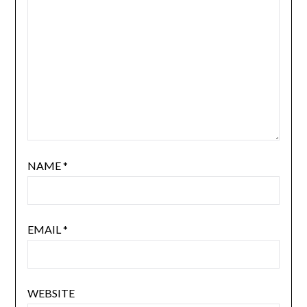
NAME
*
EMAIL
*
WEBSITE