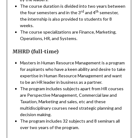
The course duration is divided into two years between
rd
th
the four semesters and in the 3
and 4
semester,
the internship is also provided to students for 8
weeks.
The course specializations are Finance, Marketing,
Operations, HR, and Systems.
MHRD (full-time)
Masters in Human Resource Management is a program
for aspirants who have a keen ability and desire to take
expertise in Human Resource Management and want
to be an HR leader in business as a partner.
The program includes subjects apart from HR courses
are Perspective Management, Commercial law and
Taxation, Marketing and sales, etc and these
multidisciplinary courses need strategic planning and
decision making.
The program includes 32 subjects and 8 seminars all
over two years of the program.