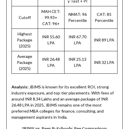
y Test + PI
MAH CET:
NMAT: 96
CAT: 85
Cutoff
99.93+
Percentile
Percentile
CAT: 96+
Highest
INR 55.60
INR 67.70
Package
INR 89 LPA
LPA
LPA
(2025)
Average
INR 26.48
INR 25.13
Package
INR 32 LPA
LPA
LPA
(2025)
Analysis:
JBIMS is known for its excellent ROI, strong
industry exposure, and top-tier placements. With fees of
around INR 8.34 Lakhs and an average package of INR
26.48 LPA in 2025, JBIMS remains one of the most
preferred MBA colleges for finance, consulting, and
management aspirants in India.
JBIMS vs. Peer B-Schools: Fee Comparison