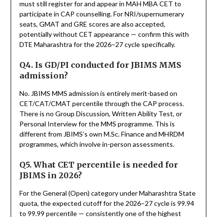
must still register for and appear in MAH MBA CET to
participate in CAP counselling. For NRI/supernumerary
seats, GMAT and GRE scores are also accepted,
potentially without CET appearance — confirm this with
DTE Maharashtra for the 2026–27 cycle specifically.
Q4. Is GD/PI conducted for JBIMS MMS
admission?
No. JBIMS MMS admission is entirely merit-based on
CET/CAT/CMAT percentile through the CAP process.
There is no Group Discussion, Written Ability Test, or
Personal Interview for the MMS programme. This is
different from JBIMS’s own M.Sc. Finance and MHRDM
programmes, which involve in-person assessments.
Q5. What CET percentile is needed for
JBIMS in 2026?
For the General (Open) category under Maharashtra State
quota, the expected cutoff for the 2026–27 cycle is 99.94
to 99.99 percentile — consistently one of the highest