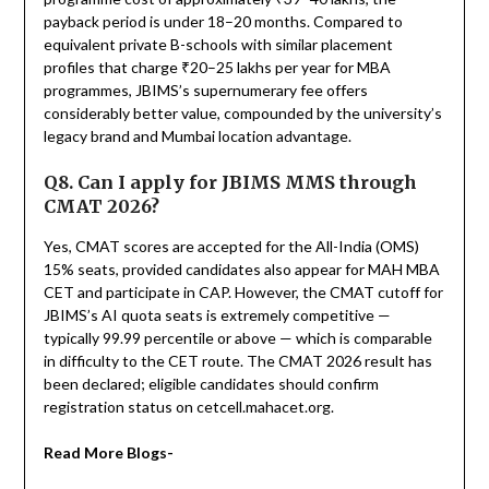
payback period is under 18–20 months. Compared to
equivalent private B-schools with similar placement
profiles that charge ₹20–25 lakhs per year for MBA
programmes, JBIMS’s supernumerary fee offers
considerably better value, compounded by the university’s
legacy brand and Mumbai location advantage.
Q8. Can I apply for JBIMS MMS through
CMAT 2026?
Yes, CMAT scores are accepted for the All-India (OMS)
15% seats, provided candidates also appear for MAH MBA
CET and participate in CAP. However, the CMAT cutoff for
JBIMS’s AI quota seats is extremely competitive —
typically 99.99 percentile or above — which is comparable
in difficulty to the CET route. The CMAT 2026 result has
been declared; eligible candidates should confirm
registration status on cetcell.mahacet.org.
Read More Blogs-