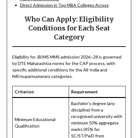
Direct Admission in Top MBA Colleges Across
Who Can Apply: Eligibility
Conditions for Each Seat
Category
Eligibility for JBIMS MMS admission 2026–28 is governed
by DTE Maharashtra norms for the CAP process, with
specific additional conditions for the All-India and
NRI/supernumerary categories.
Criterion
Requirement
Bachelor’s degree (any
discipline) from a
recognised university with
Minimum Educational
minimum 50% aggregate
Qualification
marks (45% for
SC/ST/PwD from