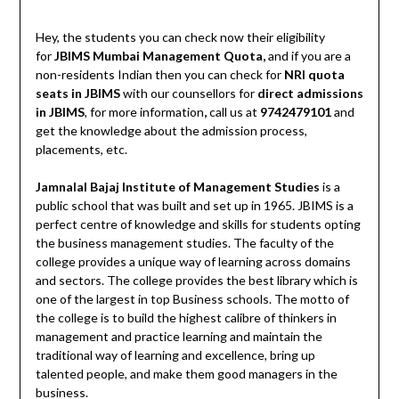
Hey, the students you can check now their eligibility
for
JBIMS Mumbai Management Quota,
and if you are a
non-residents Indian then you can check for
NRI quota
seats in JBIMS
with our counsellors for
direct admissions
in JBIMS
, for more information
,
call us at
9742479101
and
get the knowledge about the admission process,
placements, etc.
Jamnalal Bajaj Institute of Management Studies
is a
public school that was built and set up in 1965. JBIMS is a
perfect centre of knowledge and skills for students opting
the business management studies. The faculty of the
college provides a unique way of learning across domains
and sectors. The college provides the best library which is
one of the largest in top Business schools. The motto of
the college is to build the highest calibre of thinkers in
management and practice learning and maintain the
traditional way of learning and excellence, bring up
talented people, and make them good managers in the
business.