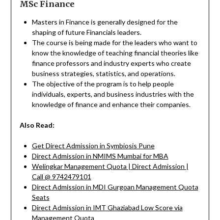
MSc Finance
Masters in Finance is generally designed for the
shaping of future Financials leaders.
The course is being made for the leaders who want to
know the knowledge of teaching financial theories like
finance professors and industry experts who create
business strategies, statistics, and operations.
The objective of the program is to help people
individuals, experts, and business industries with the
knowledge of finance and enhance their companies.
Also Read:
Get Direct Admission in Symbiosis Pune
Direct Admission in NMIMS Mumbai for MBA
Welingkar Management Quota | Direct Admission |
Call @ 9742479101
Direct Admission in MDI Gurgoan Management Quota
Seats
Direct Admission in IMT Ghaziabad Low Score via
Management Quota