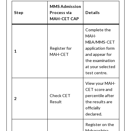
MMS Admission
Step
Process via
Details
MAH-CET CAP
Complete the
MAH-
MBA/MMS-CET
Register for
application form
1
MAH-CET
and appear for
the examination
at your selected
test centre.
View your MAH-
CET score and
Check CET
percentile after
2
Result
the results are
officially
declared.
Register on the
Maharashtra