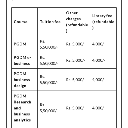
Other
Library fee
charges
Course
Tuition fee
(refundable
(refundable
)
)
Rs.
PGDM
Rs. 5,000/-
4,000/-
5,50,000/-
PGDM e-
Rs.
Rs. 5,000/-
4,000/-
business
5,50,000/-
PGDM
Rs.
business
Rs. 5,000/-
4,000/-
5,50,000/-
design
PGDM
Research
Rs.
and
Rs. 5,000/-
4,000/-
5,50,000/-
business
analytics