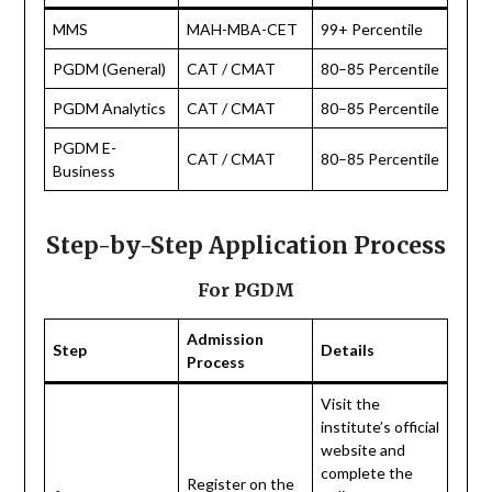
MMS
MAH-MBA-CET
99+ Percentile
PGDM (General)
CAT / CMAT
80–85 Percentile
PGDM Analytics
CAT / CMAT
80–85 Percentile
PGDM E-
CAT / CMAT
80–85 Percentile
Business
Step-by-Step Application Process
For PGDM
Admission
Step
Details
Process
Visit the
institute’s official
website and
complete the
Register on the