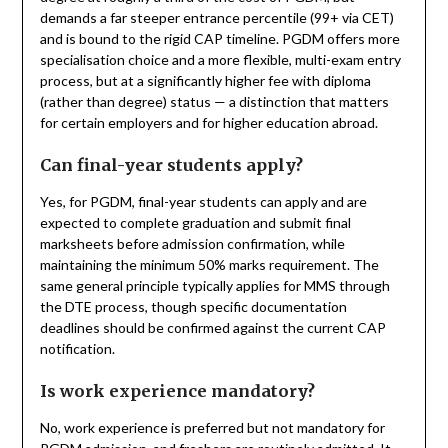
demands a far steeper entrance percentile (99+ via CET)
and is bound to the rigid CAP timeline. PGDM offers more
specialisation choice and a more flexible, multi-exam entry
process, but at a significantly higher fee with diploma
(rather than degree) status — a distinction that matters
for certain employers and for higher education abroad.
Can final-year students apply?
Yes, for PGDM, final-year students can apply and are
expected to complete graduation and submit final
marksheets before admission confirmation, while
maintaining the minimum 50% marks requirement. The
same general principle typically applies for MMS through
the DTE process, though specific documentation
deadlines should be confirmed against the current CAP
notification.
Is work experience mandatory?
No, work experience is preferred but not mandatory for