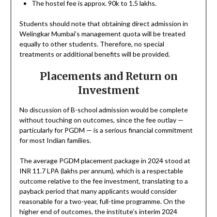
The hostel fee is approx. 90k to 1.5 lakhs.
Students should note that obtaining direct admission in
Welingkar Mumbai’s management quota will be treated
equally to other students. Therefore, no special
treatments or additional benefits will be provided.
Placements and Return on
Investment
No discussion of B-school admission would be complete
without touching on outcomes, since the fee outlay —
particularly for PGDM — is a serious financial commitment
for most Indian families.
The average PGDM placement package in 2024 stood at
INR 11.7 LPA (lakhs per annum), which is a respectable
outcome relative to the fee investment, translating to a
payback period that many applicants would consider
reasonable for a two-year, full-time programme. On the
higher end of outcomes, the institute’s interim 2024