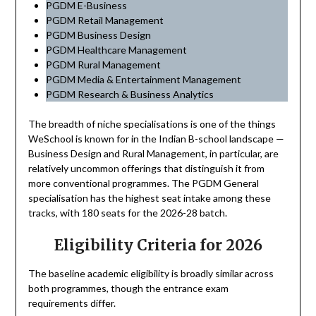
PGDM E-Business
PGDM Retail Management
PGDM Business Design
PGDM Healthcare Management
PGDM Rural Management
PGDM Media & Entertainment Management
PGDM Research & Business Analytics
The breadth of niche specialisations is one of the things
WeSchool is known for in the Indian B-school landscape —
Business Design and Rural Management, in particular, are
relatively uncommon offerings that distinguish it from
more conventional programmes. The PGDM General
specialisation has the highest seat intake among these
tracks, with 180 seats for the 2026-28 batch.
Eligibility Criteria for 2026
The baseline academic eligibility is broadly similar across
both programmes, though the entrance exam
requirements differ.