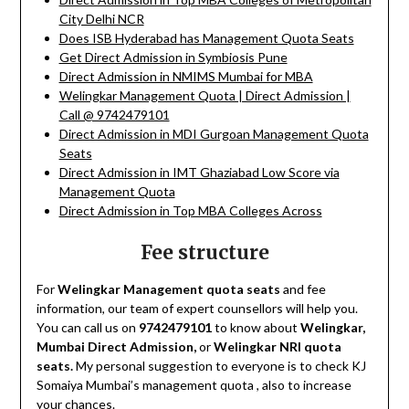
City Delhi NCR
Does ISB Hyderabad has Management Quota Seats
Get Direct Admission in Symbiosis Pune
Direct Admission in NMIMS Mumbai for MBA
Welingkar Management Quota | Direct Admission |
Call @ 9742479101
Direct Admission in MDI Gurgoan Management Quota
Seats
Direct Admission in IMT Ghaziabad Low Score via
Management Quota
Direct Admission in Top MBA Colleges Across
Fee structure
For
Welingkar Management quota seats
and fee
information, our team of expert counsellors will help you.
You can call us on
9742479101
to know about
Welingkar,
Mumbai Direct Admission,
or
Welingkar NRI quota
seats.
My personal suggestion to everyone is to check KJ
Somaiya Mumbai’s management quota , also to increase
your chances.