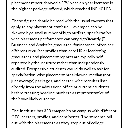
placement report showed a 57% year-on-year increase in
the highest package offered, which reached INR 40 LPA.
These figures should be read with the usual caveats that
apply to any placement statistic — averages can be
skewed by a small number of high outliers, specialization-
wise placement performance can vary significantly (E-
Business and Analytics graduates, for instance, often see
different recruiter profiles than core HR or Marketing
graduates), and placement reports are typically self-
reported by the institute rather than independently
audited. Prospective students would do well to ask for
specialization-wise placement breakdowns, median (not
just average) packages, and sector-wise recruiter lists
directly from the admissions office or current students
before treating headline numbers as representative of
their own likely outcome.
The Institute has 358 companies on campus with different
CTC, sectors, profiles, and continents. The students roll
out with the placements as they step out of college.