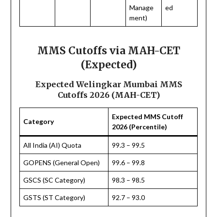
Manage
ed
ment)
MMS Cutoffs via MAH-CET
(Expected)
Expected Welingkar Mumbai MMS
Cutoffs 2026 (MAH-CET)
Expected MMS Cutoff
Category
2026 (Percentile)
All India (AI) Quota
99.3 – 99.5
GOPENS (General Open)
99.6 – 99.8
GSCS (SC Category)
98.3 – 98.5
GSTS (ST Category)
92.7 – 93.0