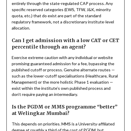
entirely through the state-regulated CAP process. Any
specific reserved categories (EWS, TFW, J&K, minority
quota, etc.) that do exist are part of the standard
regulatory framework, not a discretionary institute-level
allocation.
Can I get admission with a low CAT or CET
percentile through an agent?
Exercise extreme caution with any individual or website
promising guaranteed admission for a fee, bypassing the
published cutoff or process. Genuine alternate routes —
such as the lower-cutoff specialisations (Healthcare, Rural
Management) or the more holistic Phase 1 evaluation —
exist within the institute’s own published process and
don’t require paying an intermediary.
Is the PGDM or MMS programme “better”
at Welingkar Mumbai?
This depends on priorities. MMS is a University-affiliated
degree at roughly a third of the cost of PGDM, but