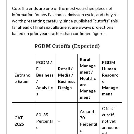
Cutoff trends are one of the most-searched pieces of
information for any B-school admission cycle, and they’re
worth presenting carefully, since published “cutoffs” this
far ahead of final seat allotment are always projections
based on prior years rather than confirmed figures.
PGDM Cutoffs (Expected)
Rural
PGDM /
PGDM
Manage
E-
Retail /
Human
ment /
Entranc
Business
Media /
Resourc
Healthc
e Exam
/
Business
e
are
Analytic
Design
Manage
Manage
s
ment
ment
Official
Around
80–85
cutoff
CAT
70
Percentil
–
not yet
2025
Percentil
e
announc
e
ed