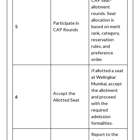
CAP seat-
allotment
rounds. Seat
allocation is
Participate in
5
based on merit
CAP Rounds
rank, category,
reservation
rules, and
preference
order.
If allotted a seat
at Welingkar
Mumbai, accept
the allotment
Accept the
6
and proceed
Allotted Seat
with the
required
admission
formalities.
Report to the