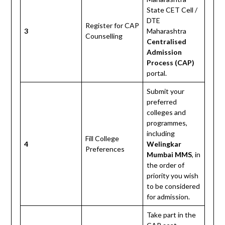
State CET Cell /
DTE
Register for CAP
3
Maharashtra
Counselling
Centralised
Admission
Process (CAP)
portal.
Submit your
preferred
colleges and
programmes,
including
Fill College
4
Welingkar
Preferences
Mumbai MMS
, in
the order of
priority you wish
to be considered
for admission.
Take part in the