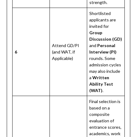
strength.
Shortlisted
applicants are
invited for
Group
Discussion (GD)
Attend GD/PI
and
Personal
6
(and WAT, if
Interview (PI)
Applicable)
rounds. Some
admission cycles
may also include
a
Written
Ability Test
(WAT)
.
Final selection is
based on a
composite
evaluation of
entrance scores,
academics, work