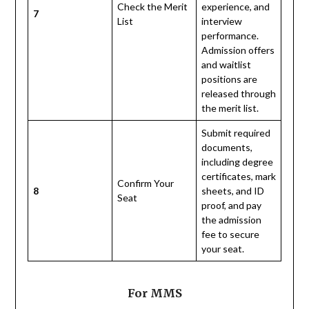
Check the Merit
experience, and
7
List
interview
performance.
Admission offers
and waitlist
positions are
released through
the merit list.
Submit required
documents,
including degree
certificates, mark
Confirm Your
8
sheets, and ID
Seat
proof, and pay
the admission
fee to secure
your seat.
For MMS