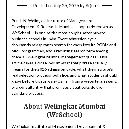
Posted on
July 26, 2026
by
Arjun
Prin. L.N. Welingkar Institute of Management
Development & Research, Mumbai — popularly known as
WeSchool — is one of the most sought-after private
business schools in India. Every admission cycle,
thousands of aspirants search for ways into its PGDM and
MMS programmes, and a recurring search term among
them is “Welingkar Mumbai management quota.” This
article takes a close look at what that phrase actually
means for the 2026 admission cycle, what the institute’s
real selection process looks like, and what students should
know before trusting any claim — from a website, an agent,
or a consultant — that promises a seat outside the
standard process.
About Welingkar Mumbai
(WeSchool)
Welingkar Institute of Management Development &