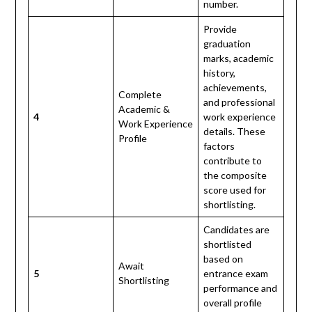
number.
Provide
graduation
marks, academic
history,
achievements,
Complete
and professional
Academic &
4
work experience
Work Experience
details. These
Profile
factors
contribute to
the composite
score used for
shortlisting.
Candidates are
shortlisted
based on
Await
5
entrance exam
Shortlisting
performance and
overall profile