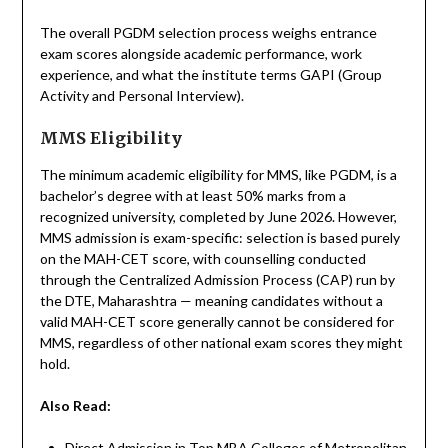
The overall PGDM selection process weighs entrance
exam scores alongside academic performance, work
experience, and what the institute terms GAPI (Group
Activity and Personal Interview).
MMS Eligibility
The minimum academic eligibility for MMS, like PGDM, is a
bachelor’s degree with at least 50% marks from a
recognized university, completed by June 2026. However,
MMS admission is exam-specific: selection is based purely
on the MAH-CET score, with counselling conducted
through the Centralized Admission Process (CAP) run by
the DTE, Maharashtra — meaning candidates without a
valid MAH-CET score generally cannot be considered for
MMS, regardless of other national exam scores they might
hold.
Also Read:
Direct Admission in Top MBA Colleges of Metropolitan