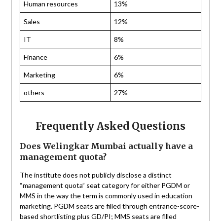
Human resources
13%
Sales
12%
IT
8%
Finance
6%
Marketing
6%
others
27%
Frequently Asked Questions
Does Welingkar Mumbai actually have a
management quota?
The institute does not publicly disclose a distinct
“management quota” seat category for either PGDM or
MMS in the way the term is commonly used in education
marketing. PGDM seats are filled through entrance-score-
based shortlisting plus GD/PI; MMS seats are filled