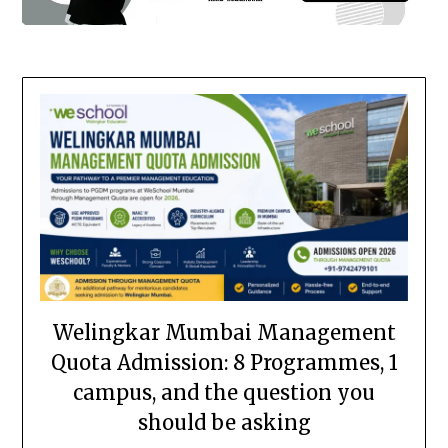
Welingkar Mumbai Management
Quota Admission: 8 Programmes, 1
campus, and the question you
should be asking