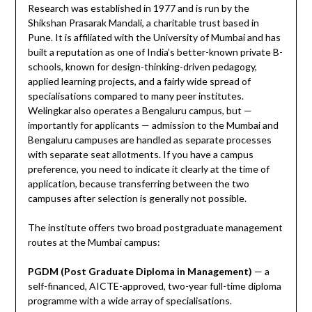
Research was established in 1977 and is run by the
Shikshan Prasarak Mandali, a charitable trust based in
Pune. It is affiliated with the University of Mumbai and has
built a reputation as one of India’s better-known private B-
schools, known for design-thinking-driven pedagogy,
applied learning projects, and a fairly wide spread of
specialisations compared to many peer institutes.
Welingkar also operates a Bengaluru campus, but —
importantly for applicants — admission to the Mumbai and
Bengaluru campuses are handled as separate processes
with separate seat allotments. If you have a campus
preference, you need to indicate it clearly at the time of
application, because transferring between the two
campuses after selection is generally not possible.
The institute offers two broad postgraduate management
routes at the Mumbai campus:
PGDM (Post Graduate Diploma in Management)
— a
self-financed, AICTE-approved, two-year full-time diploma
programme with a wide array of specialisations.