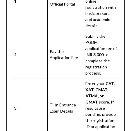
1
online
Official Portal
registration with
basic personal
and academic
details.
Submit the
PGDM
application fee of
Pay the
2
INR 3,000
to
Application Fee
complete the
registration
process.
Enter your
CAT,
XAT, CMAT,
ATMA, or
GMAT
score. If
Fill in Entrance
3
results are
Exam Details
pending, provide
the registration
ID or application