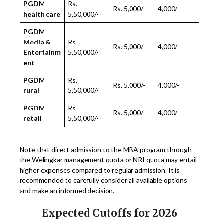
PGDM
Rs.
Rs. 5,000/-
4,000/-
health care
5,50,000/-
PGDM
Media &
Rs.
Rs. 5,000/-
4,000/-
Entertainm
5,50,000/-
ent
PGDM
Rs.
Rs. 5,000/-
4,000/-
rural
5,50,000/-
PGDM
Rs.
Rs. 5,000/-
4,000/-
retail
5,50,000/-
Note that direct admission to the MBA program through
the Welingkar management quota or NRI quota may entail
higher expenses compared to regular admission. It is
recommended to carefully consider all available options
and make an informed decision.
Expected Cutoffs for 2026