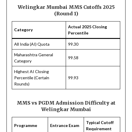
Welingkar Mumbai MMS Cutoffs 2025
(Round 1)
Actual 2025 Closing
Category
Percentile
All India (AI) Quota
99.30
Maharashtra General
99.58
Category
Highest AI Closing
Percentile (Certain
99.93
Rounds)
MMS vs PGDM Admission Difficulty at
Welingkar Mumbai
Typical Cutoff
Programme
Entrance Exam
Requirement