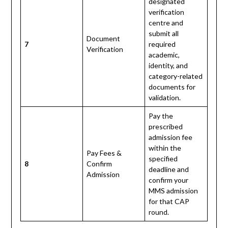
designated
verification
centre and
submit all
Document
7
required
Verification
academic,
identity, and
category-related
documents for
validation.
Pay the
prescribed
admission fee
within the
Pay Fees &
specified
8
Confirm
deadline and
Admission
confirm your
MMS admission
for that CAP
round.