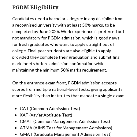
PGDM Eligibility
Candidates need a bachelor’s degree in any discipline from
a recognised university with at least 50% marks, to be
completed by June 2026. Work experience is preferred but
not mandatory for PGDM admission, which is good news
for fresh graduates who want to apply straight out of
college. Final-year students are also eligible to apply,
provided they complete their graduation and submit final
marksheets before admission confirmation while
maintaining the minimum 50% marks requirement.
On the entrance exam front, PGDM admission accepts
scores from multiple national-level tests, giving applicants
more flexibility than institutes that mandate a single exam:
CAT (Common Admission Test)
XAT (Xavier Aptitude Test)
CMAT (Common Management Admission Test)
ATMA (AIMS Test for Management Admissions)
GMAT (Graduate Management Admission Test)