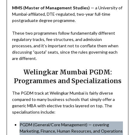
MMS (Master of Management Studies)
— a University of
Mumbai-affiliated, DTE-regulated, two-year full-time
postgraduate degree programme.
These two programmes follow fundamentally different
regulatory tracks, fee structures, and admission
processes, and it’s important not to conflate them when
discussing “quota” seats, since the rules governing each
are different.
Welingkar Mumbai PGDM:
Programmes and Specializations
The PGDM track at Welingkar Mumbai is fairly diverse
compared to many business schools that simply offer a
generic MBA with elective tracks layered on top. The
specialisations include:
PGDM (General/Core Management) — covering
Marketing, Finance, Human Resources, and Operations