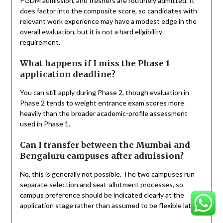
PGDM admission, and freshers are routinely admitted. It
does factor into the composite score, so candidates with
relevant work experience may have a modest edge in the
overall evaluation, but it is not a hard eligibility
requirement.
What happens if I miss the Phase 1
application deadline?
You can still apply during Phase 2, though evaluation in
Phase 2 tends to weight entrance exam scores more
heavily than the broader academic-profile assessment
used in Phase 1.
Can I transfer between the Mumbai and
Bengaluru campuses after admission?
No, this is generally not possible. The two campuses run
separate selection and seat-allotment processes, so
campus preference should be indicated clearly at the
application stage rather than assumed to be flexible later.