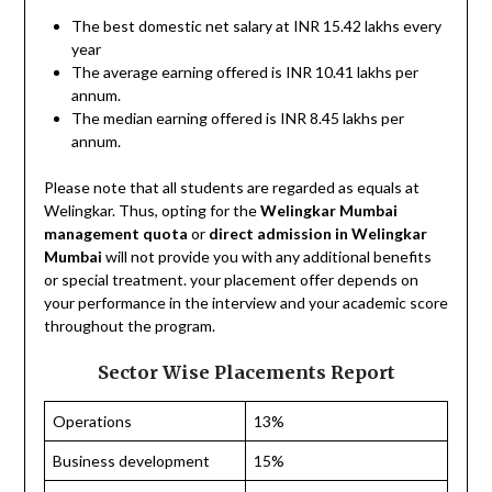
The best domestic net salary at INR 15.42 lakhs every
year
The average earning offered is INR 10.41 lakhs per
annum.
The median earning offered is INR 8.45 lakhs per
annum.
Please note that all students are regarded as equals at
Welingkar. Thus, opting for the
Welingkar Mumbai
management quota
or
direct admission in Welingkar
Mumbai
will not provide you with any additional benefits
or special treatment. your placement offer depends on
your performance in the interview and your academic score
throughout the program.
Sector Wise Placements Report
Operations
13%
Business development
15%