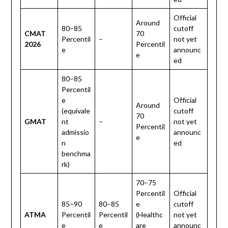
Official
Around
80–85
cutoff
CMAT
70
Percentil
–
not yet
2026
Percentil
e
announc
e
ed
80–85
Percentil
e
Official
Around
(equivale
cutoff
70
GMAT
nt
–
not yet
Percentil
admissio
announc
e
n
ed
benchma
rk)
70–75
Percentil
Official
85–90
80–85
e
cutoff
ATMA
Percentil
Percentil
(Healthc
not yet
e
e
are
announc