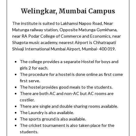
Welingkar, Mumbai Campus
The institute is suited to Lakhamsi Napoo Road, Near
Matunga railway station, Opposite Matunga Gymkhana,
near RA Podar College of Commerce and Economics, near
Shagota music academy, nearest Airport is Chhatrapati
Shivaji International Mumbai Airport, Mumbai- 400 019.
The college provides a separate Hostel for boys and
girls 2 for each.
The procedure for a hostel is done online as first come
first serve.
The hostel provides good meals to the students.
There are both AC and non-AC but AC rooms are
costlier.
There are single and double sharing rooms available.
The Laundry is also available.
The sports ground is also available.
The cricket tournament is also taken place for the
students.