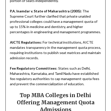
portion of seats independently.
P.A. Inamdar v. State of Maharashtra (2005):
The
Supreme Court further clarified that private unaided
professional colleges could have a management quota of
up to 15% in medicine and dentistry, and higher
percentages in engineering and management programmes.
AICTE Regulations:
For technical institutions, AICTE
mandates transparency in the management quota process,
requiring institutions to publish seat matrices and maintain
admission records.
Fee Regulatory Committees
: States such as Delhi,
Maharashtra, Karnataka, and Tamil Nadu have established
fee regulatory authorities to cap management-quota fees
and prevent the commercialization of education.
Top MBA Colleges in Delhi
Offering Management Quota
Admissions