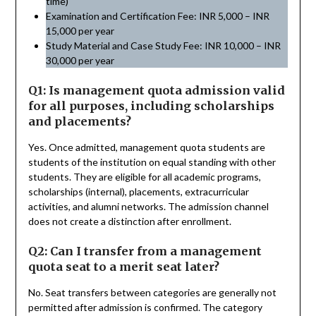
time)
Examination and Certification Fee: INR 5,000 – INR
15,000 per year
Study Material and Case Study Fee: INR 10,000 – INR
30,000 per year
Q1: Is management quota admission valid
for all purposes, including scholarships
and placements?
Yes. Once admitted, management quota students are
students of the institution on equal standing with other
students. They are eligible for all academic programs,
scholarships (internal), placements, extracurricular
activities, and alumni networks. The admission channel
does not create a distinction after enrollment.
Q2: Can I transfer from a management
quota seat to a merit seat later?
No. Seat transfers between categories are generally not
permitted after admission is confirmed. The category