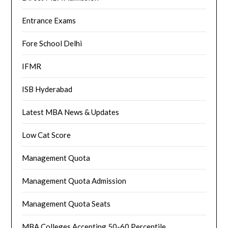
Entrance Exams
Fore School Delhi
IFMR
ISB Hyderabad
Latest MBA News & Updates
Low Cat Score
Management Quota
Management Quota Admission
Management Quota Seats
MBA Colleges Accepting 50-60 Percentile