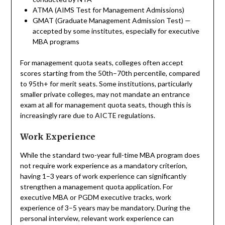
ATMA (AIMS Test for Management Admissions)
GMAT (Graduate Management Admission Test) —
accepted by some institutes, especially for executive
MBA programs
For management quota seats, colleges often accept
scores starting from the 50th–70th percentile, compared
to 95th+ for merit seats. Some institutions, particularly
smaller private colleges, may not mandate an entrance
exam at all for management quota seats, though this is
increasingly rare due to AICTE regulations.
Work Experience
While the standard two-year full-time MBA program does
not require work experience as a mandatory criterion,
having 1–3 years of work experience can significantly
strengthen a management quota application. For
executive MBA or PGDM executive tracks, work
experience of 3–5 years may be mandatory. During the
personal interview, relevant work experience can