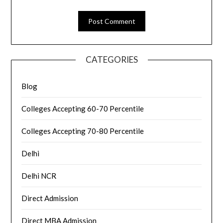
CATEGORIES
Blog
Colleges Accepting 60-70 Percentile
Colleges Accepting 70-80 Percentile
Delhi
Delhi NCR
Direct Admission
Direct MBA Admission