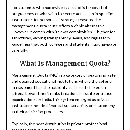
For students who narrowly miss cut-offs for coveted
programmes or who wish to secure admission in specific
institutions for personal or strategic reasons, the
management quota route offers a viable alternative.
However, it comes with its own complexities — higher fee
structures, varying transparency levels, and regulatory
guidelines that both colleges and students must navigate
carefully.
What Is Management Quota?
Management Quota (MQ) is a category of seats in private
and deemed educational institutions where the college
management has the authority to fill seats based on
criteria beyond merit ranks in national or state entrance
examinations. In India, this system emerged as private
institutions needed financial sustainability and autonomy
in their admission processes.
Typically, the seat distribution in private professional
colleges follows a model such as: