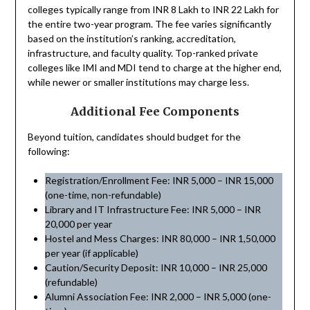
colleges typically range from INR 8 Lakh to INR 22 Lakh for
the entire two-year program. The fee varies significantly
based on the institution’s ranking, accreditation,
infrastructure, and faculty quality. Top-ranked private
colleges like IMI and MDI tend to charge at the higher end,
while newer or smaller institutions may charge less.
Additional Fee Components
Beyond tuition, candidates should budget for the
following:
Registration/Enrollment Fee: INR 5,000 – INR 15,000
(one-time, non-refundable)
Library and IT Infrastructure Fee: INR 5,000 – INR
20,000 per year
Hostel and Mess Charges: INR 80,000 – INR 1,50,000
per year (if applicable)
Caution/Security Deposit: INR 10,000 – INR 25,000
(refundable)
Alumni Association Fee: INR 2,000 – INR 5,000 (one-