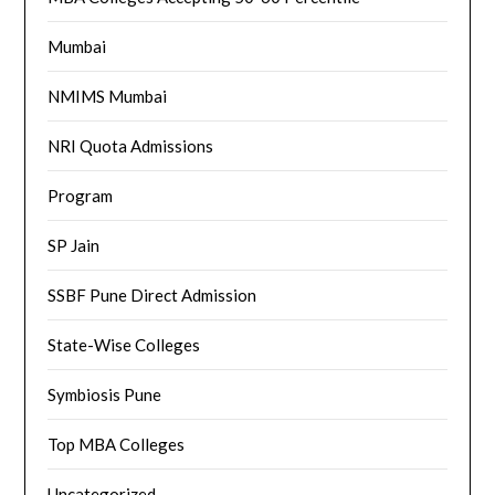
Mumbai
NMIMS Mumbai
NRI Quota Admissions
Program
SP Jain
SSBF Pune Direct Admission
State-Wise Colleges
Symbiosis Pune
Top MBA Colleges
Uncategorized