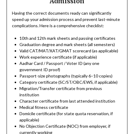
Admission
Having the correct documents ready can significantly
speed up your admission process and prevent last-minute
complications. Here is a comprehensive checklist:
10th and 12th mark sheets and passing certificates
Graduation degree and mark sheets (all semesters)
Valid CAT/MAT/XAT/GMAT scorecard (as applicable)
Work experience certificate (if applicable)
Aadhar Card / Passport / Voter ID (any one
government ID proof)
Passport-size photographs (typically 6–10 copies)
Category certificate (SC/ST/OBC/EWS, if applicable)
Migration/Transfer certificate from previous
institution
Character certificate from last attended institution
Medical fitness certificate
Domicile certificate (for state quota reservation, if
applicable)
No Objection Certificate (NOC) from employer, if
currently working