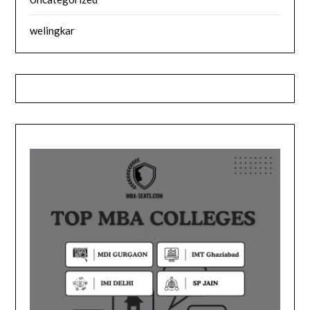
welingkar