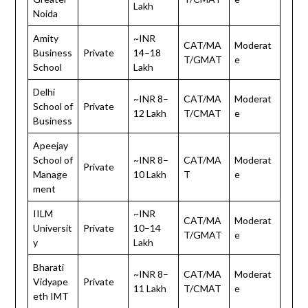
Lakh
Noida
Amity
~INR
CAT/MA
Moderat
Business
Private
14–18
T/GMAT
e
School
Lakh
Delhi
~INR 8–
CAT/MA
Moderat
School of
Private
12 Lakh
T/CMAT
e
Business
Apeejay
School of
~INR 8–
CAT/MA
Moderat
Private
Manage
10 Lakh
T
e
ment
IILM
~INR
CAT/MA
Moderat
Universit
Private
10–14
T/GMAT
e
y
Lakh
Bharati
~INR 8–
CAT/MA
Moderat
Vidyape
Private
11 Lakh
T/CMAT
e
eth IMT