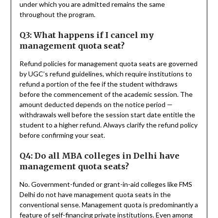
under which you are admitted remains the same
throughout the program.
Q3: What happens if I cancel my
management quota seat?
Refund policies for management quota seats are governed
by UGC’s refund guidelines, which require institutions to
refund a portion of the fee if the student withdraws
before the commencement of the academic session. The
amount deducted depends on the notice period —
withdrawals well before the session start date entitle the
student to a higher refund. Always clarify the refund policy
before confirming your seat.
Q4: Do all MBA colleges in Delhi have
management quota seats?
No. Government-funded or grant-in-aid colleges like FMS
Delhi do not have management quota seats in the
conventional sense. Management quota is predominantly a
feature of self-financing private institutions. Even among