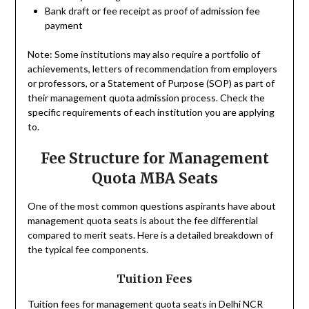
Bank draft or fee receipt as proof of admission fee
payment
Note: Some institutions may also require a portfolio of
achievements, letters of recommendation from employers
or professors, or a Statement of Purpose (SOP) as part of
their management quota admission process. Check the
specific requirements of each institution you are applying
to.
Fee Structure for Management
Quota MBA Seats
One of the most common questions aspirants have about
management quota seats is about the fee differential
compared to merit seats. Here is a detailed breakdown of
the typical fee components.
Tuition Fees
Tuition fees for management quota seats in Delhi NCR