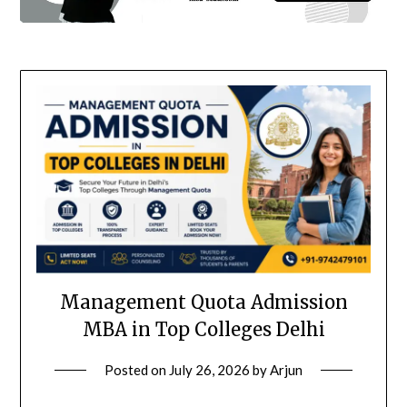
Management Quota Admission
MBA in Top Colleges Delhi
Posted on
July 26, 2026
by
Arjun