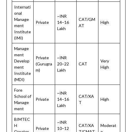
Internati
onal
~INR
Manage
CAT/GM
Private
14–16
High
ment
AT
Lakh
Institute
(IMI)
Manage
ment
Private
~INR
Develop
Very
(Gurugra
20–22
CAT
ment
High
m)
Lakh
Institute
(MDI)
Fore
~INR
School of
CAT/XA
Private
14–16
High
Manage
T
Lakh
ment
BIMTEC
~INR
H
CAT/XA
Moderat
Private
10–12
Greater
T/CMAT
e