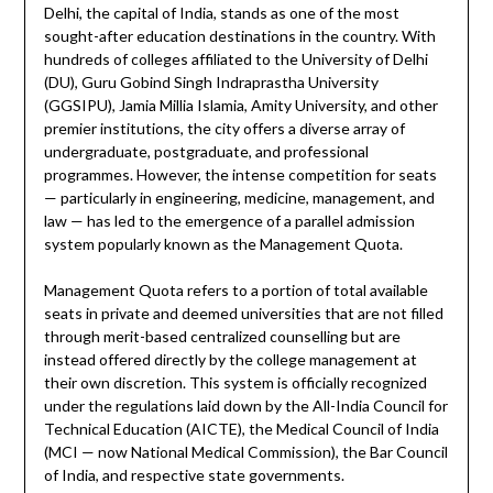
Delhi, the capital of India, stands as one of the most
sought-after education destinations in the country. With
hundreds of colleges affiliated to the University of Delhi
(DU), Guru Gobind Singh Indraprastha University
(GGSIPU), Jamia Millia Islamia, Amity University, and other
premier institutions, the city offers a diverse array of
undergraduate, postgraduate, and professional
programmes. However, the intense competition for seats
— particularly in engineering, medicine, management, and
law — has led to the emergence of a parallel admission
system popularly known as the Management Quota.
Management Quota refers to a portion of total available
seats in private and deemed universities that are not filled
through merit-based centralized counselling but are
instead offered directly by the college management at
their own discretion. This system is officially recognized
under the regulations laid down by the All-India Council for
Technical Education (AICTE), the Medical Council of India
(MCI — now National Medical Commission), the Bar Council
of India, and respective state governments.