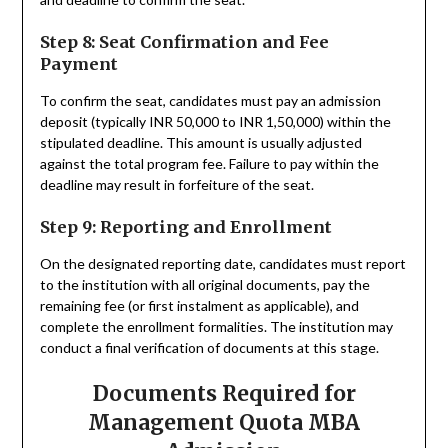
Step 8: Seat Confirmation and Fee
Payment
To confirm the seat, candidates must pay an admission
deposit (typically INR 50,000 to INR 1,50,000) within the
stipulated deadline. This amount is usually adjusted
against the total program fee. Failure to pay within the
deadline may result in forfeiture of the seat.
Step 9: Reporting and Enrollment
On the designated reporting date, candidates must report
to the institution with all original documents, pay the
remaining fee (or first instalment as applicable), and
complete the enrollment formalities. The institution may
conduct a final verification of documents at this stage.
Documents Required for
Management Quota MBA