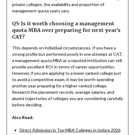
private colleges, the availability and proportion of
management quota seats vary.
Q5: Is it worth choosing a management
quota MBA over preparing for next year’s
CAT?
This depends on individual circumstances. If you have a
strong profile but performed poorly in one attempt at CAT,
a management quota MBA at a reputed institution can still
provide excellent ROI in terms of career opportunities.
However, if you are applying to a lower-ranked college just
to avoid a competitive exam, it may be worth spending
another year preparing for a higher-ranked college.
Research the placement records, average salaries, and
alumni trajectories of colleges you are considering carefully
before deciding.
Also Read:
Direct Admission in Top MBA Colleges in Indore 2026