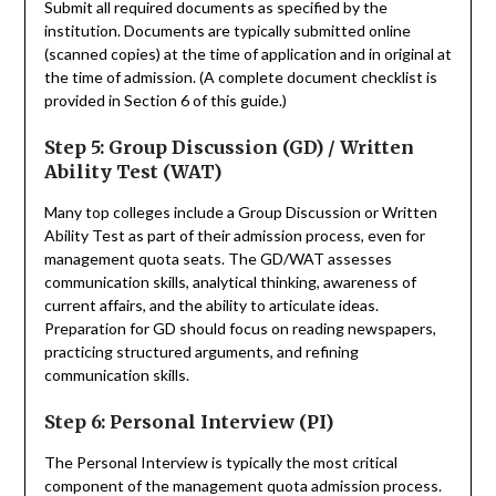
Submit all required documents as specified by the
institution. Documents are typically submitted online
(scanned copies) at the time of application and in original at
the time of admission. (A complete document checklist is
provided in Section 6 of this guide.)
Step 5: Group Discussion (GD) / Written
Ability Test (WAT)
Many top colleges include a Group Discussion or Written
Ability Test as part of their admission process, even for
management quota seats. The GD/WAT assesses
communication skills, analytical thinking, awareness of
current affairs, and the ability to articulate ideas.
Preparation for GD should focus on reading newspapers,
practicing structured arguments, and refining
communication skills.
Step 6: Personal Interview (PI)
The Personal Interview is typically the most critical
component of the management quota admission process.