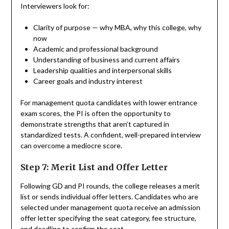
Interviewers look for:
Clarity of purpose — why MBA, why this college, why
now
Academic and professional background
Understanding of business and current affairs
Leadership qualities and interpersonal skills
Career goals and industry interest
For management quota candidates with lower entrance
exam scores, the PI is often the opportunity to
demonstrate strengths that aren’t captured in
standardized tests. A confident, well-prepared interview
can overcome a mediocre score.
Step 7: Merit List and Offer Letter
Following GD and PI rounds, the college releases a merit
list or sends individual offer letters. Candidates who are
selected under management quota receive an admission
offer letter specifying the seat category, fee structure,
and deadline to confirm the seat.