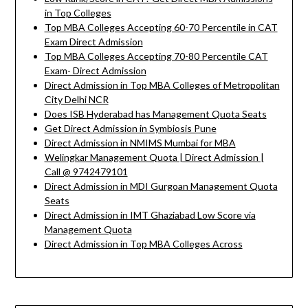
in Top Colleges
Top MBA Colleges Accepting 60-70 Percentile in CAT
Exam Direct Admission
Top MBA Colleges Accepting 70-80 Percentile CAT
Exam- Direct Admission
Direct Admission in Top MBA Colleges of Metropolitan
City Delhi NCR
Does ISB Hyderabad has Management Quota Seats
Get Direct Admission in Symbiosis Pune
Direct Admission in NMIMS Mumbai for MBA
Welingkar Management Quota | Direct Admission |
Call @ 9742479101
Direct Admission in MDI Gurgoan Management Quota
Seats
Direct Admission in IMT Ghaziabad Low Score via
Management Quota
Direct Admission in Top MBA Colleges Across