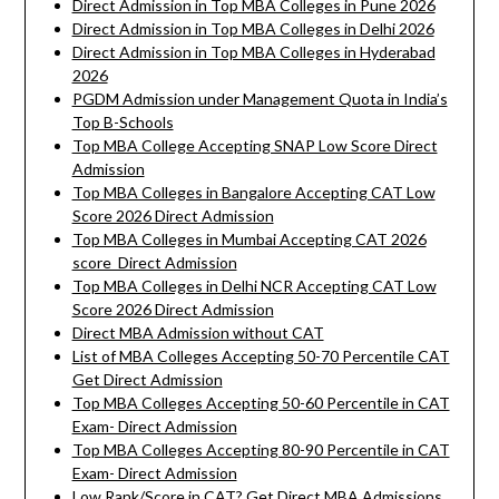
Direct Admission in Top MBA Colleges in Pune 2026
Direct Admission in Top MBA Colleges in Delhi 2026
Direct Admission in Top MBA Colleges in Hyderabad
2026
PGDM Admission under Management Quota in India’s
Top B-Schools
Top MBA College Accepting SNAP Low Score Direct
Admission
Top MBA Colleges in Bangalore Accepting CAT Low
Score 2026 Direct Admission
Top MBA Colleges in Mumbai Accepting CAT 2026
score Direct Admission
Top MBA Colleges in Delhi NCR Accepting CAT Low
Score 2026 Direct Admission
Direct MBA Admission without CAT
List of MBA Colleges Accepting 50-70 Percentile CAT
Get Direct Admission
Top MBA Colleges Accepting 50-60 Percentile in CAT
Exam- Direct Admission
Top MBA Colleges Accepting 80-90 Percentile in CAT
Exam- Direct Admission
Low Rank/Score in CAT? Get Direct MBA Admissions