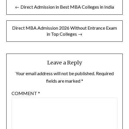
Post
← Direct Admission in Best MBA Colleges in India
navigation
Direct MBA Admission 2026 Without Entrance Exam
in Top Colleges →
Leave a Reply
Your email address will not be published.
Required
fields are marked
*
COMMENT
*