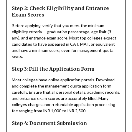
Step 2: Check Eligibility and Entrance
Exam Scores
Before applying, verify that you meet the minimum
eligibility criteria — graduation percentage, age limit (if
any), and entrance exam score. Most top colleges expect
candidates to have appeared in CAT, MAT, or equivalent
and have a minimum score, even for management quota
seats.
Step 3: Fill the Application Form
Most colleges have online application portals. Download
and complete the management quota application form
carefully. Ensure that all personal details, academic records,
and entrance exam scores are accurately filled. Many
colleges charge a non-refundable application processing
fee ranging from INR 1,000 to INR 2,500.
Step 4: Document Submission