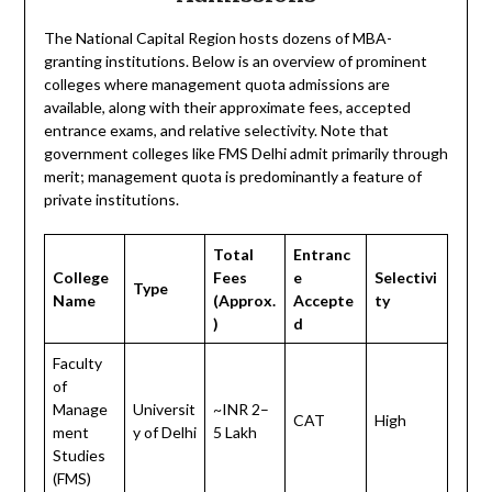
The National Capital Region hosts dozens of MBA-
granting institutions. Below is an overview of prominent
colleges where management quota admissions are
available, along with their approximate fees, accepted
entrance exams, and relative selectivity. Note that
government colleges like FMS Delhi admit primarily through
merit; management quota is predominantly a feature of
private institutions.
Total
Entranc
College
Fees
e
Selectivi
Type
Name
(Approx.
Accepte
ty
)
d
Faculty
of
Manage
Universit
~INR 2–
CAT
High
ment
y of Delhi
5 Lakh
Studies
(FMS)