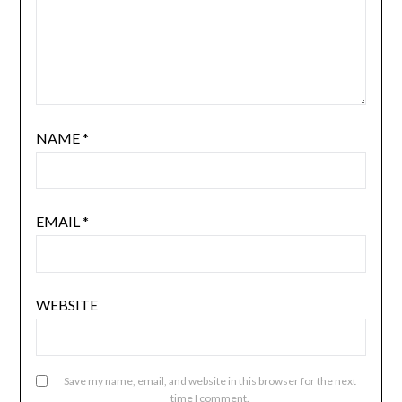
NAME
*
EMAIL
*
WEBSITE
Save my name, email, and website in this browser for the next
time I comment.