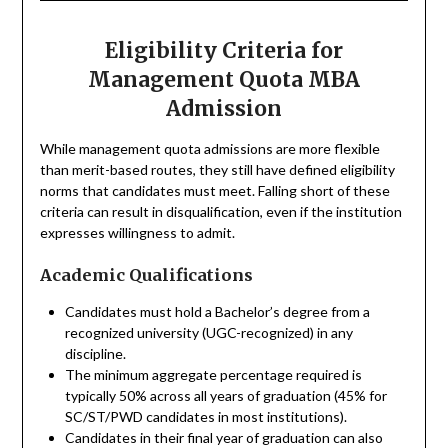
Eligibility Criteria for
Management Quota MBA
Admission
While management quota admissions are more flexible
than merit-based routes, they still have defined eligibility
norms that candidates must meet. Falling short of these
criteria can result in disqualification, even if the institution
expresses willingness to admit.
Academic Qualifications
Candidates must hold a Bachelor’s degree from a
recognized university (UGC-recognized) in any
discipline.
The minimum aggregate percentage required is
typically 50% across all years of graduation (45% for
SC/ST/PWD candidates in most institutions).
Candidates in their final year of graduation can also