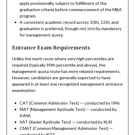
apply provisionally, subject to fulfillment of the
graduation criteria before commencement of the MBA
program.
A consistent academic record across 10th, 12th, and
graduation is preferred, though not strictly mandatory
for management quota.
Entrance Exam Requirements
Unlike the merit route where very high percentiles are
required (typically 90th percentile and above), the
management quota route has more relaxed requirements.
However, candidates are generally expected to have
appeared in at least one recognized management entrance
examination:
CAT (Common Admission Test) — conducted by IIMs
MAT (Management Aptitude Test) — conducted by
AIMA
XAT (Xavier Aptitude Test) — conducted by XLRI
CMAT (Common Management Admission Test) —
conducted by NTA