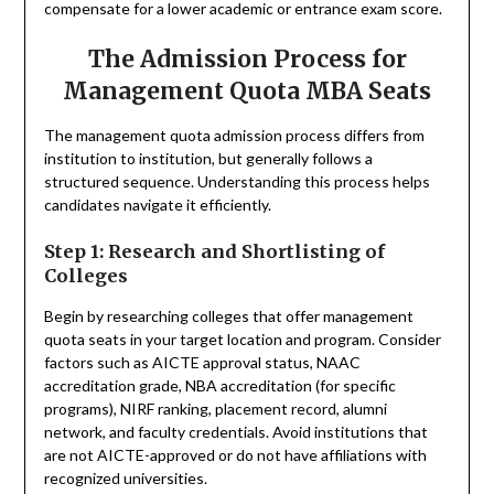
compensate for a lower academic or entrance exam score.
The Admission Process for
Management Quota MBA Seats
The management quota admission process differs from
institution to institution, but generally follows a
structured sequence. Understanding this process helps
candidates navigate it efficiently.
Step 1: Research and Shortlisting of
Colleges
Begin by researching colleges that offer management
quota seats in your target location and program. Consider
factors such as AICTE approval status, NAAC
accreditation grade, NBA accreditation (for specific
programs), NIRF ranking, placement record, alumni
network, and faculty credentials. Avoid institutions that
are not AICTE-approved or do not have affiliations with
recognized universities.