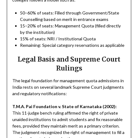
50–60% of seats: Filled through Government/State
Counselling based on merit in entrance exams
15–20% of seats: Management Quota (filled directly
by the institution)
15% of seats: NRI / Institutional Quota
Remaining: Special category reservations as applicable
Legal Basis and Supreme Court
Rulings
The legal foundation for management quota admissions in
India rests on several landmark Supreme Court judgments
and regulatory notifications:
T.M.A. Pai Foundation v. State of Karnataka (2002):
This 11-judge bench ruling affirmed the right of private
unaided institutions to admit students and fix reasonable
fees, provided they maintain merit as a primary criterion.
The judgment recognized the right of management to fill a